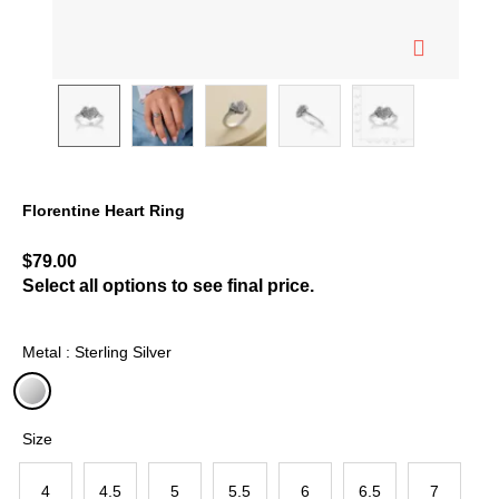
Florentine Heart Ring
5 out of 5 Customer Rating
$79.00
Select all options to see final price.
Metal : Sterling Silver
selected
Size
4
4.5
5
5.5
6
6.5
7