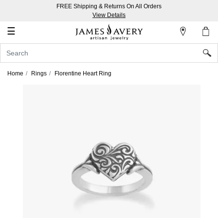
FREE Shipping & Returns On All Orders
My
View Details
Account
☰
Sign
In
Home
Rings
Florentine Heart Ring
Create
an
Account
Wish
List