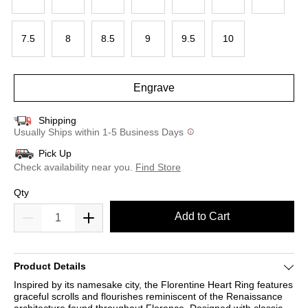
7.5
8
8.5
9
9.5
10
Engrave
Shipping
Usually Ships within 1-5 Business Days
Pick Up
Check availability near you.
Find Store
Qty
Add to Cart
Product Details
Inspired by its namesake city, the Florentine Heart Ring features
graceful scrolls and flourishes reminiscent of the Renaissance