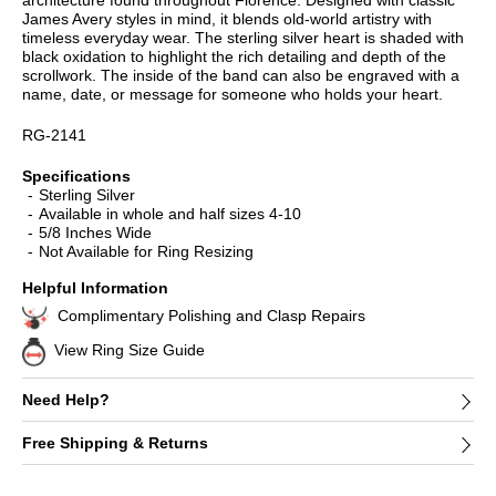
architecture found throughout Florence. Designed with classic
James Avery styles in mind, it blends old-world artistry with
timeless everyday wear. The sterling silver heart is shaded with
black oxidation to highlight the rich detailing and depth of the
scrollwork. The inside of the band can also be engraved with a
name, date, or message for someone who holds your heart.
RG-2141
Specifications
Sterling Silver
Available in whole and half sizes 4-10
5/8 Inches Wide
Not Available for Ring Resizing
Helpful Information
Complimentary Polishing and Clasp Repairs
View Ring Size Guide
Need Help?
Free Shipping & Returns