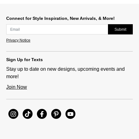
Connect for Style Inspiration, New Arrivals, & More!
Submit
Privacy Notice
Sign Up for Texts
Stay up to date on new designs, upcoming events and
more!
Join Now