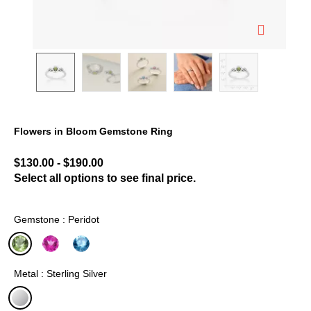
Flowers in Bloom Gemstone Ring
4.4 out of 5 Customer Rating
$130.00
-
$190.00
Select all options to see final price.
Gemstone : Peridot
selected
Metal : Sterling Silver