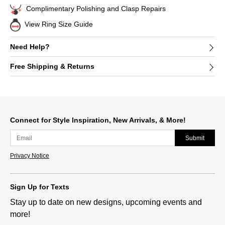
Complimentary Polishing and Clasp Repairs
View Ring Size Guide
Need Help?
Free Shipping & Returns
Connect for Style Inspiration, New Arrivals, & More!
Submit
Privacy Notice
Sign Up for Texts
Stay up to date on new designs, upcoming events and
more!