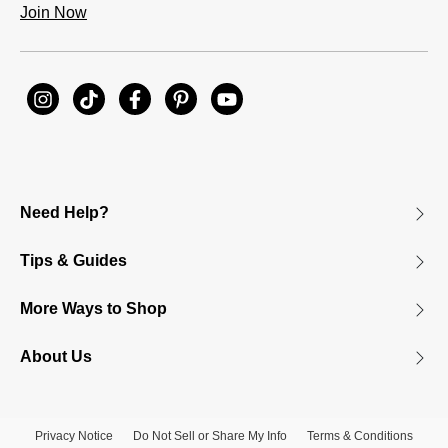
Join Now
Need Help?
Tips & Guides
More Ways to Shop
About Us
Privacy Notice
Do Not Sell or Share My Info
Terms & Conditions