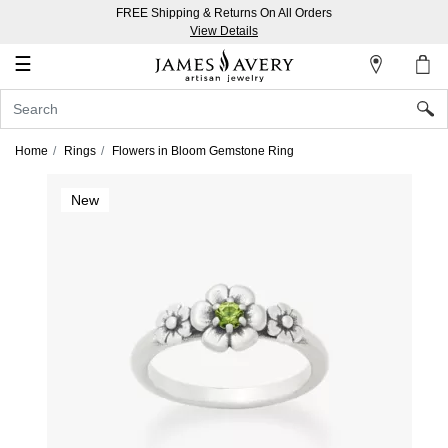
FREE Shipping & Returns On All Orders
My
View Details
Account
☰
Sign
In
Home
Rings
Flowers in Bloom Gemstone Ring
Create
New
an
Account
Wish
List