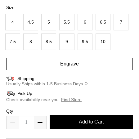
selected
Size
4
4.5
5
5.5
6
6.5
7
7.5
8
8.5
9
9.5
10
Engrave
Shipping
Usually Ships within 1-5 Business Days
Pick Up
Check availability near you.
Find Store
Qty
Add to Cart