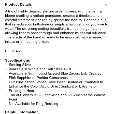
Product Details
A trio of highly detailed sterling silver flowers, with the central
bloom cradling a radiant gemstone, creates a timeless and
colorful statement inspired by springtime beauty. Choose a hue
that reflects your birthstone or simply a favorite color you love to
wear. The six-prong setting beautifully frames the gemstone,
allowing light to pass through and enhance its natural brilliance.
The inside of the band is ready to be engraved with a name,
initials or a meaningful date.
RG-2146
Specifications
Sterling Silver
Available in Whole and Half Sizes 4-10
Available in 3mm round faceted Blue Zircon, Lab-Created
Pink Sapphire or Peridot Gemstones
Our Blue Zircon Stones Have Been Heated or Irradiated to
Enhance the Color. Avoid Direct Sunlight or Extreme or
Prolonged Heat.
Trio of Flowers is 5/8 Inch Wide and 5/16 Inch at the Widest
Point
Not Available for Ring Resizing
Helpful Information