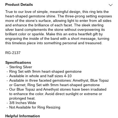
Product Details
True to our love of simple, meaningful design, this ring lets the
heart-shaped gemstone shine. The three-prong setting exposes
more of the stone’s surface, allowing light to enter from all sides
and enhance the brilliance of each facet. The sleek sterling
silver band complements the stone without overpowering its
brilliant color or sparkle. Make this an extra heartfelt gift by
engraving the inside of the band with a short message, turning
this timeless piece into something personal and treasured.
RG-2137
Specifications
Sterling Silver
Ring Set with 9mm heart-shaped gemstone
Available in whole and half sizes 4-10
Available in three faceted gemstones: Amethyst, Blue Topaz
or Garnet; Ring Set with 9mm heart-shaped gemstone
Our Blue Topaz and Amethyst stones have been irradiated
to enhance the color. Avoid direct sunlight or extreme or
prolonged heat.
3/8 Inches Wide
Not Available for Ring Resizing
Helpful Information