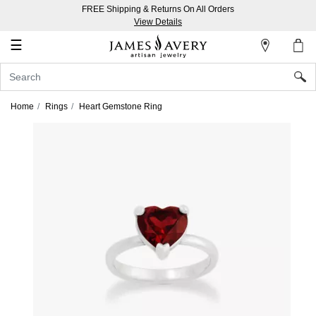
FREE Shipping & Returns On All Orders
My
View Details
Account
☰
Sign
In
Home
Rings
Heart Gemstone Ring
Create
an
Account
Wish
List