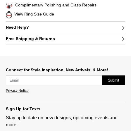
Complimentary Polishing and Clasp Repairs
View Ring Size Guide
Need Help?
Free Shipping & Returns
Connect for Style Inspiration, New Arrivals, & More!
Submit
Privacy Notice
Sign Up for Texts
Stay up to date on new designs, upcoming events and
more!