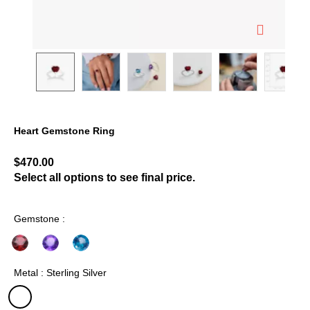
Heart Gemstone Ring
4.4 out of 5 Customer Rating
$470.00
Select all options to see final price.
Gemstone :
Metal : Sterling Silver