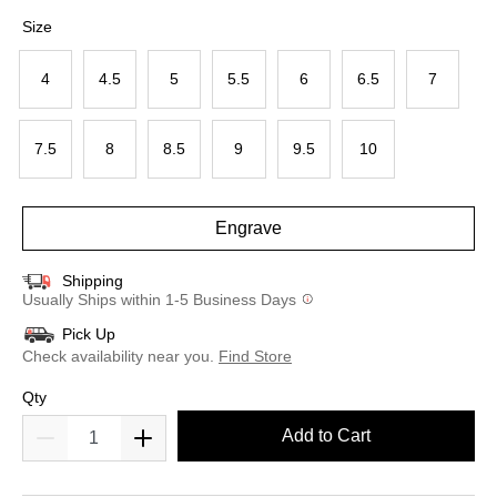
selected
Size
4
4.5
5
5.5
6
6.5
7
7.5
8
8.5
9
9.5
10
Engrave
Shipping
Usually Ships within 1-5 Business Days
Pick Up
Check availability near you.
Find Store
Qty
Add to Cart