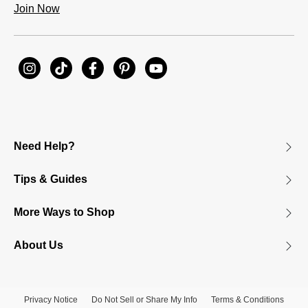
Join Now
Need Help?
Tips & Guides
More Ways to Shop
About Us
Privacy Notice
Do Not Sell or Share My Info
Terms & Conditions