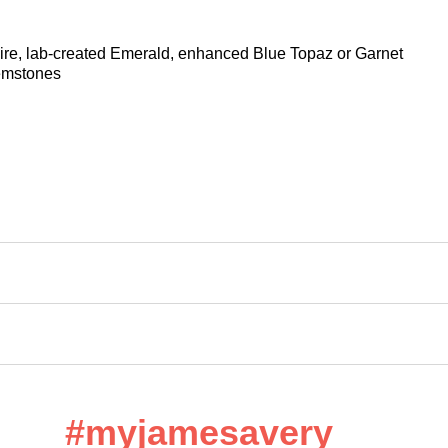
hire, lab-created Emerald, enhanced Blue Topaz or Garnet
gemstones
#myjamesavery