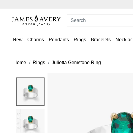
New
Charms
Pendants
Rings
Bracelets
Necklac
Home
Rings
Julietta Gemstone Ring