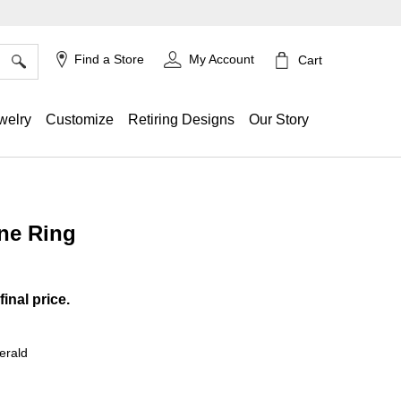
×
Find a Store
My Account
Cart
welry
Customize
Retiring Designs
Our Story
ne Ring
ing
final price.
erald