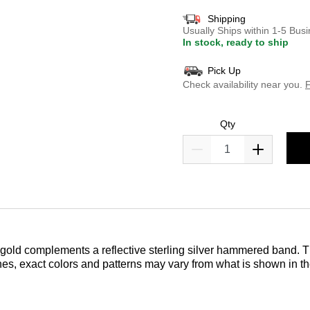
Shipping
Usually Ships within 1-5 Bu
In stock, ready to ship
Pick Up
Check availability near you.
F
Qty
 gold complements a reflective sterling silver hammered band. T
nes, exact colors and patterns may vary from what is shown in t