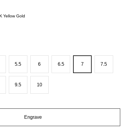
4K Yellow Gold
5.5
6
6.5
7
7.5
9.5
10
Engrave