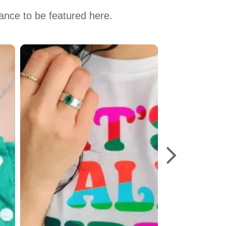
hance to be featured here.