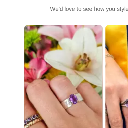
We’d love to see how you style
Media Carousel
Carousel with product photos. Use the previous and next buttons