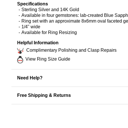
Specifications
Sterling Silver and 14K Gold
Available in four gemstones: lab-created Blue Sapp
Ring set with an approximate 8x6mm oval faceted 
1/4" wide
Available for Ring Resizing
Helpful Information
Complimentary Polishing and Clasp Repairs
View Ring Size Guide
Need Help?
Free Shipping & Returns