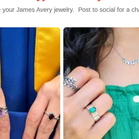
 your James Avery jewelry.  Post to social for a c
 to navigate.