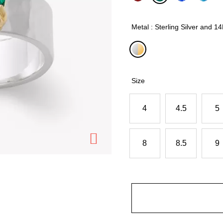
selected
Metal : Sterling Silver and 1
selected
Size
4
4.5
5
8
8.5
9