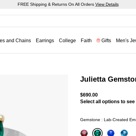
FREE Shipping & Returns On All Orders
View Details
es and Chains
Earrings
College
Faith
Gifts
Men's Je
Julietta Gemsto
4.2 out of 5 Customer Rat
$690.00
Select all options to see 
Gemstone : Lab-Created Em