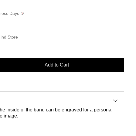
siness Days
ind Store
Add to Cart
he inside of the band can be engraved for a personal
he image.