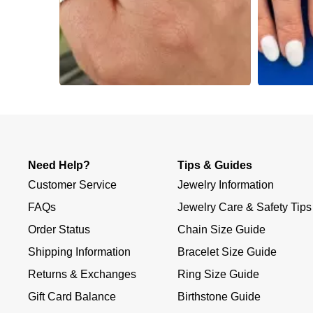
Slidepanel 1 of 3, Showing items 1 to 4 of 12.
Need Help?
Tips & Guides
Customer Service
Jewelry Information
FAQs
Jewelry Care & Safety Tips
Order Status
Chain Size Guide
Shipping Information
Bracelet Size Guide
Returns & Exchanges
Ring Size Guide
Gift Card Balance
Birthstone Guide