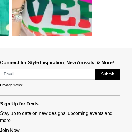
Connect for Style Inspiration, New Arrivals, & More!
Submit
Privacy Notice
Sign Up for Texts
Stay up to date on new designs, upcoming events and
more!
Join Now