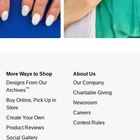
More Ways to Shop
About Us
Designs From Our 
Our Company
™
Archives
Charitable Giving
Buy Online, Pick Up in 
Newsroom
Store
Careers
Create Your Own
Contest Rules
Product Reviews
Social Gallery