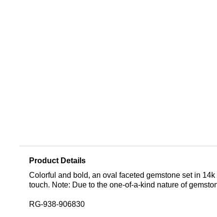
Product Details
Colorful and bold, an oval faceted gemstone set in 14k
touch. Note: Due to the one-of-a-kind nature of gemsto
RG-938-906830