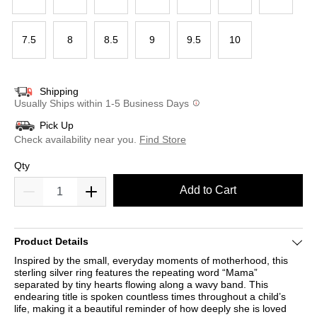
7.5
8
8.5
9
9.5
10
Shipping
Usually Ships within 1-5 Business Days
Pick Up
Check availability near you.
Find Store
Qty
Add to Cart
Product Details
Inspired by the small, everyday moments of motherhood, this
sterling silver ring features the repeating word “Mama”
separated by tiny hearts flowing along a wavy band. This
endearing title is spoken countless times throughout a child’s
life, making it a beautiful reminder of how deeply she is loved