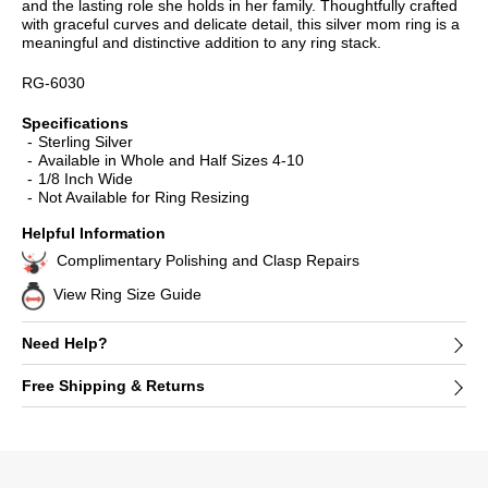
and the lasting role she holds in her family. Thoughtfully crafted
with graceful curves and delicate detail, this silver mom ring is a
meaningful and distinctive addition to any ring stack.
RG-6030
Specifications
Sterling Silver
Available in Whole and Half Sizes 4-10
1/8 Inch Wide
Not Available for Ring Resizing
Helpful Information
Complimentary Polishing and Clasp Repairs
View Ring Size Guide
Need Help?
Free Shipping & Returns