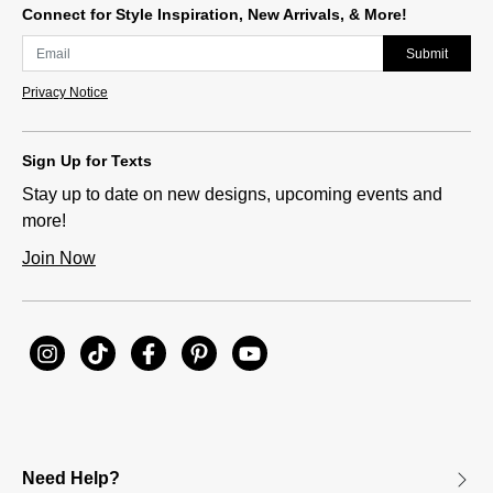
Connect for Style Inspiration, New Arrivals, & More!
Submit
Privacy Notice
Sign Up for Texts
Stay up to date on new designs, upcoming events and
more!
Join Now
Need Help?