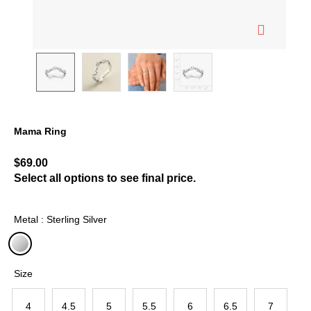
Mama Ring
4 out of 5 Customer Rating
$69.00
Select all options to see final price.
Metal : Sterling Silver
selected
Size
4
4.5
5
5.5
6
6.5
7