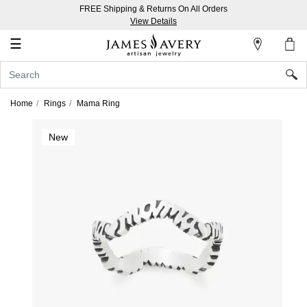
FREE Shipping & Returns On All Orders
My
View Details
Account
☰
Sign
In
Home
Rings
Mama Ring
Create
New
an
Account
Wish
List