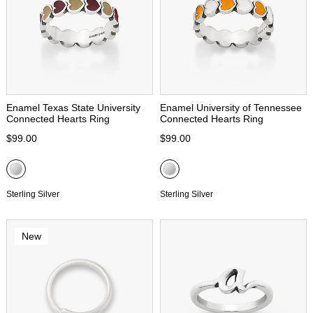
Enamel Texas State University
Enamel University of Tennessee
Connected Hearts Ring
Connected Hearts Ring
$99.00
$99.00
Sterling Silver
Sterling Silver
New