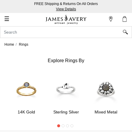
FREE Shipping & Returns On All Orders
My
View Details
Account
☰
Sign
In
Home
Rings
Create
an
Explore Rings By
Account
Wish
List
14K Gold
Sterling Silver
Mixed Metal