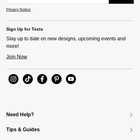
Privacy Notice
Sign Up for Texts
Stay up to date on new designs, upcoming events and
more!
Join Now
Need Help?
Tips & Guides