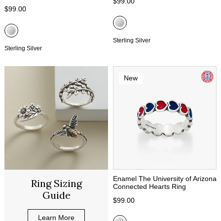
$99.00
$99.00
Sterling Silver
Sterling Silver
New
Enamel The University of Arizona
Ring Sizing
Connected Hearts Ring
Guide
$99.00
Learn More