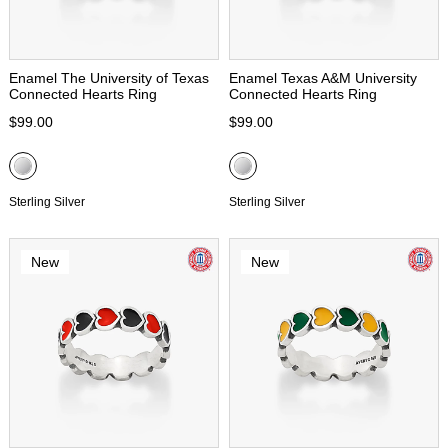
Enamel The University of Texas
Enamel Texas A&M University
Connected Hearts Ring
Connected Hearts Ring
$99.00
$99.00
Sterling Silver
Sterling Silver
New
New