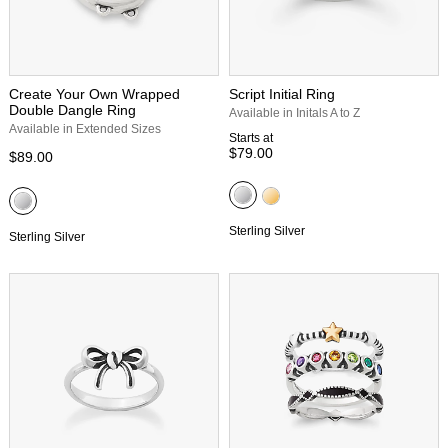
Create Your Own Wrapped
Script Initial Ring
Double Dangle Ring
Available in Initals A to Z
Available in Extended Sizes
Starts at
$79.00
$89.00
Sterling Silver
Sterling Silver