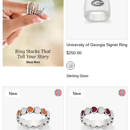
University of Georgia Signet Ring
$250.00
Sterling Silver
New
New