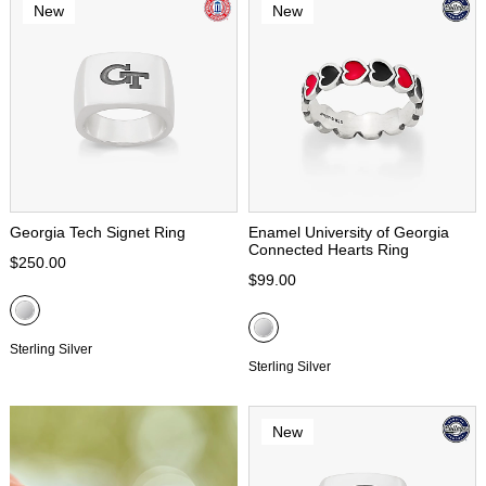
New
New
Georgia Tech Signet Ring
Enamel University of Georgia
Connected Hearts Ring
$250.00
$99.00
Sterling Silver
Sterling Silver
New