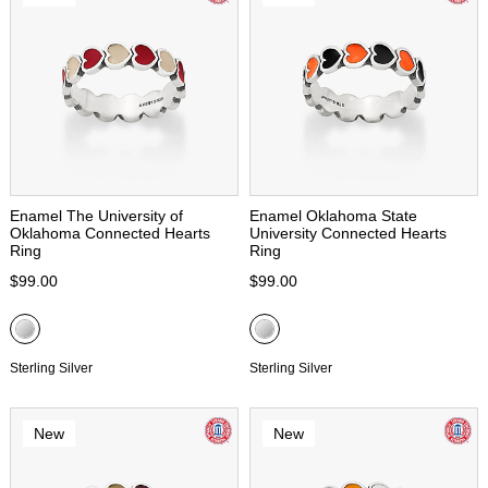
Enamel The University of
Enamel Oklahoma State
Oklahoma Connected Hearts
University Connected Hearts
Ring
Ring
$99.00
$99.00
Sterling Silver
Sterling Silver
New
New