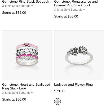
Gemstone Ring Stack Set Look
Gemstone, Renaissance and
Enamel Ring Stack Look
3 Items Sold Separately
3 Items Sold Separately
Starts at
$69.00
Starts at
$56.00
Gemstone, Heart and Scalloped
Ladybug and Flower Ring
Ring Stack Look
$79.00
3 Items Sold Separately
Starts at
$56.00