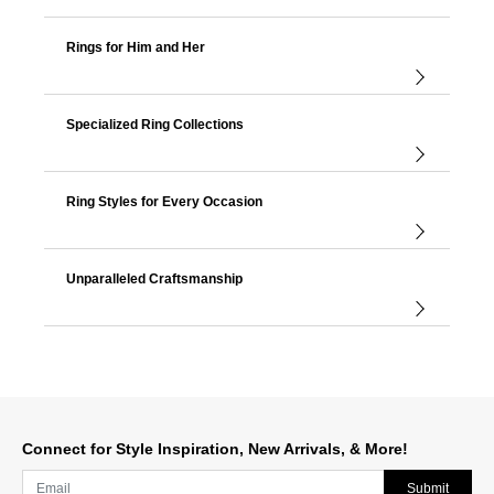
Rings for Him and Her
Specialized Ring Collections
Ring Styles for Every Occasion
Unparalleled Craftsmanship
Connect for Style Inspiration, New Arrivals, & More!
Submit