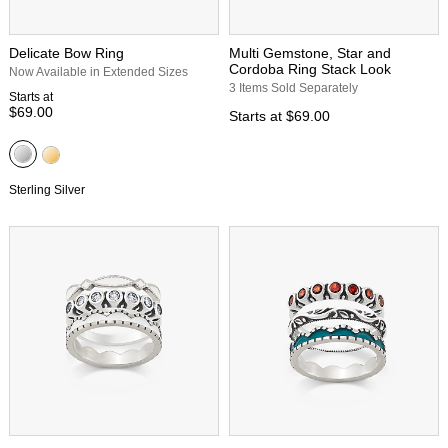
Delicate Bow Ring
Multi Gemstone, Star and
Cordoba Ring Stack Look
Now Available in Extended Sizes
3 Items Sold Separately
Starts at
$69.00
Starts at
$69.00
Sterling Silver