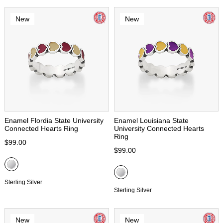
New
New
Enamel Flordia State University
Enamel Louisiana State
Connected Hearts Ring
University Connected Hearts
Ring
$99.00
$99.00
Sterling Silver
Sterling Silver
New
New