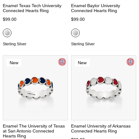
Enamel Texas Tech University
Enamel Baylor University
Connected Hearts Ring
Connected Hearts Ring
$99.00
$99.00
Sterling Silver
Sterling Silver
New
New
Enamel The University of Texas
Enamel University of Arkansas
at San Antonio Connected
Connected Hearts Ring
Hearts Ring