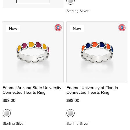
Sterling Silver
New
New
Enamel Arizona State University
Enamel University of Florida
Connected Hearts Ring
Connected Hearts Ring
$99.00
$99.00
Sterling Silver
Sterling Silver