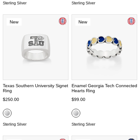
Sterling Silver
Sterling Silver
New
New
Texas Southern University Signet
Enamel Georgia Tech Connected
Ring
Hearts Ring
$250.00
$99.00
Sterling Silver
Sterling Silver