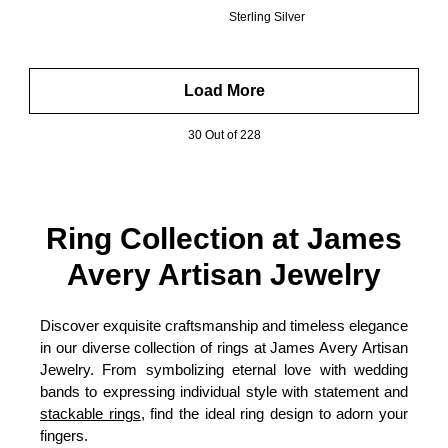
Sterling Silver
Load More
30 Out of 228
Ring Collection at James
Avery Artisan Jewelry
Discover exquisite craftsmanship and timeless elegance
in our diverse collection of rings at James Avery Artisan
Jewelry. From symbolizing eternal love with wedding
bands to expressing individual style with statement and
stackable rings
, find the ideal ring design to adorn your
fingers.