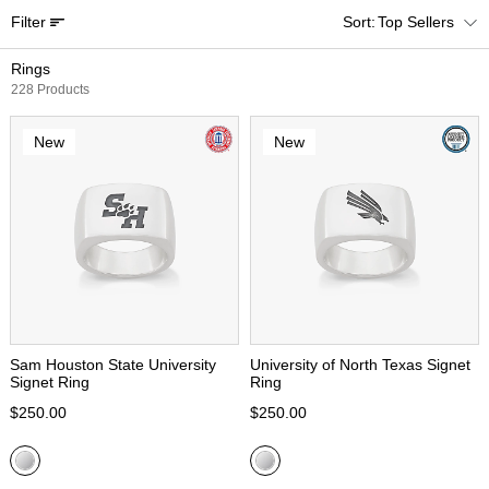
Filter
Top Sellers
Rings
228 Products
New
New
Sam Houston State University
University of North Texas Signet
Signet Ring
Ring
$250.00
$250.00