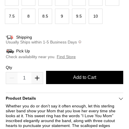
7.5
8
8.5
9
9.5
10
Shipping
Usually Ships within 1-5 Business Days
Pick Up
Check availability near you.
Find Store
Qty
Add to Cart
Product Details
Whether you do or don’t say it often enough, let this sterling
silver band show your Mom that you love her every time she
looks at it. This sweet ring has the words “I Love You Mom”
inscribed elegantly around the band, along with three cutout
hearts to punctuate your statement. The scalloped edges