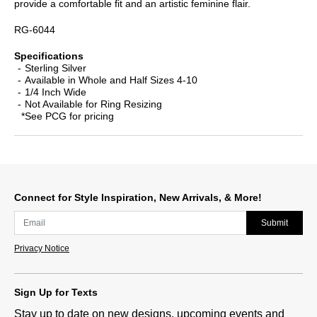
provide a comfortable fit and an artistic feminine flair.
RG-6044
Specifications
Sterling Silver
Available in Whole and Half Sizes 4-10
1/4 Inch Wide
Not Available for Ring Resizing
*See PCG for pricing
Connect for Style Inspiration, New Arrivals, & More!
Submit
Privacy Notice
Sign Up for Texts
Stay up to date on new designs, upcoming events and