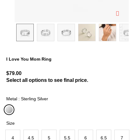
I Love You Mom Ring
5 out of 5 Customer Rating
$79.00
Select all options to see final price.
Metal : Sterling Silver
selected
Size
4
4.5
5
5.5
6
6.5
7