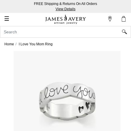
FREE Shipping & Returns On All Orders
My
View Details
Account
☰
Sign
In
Home
I Love You Mom Ring
Create
an
Account
Wish
List