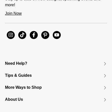
more!
Join Now
Need Help?
Tips & Guides
More Ways to Shop
About Us