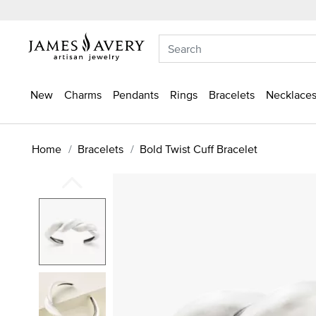
New
Charms
Pendants
Rings
Bracelets
Necklaces
Home
Bracelets
Bold Twist Cuff Bracelet