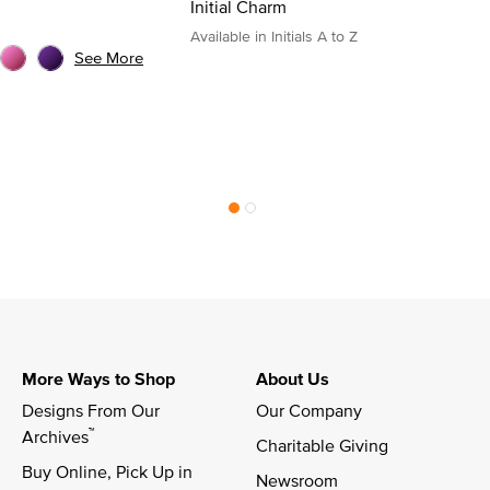
Initial Charm
Available in Initials A to Z
See More
More Ways to Shop
About Us
Designs From Our 
Our Company
™
Archives
Charitable Giving
Buy Online, Pick Up in 
Newsroom