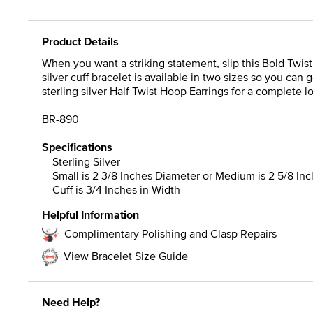
Product Details
When you want a striking statement, slip this Bold Twist C
silver cuff bracelet is available in two sizes so you can g
sterling silver Half Twist Hoop Earrings for a complete l
BR-890
Specifications
Sterling Silver
Small is 2 3/8 Inches Diameter or Medium is 2 5/8 In
Cuff is 3/4 Inches in Width
Helpful Information
Complimentary Polishing and Clasp Repairs
View Bracelet Size Guide
Need Help?