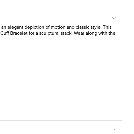
is an elegant depiction of motion and classic style. This
st Cuff Bracelet for a sculptural stack. Wear along with the