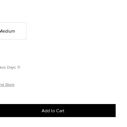
Medium
iness Days
nd Store
Add to Cart