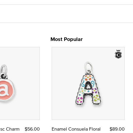
Most Popular
Disc Charm
$56.00
Enamel Consuela Floral
$89.00