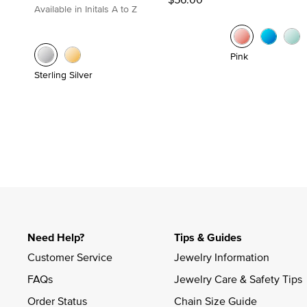
Available in Initals A to Z
Pink
Sterling Silver
Need Help?
Tips & Guides
Customer Service
Jewelry Information
FAQs
Jewelry Care & Safety Tips
Order Status
Chain Size Guide