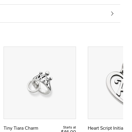
Tiny Tiara Charm
Starts at
Heart Script Initial C
$46.00