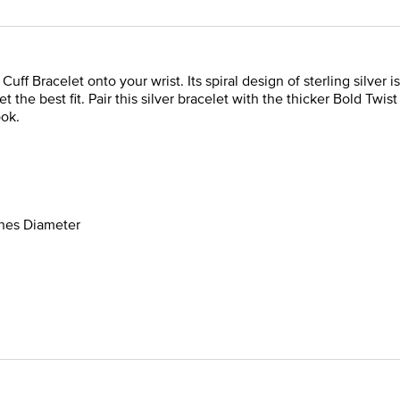
uff Bracelet onto your wrist. Its spiral design of sterling silver 
et the best fit. Pair this silver bracelet with the thicker Bold Twi
ook.
ches Diameter