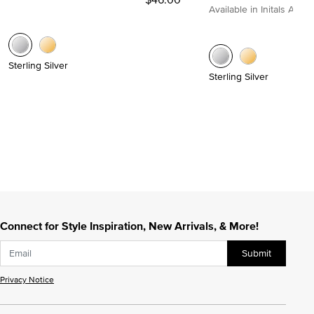
Available in Initals A to Z
Sterling Silver
Sterling Silver
Connect for Style Inspiration, New Arrivals, & More!
Submit
Privacy Notice