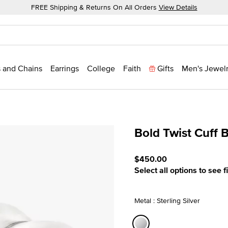
FREE Shipping & Returns On All Orders
View Details
 and Chains
Earrings
College
Faith
Gifts
Men's Jewel
Bold Twist Cuff 
3.5 out of 5 Customer Rat
$450.00
Select all options to see f
Metal : Sterling Silver