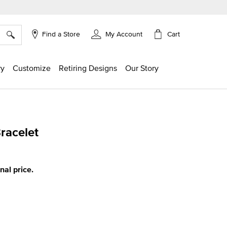
×
Cart
Find a Store
My Account
ry
Customize
Retiring Designs
Our Story
Bracelet
ing
inal price.