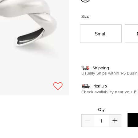
selected
Size
Small
Shipping
Usually Ships within 1-5 Bus
Pick Up
Check availability near you.
Fi
Qty