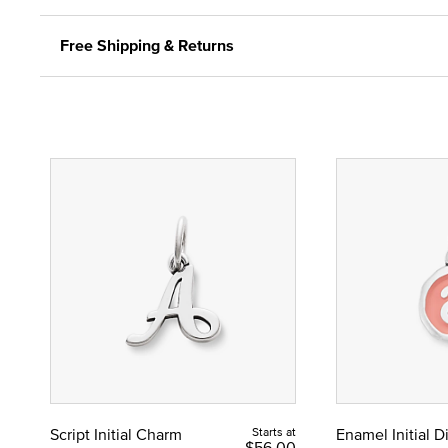
Free Shipping & Returns
Script Initial Charm
Starts at
Enamel Initial 
$56.00