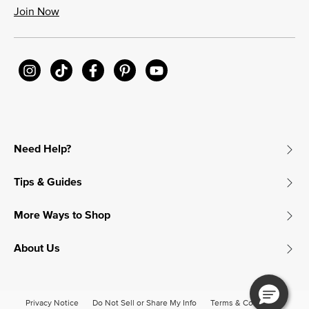
Join Now
Need Help?
Tips & Guides
More Ways to Shop
About Us
Privacy Notice
Do Not Sell or Share My Info
Terms & Conditions