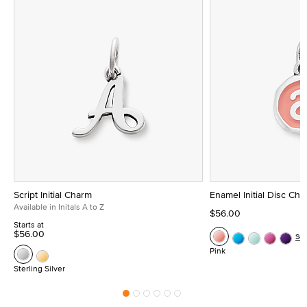
Script Initial Charm
Enamel Initial Disc Ch
Available in Initals A to Z
$56.00
Starts at
$56.00
Se
Pink
Sterling Silver