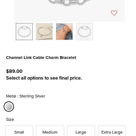
Channel Link Cable Charm Bracelet
4.3 out of 5 Customer Rating
$89.00
Select all options to see final price.
Metal : Sterling Silver
selected
Size
Small
Medium
Large
Extra Large