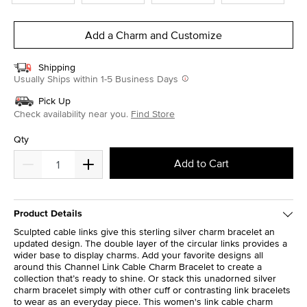
Add a Charm and Customize
Shipping
Usually Ships within 1-5 Business Days
Pick Up
Check availability near you.
Find Store
Qty
Add to Cart
Product Details
Sculpted cable links give this sterling silver charm bracelet an
updated design. The double layer of the circular links provides a
wider base to display charms. Add your favorite designs all
around this Channel Link Cable Charm Bracelet to create a
collection that’s ready to shine. Or stack this unadorned silver
charm bracelet simply with other cuff or contrasting link bracelets
to wear as an everyday piece. This women's link cable charm