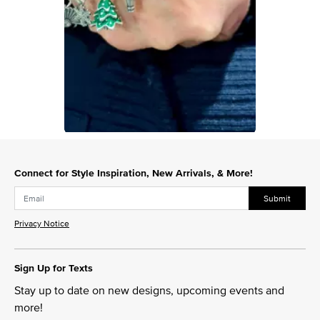
Slidepanel 1 of 1, Showing items 1 to 1 of 1.
Connect for Style Inspiration, New Arrivals, & More!
Submit
Privacy Notice
Sign Up for Texts
Stay up to date on new designs, upcoming events and
more!