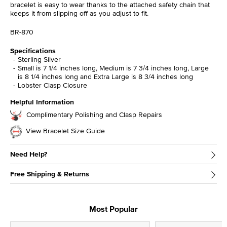
bracelet is easy to wear thanks to the attached safety chain that
keeps it from slipping off as you adjust to fit.
BR-870
Specifications
Sterling Silver
Small is 7 1/4 inches long, Medium is 7 3/4 inches long, Large
is 8 1/4 inches long and Extra Large is 8 3/4 inches long
Lobster Clasp Closure
Helpful Information
Complimentary Polishing and Clasp Repairs
View Bracelet Size Guide
Need Help?
Free Shipping & Returns
Most Popular