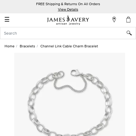
FREE Shipping & Returns On All Orders
My
View Details
Account
☰
Sign
In
Home
Bracelets
Channel Link Cable Charm Bracelet
Create
an
Account
Wish
List