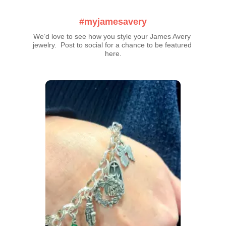
#myjamesavery
We’d love to see how you style your James Avery 
jewelry.  Post to social for a chance to be featured 
here.
Media Carousel
Carousel with product photos. Use the previous and next buttons t