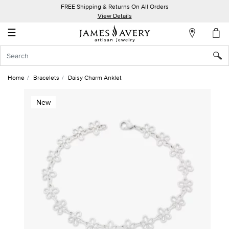
FREE Shipping & Returns On All Orders
My
View Details
Account
☰
Sign
In
Home
Bracelets
Daisy Charm Anklet
Create
New
an
Account
Wish
List