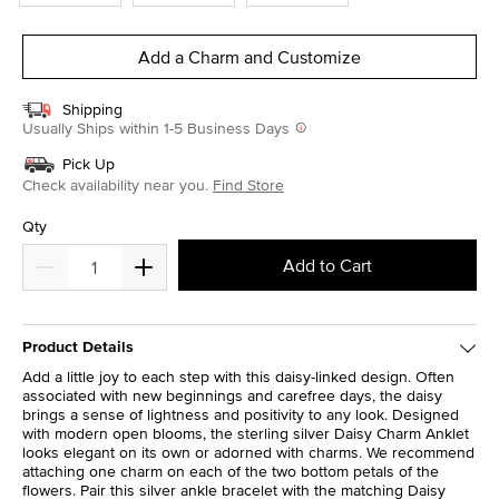
Add a Charm and Customize
Shipping
Usually Ships within 1-5 Business Days
Pick Up
Check availability near you.
Find Store
Qty
Add to Cart
Product Details
Add a little joy to each step with this daisy-linked design. Often
associated with new beginnings and carefree days, the daisy
brings a sense of lightness and positivity to any look. Designed
with modern open blooms, the sterling silver Daisy Charm Anklet
looks elegant on its own or adorned with charms. We recommend
attaching one charm on each of the two bottom petals of the
flowers. Pair this silver ankle bracelet with the matching Daisy