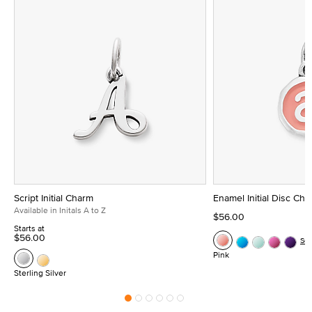
Script Initial Charm
Enamel Initial Disc Ch
Available in Initals A to Z
$56.00
Starts at
$56.00
Se
Pink
Sterling Silver