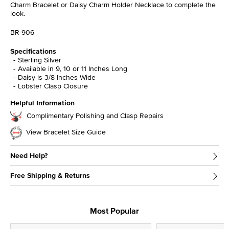
Charm Bracelet or Daisy Charm Holder Necklace to complete the
look.
BR-906
Specifications
Sterling Silver
Available in 9, 10 or 11 Inches Long
Daisy is 3/8 Inches Wide
Lobster Clasp Closure
Helpful Information
Complimentary Polishing and Clasp Repairs
View Bracelet Size Guide
Need Help?
Free Shipping & Returns
Most Popular