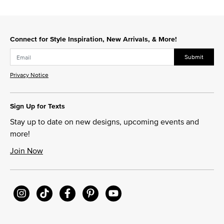
Connect for Style Inspiration, New Arrivals, & More!
Submit
Privacy Notice
Sign Up for Texts
Stay up to date on new designs, upcoming events and
more!
Join Now