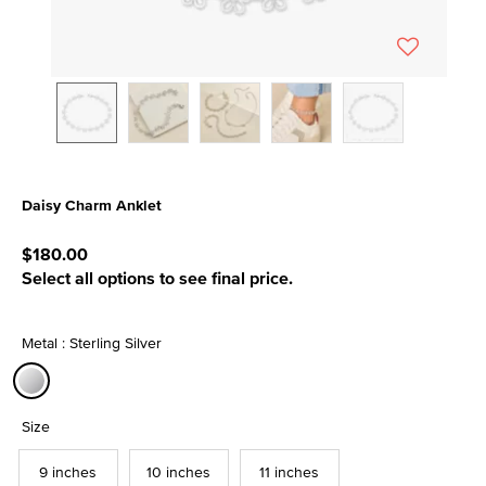
Daisy Charm Anklet
4.3 out of 5 Customer Rating
$180.00
Select all options to see final price.
Metal : Sterling Silver
selected
Size
9 inches
10 inches
11 inches