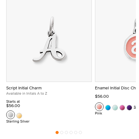
Script Initial Charm
Enamel Initial Disc Ch
Available in Initals A to Z
$56.00
Starts at
$56.00
Se
Pink
Sterling Silver