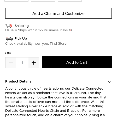
Add a Charm and Customize
Shipping
Usually Ships within 1-5 Business Days
Pick Up
Check availability near you.
Find Store
Qty
Add to Cart
Product Details
A continuous circle of hearts adorns our Delicate Connected
Hearts Anklet as a reminder that love is all around. The tiny
hearts can also symbolize the connections in your life and that
the smallest acts of love can make all the difference. Wear this
sweet sterling silver ankle bracelet solo or with the matching
Delicate Connected Hearts Chain and Bracelet. For a more
personalized touch, add on a charm of your choice, giving it a