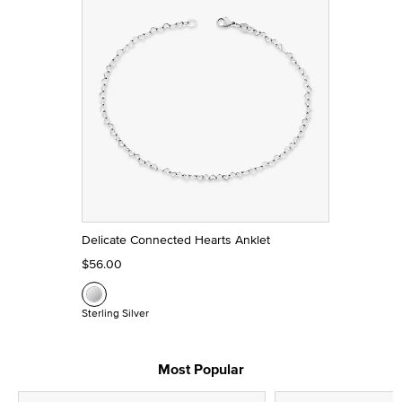
Delicate Connected Hearts Anklet
$56.00
Sterling Silver
Most Popular