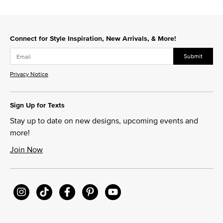
Connect for Style Inspiration, New Arrivals, & More!
Submit
Privacy Notice
Sign Up for Texts
Stay up to date on new designs, upcoming events and
more!
Join Now