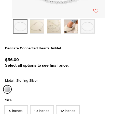
Delicate Connected Hearts Anklet
4.9 out of 5 Customer Rating
$56.00
Select all options to see final price.
Metal : Sterling Silver
selected
Size
9 inches
10 inches
12 inches