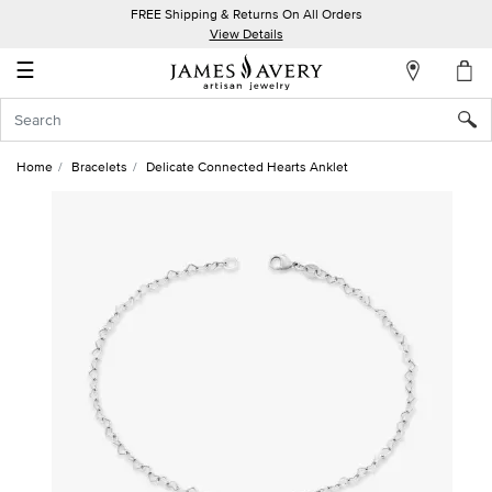
FREE Shipping & Returns On All Orders
My
View Details
Account
☰
Sign
In
Home
Bracelets
Delicate Connected Hearts Anklet
Create
an
Account
Wish
List