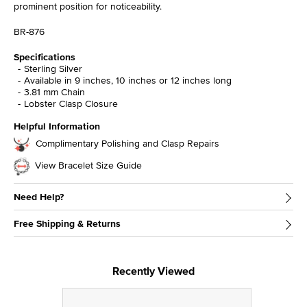
prominent position for noticeability.
BR-876
Specifications
Sterling Silver
Available in 9 inches, 10 inches or 12 inches long
3.81 mm Chain
Lobster Clasp Closure
Helpful Information
Complimentary Polishing and Clasp Repairs
View Bracelet Size Guide
Need Help?
Free Shipping & Returns
Recently Viewed