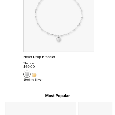
Heart Drop Bracelet
Starts at
$69.00
Sterling Silver
Most Popular