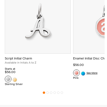
Script Initial Charm
Enamel Initial Disc Ch
Available in Initals A to Z
$56.00
Starts at
$56.00
See More
Pink
Sterling Silver