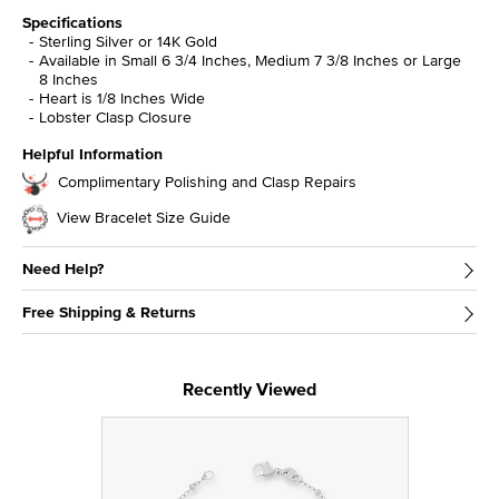
Specifications
Sterling Silver or 14K Gold
Available in Small 6 3/4 Inches, Medium 7 3/8 Inches or Large
8 Inches
Heart is 1/8 Inches Wide
Lobster Clasp Closure
Helpful Information
Complimentary Polishing and Clasp Repairs
View Bracelet Size Guide
Need Help?
Free Shipping & Returns
Recently Viewed