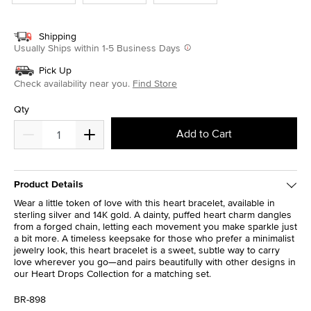
Shipping
Usually Ships within 1-5 Business Days
Pick Up
Check availability near you.
Find Store
Qty
Add to Cart
Product Details
Wear a little token of love with this heart bracelet, available in
sterling silver and 14K gold. A dainty, puffed heart charm dangles
from a forged chain, letting each movement you make sparkle just
a bit more. A timeless keepsake for those who prefer a minimalist
jewelry look, this heart bracelet is a sweet, subtle way to carry
love wherever you go—and pairs beautifully with other designs in
our Heart Drops Collection for a matching set.
BR-898