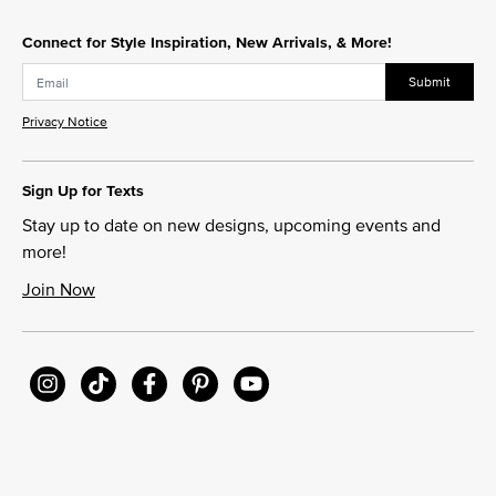
Connect for Style Inspiration, New Arrivals, & More!
Submit
Privacy Notice
Sign Up for Texts
Stay up to date on new designs, upcoming events and
more!
Join Now