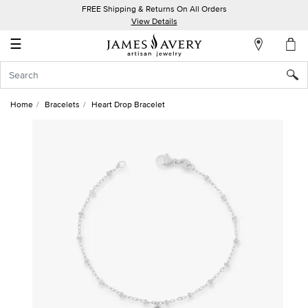
FREE Shipping & Returns On All Orders
My
View Details
Account
☰
Sign
In
Home
Bracelets
Heart Drop Bracelet
Create
an
Account
Wish
List