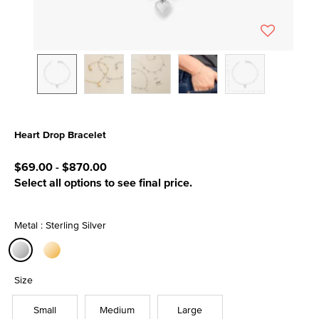
Heart Drop Bracelet
5 out of 5 Customer Rating
$69.00
-
$870.00
Select all options to see final price.
Metal : Sterling Silver
selected
Size
Small
Medium
Large