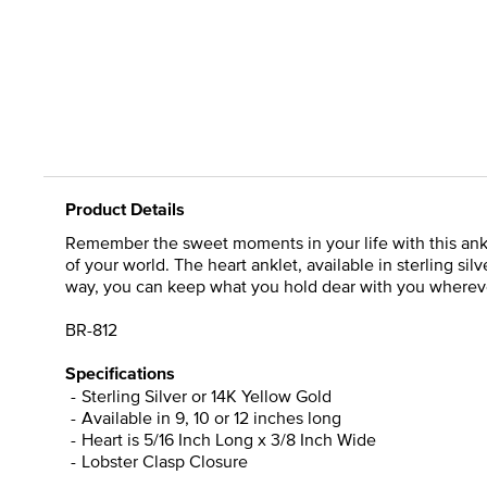
Product Details
Remember the sweet moments in your life with this ankle
of your world. The heart anklet, available in sterling si
way, you can keep what you hold dear with you wherever
BR-812
Specifications
Sterling Silver or 14K Yellow Gold
Available in 9, 10 or 12 inches long
Heart is 5/16 Inch Long x 3/8 Inch Wide
Lobster Clasp Closure