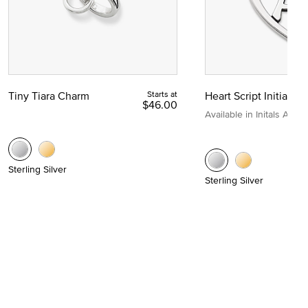
Tiny Tiara Charm
Starts at
Heart Script Initial C
$46.00
Available in Initals A to Z
Sterling Silver
Sterling Silver