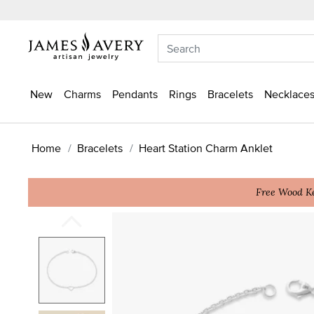
New
Charms
Pendants
Rings
Bracelets
Necklaces
Home
Bracelets
Heart Station Charm Anklet
Free Wood Ke