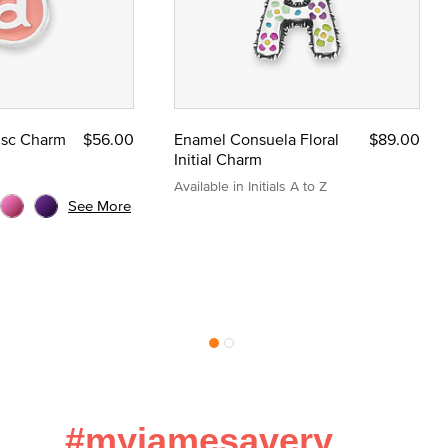
Disc Charm
$56.00
Enamel Consuela Floral
$89.00
Initial Charm
Available in Initials A to Z
See More
#myjamesavery