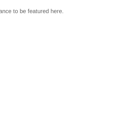
hance to be featured here.