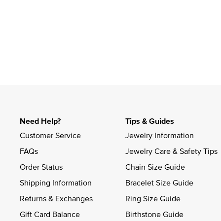
Slidepanel 1 of 1, Showing items 1 to 4 of 1.
Need Help?
Tips & Guides
Customer Service
Jewelry Information
FAQs
Jewelry Care & Safety Tips
Order Status
Chain Size Guide
Shipping Information
Bracelet Size Guide
Returns & Exchanges
Ring Size Guide
Gift Card Balance
Birthstone Guide