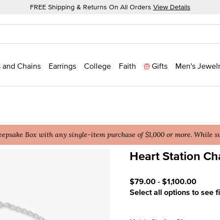
FREE Shipping & Returns On All Orders
View Details
 and Chains
Earrings
College
Faith
Gifts
Men's Jewel
epsake Box with any single-item purchase of $1,000 or more. While sup
Heart Station Ch
3.9 out of 5 Customer Rat
$79.00
-
$1,100.00
Select all options to see f