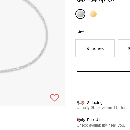
Metal : Sterling Silver
selected
Size
9 inches
1
Shipping
Usually Ships within 1-5 Bus
Pick Up
Check availability near you.
Fi