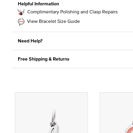
Helpful Information
Complimentary Polishing and Clasp Repairs
View Bracelet Size Guide
Need Help?
Free Shipping & Returns