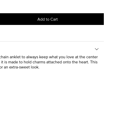
Add to Cart
 chain anklet to always keep what you love at the center
t it is made to hold charms attached onto the heart. This
r an extra-sweet look.