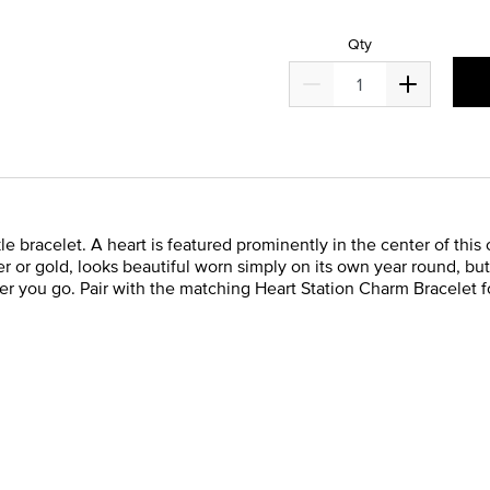
Qty
 bracelet. A heart is featured prominently in the center of this
lver or gold, looks beautiful worn simply on its own year round, bu
 you go. Pair with the matching Heart Station Charm Bracelet fo