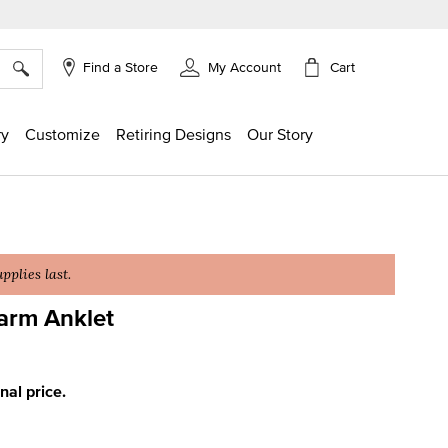
×
Cart
Find a Store
My Account
ry
Customize
Retiring Designs
Our Story
plies last.
arm Anklet
ing
inal price.