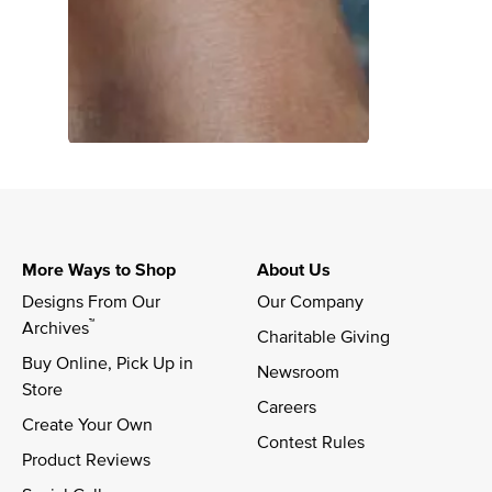
More Ways to Shop
About Us
Designs From Our 
Our Company
™
Archives
Charitable Giving
Buy Online, Pick Up in 
Newsroom
Store
Careers
Create Your Own
Contest Rules
Product Reviews