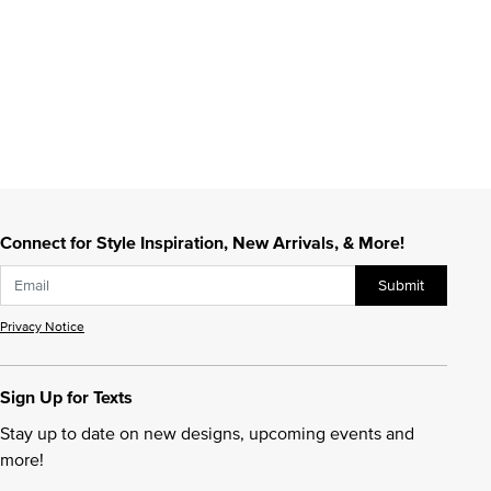
Connect for Style Inspiration, New Arrivals, & More!
Submit
Privacy Notice
Sign Up for Texts
Stay up to date on new designs, upcoming events and
more!