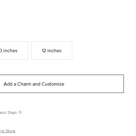
0 inches
12 inches
Add a Charm and Customize
iness Days
nd Store