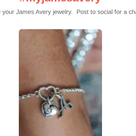
 your James Avery jewelry.  Post to social for a c
 to navigate.