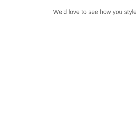
We’d love to see how you style
Media Carousel
Carousel with product photos. Use the previous and next buttons