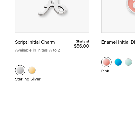
Script Initial Charm
Starts at
Enamel Initial 
$56.00
Available in Initals A to Z
Pink
Sterling Silver