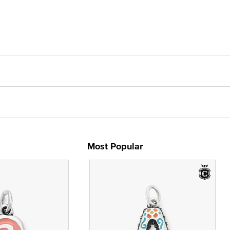
Most Popular