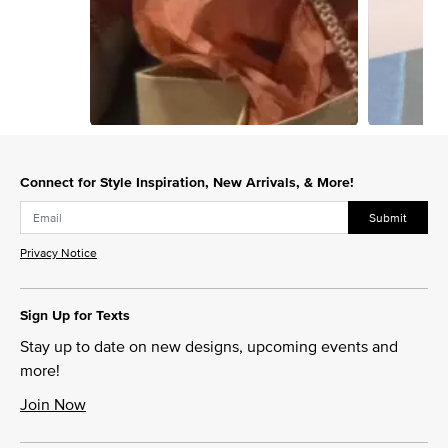
Slidepanel 1 of 2, Showing items 1 to 1 of 2.
Connect for Style Inspiration, New Arrivals, & More!
Submit
Privacy Notice
Sign Up for Texts
Stay up to date on new designs, upcoming events and
more!
Join Now