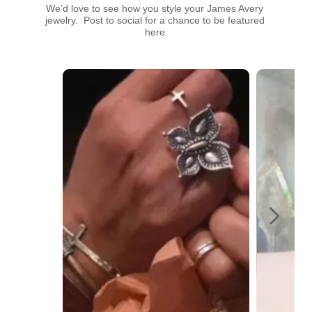
We’d love to see how you style your James Avery 
jewelry.  Post to social for a chance to be featured 
here.
Media Carousel
Carousel with product photos. Use the previous and next buttons t