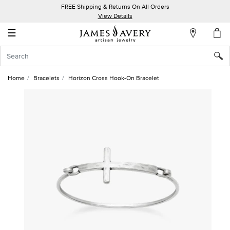
FREE Shipping & Returns On All Orders
My
View Details
Account
☰
Sign
In
Home
Bracelets
Horizon Cross Hook-On Bracelet
Create
an
Account
Wish
List