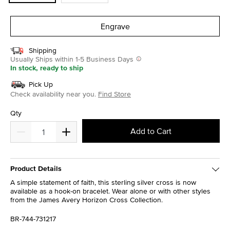
Engrave
Shipping
Usually Ships within 1-5 Business Days
In stock, ready to ship
Pick Up
Check availability near you.
Find Store
Qty
Add to Cart
Product Details
A simple statement of faith, this sterling silver cross is now
available as a hook-on bracelet. Wear alone or with other styles
from the James Avery Horizon Cross Collection.
BR-744-731217