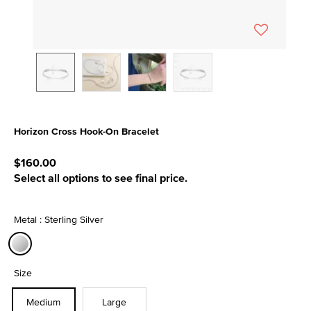
Horizon Cross Hook-On Bracelet
4.7 out of 5 Customer Rating
$160.00
Select all options to see final price.
Metal : Sterling Silver
selected
Size
Medium
Large