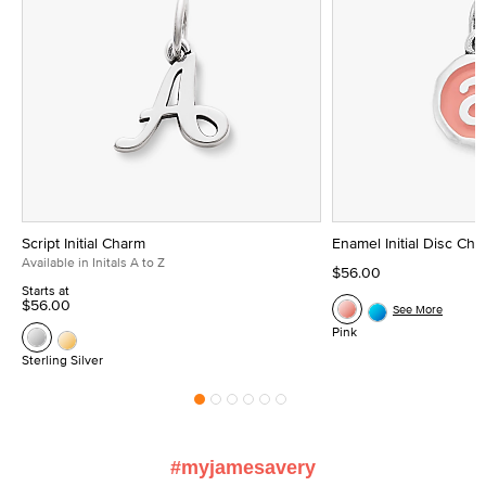
Script Initial Charm
Enamel Initial Disc Ch
Available in Initals A to Z
$56.00
Starts at
$56.00
See More
Pink
Sterling Silver
#myjamesavery