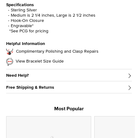
Specifications
Sterling Silver
Medium is 2 1/4 inches, Large is 2 1/2 inches
Hook-On Closure
Engravable*
*See PCG for pricing
Helpful Information
Complimentary Polishing and Clasp Repairs
View Bracelet Size Guide
Need Help?
Free Shipping & Returns
Most Popular