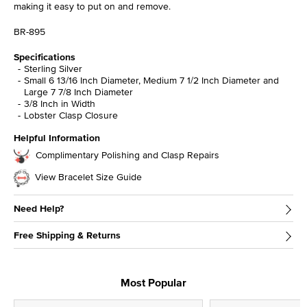
making it easy to put on and remove.
BR-895
Specifications
Sterling Silver
Small 6 13/16 Inch Diameter, Medium 7 1/2 Inch Diameter and
Large 7 7/8 Inch Diameter
3/8 Inch in Width
Lobster Clasp Closure
Helpful Information
Complimentary Polishing and Clasp Repairs
View Bracelet Size Guide
Need Help?
Free Shipping & Returns
Most Popular