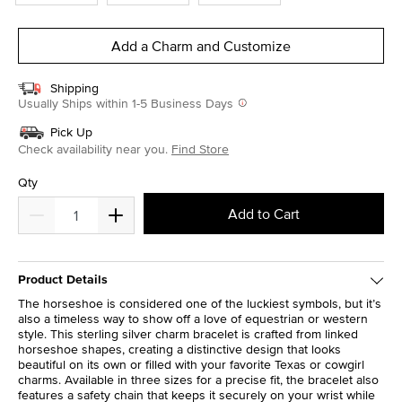
Add a Charm and Customize
Shipping
Usually Ships within 1-5 Business Days
Pick Up
Check availability near you.
Find Store
Qty
Add to Cart
Product Details
The horseshoe is considered one of the luckiest symbols, but it’s
also a timeless way to show off a love of equestrian or western
style. This sterling silver charm bracelet is crafted from linked
horseshoe shapes, creating a distinctive design that looks
beautiful on its own or filled with your favorite Texas or cowgirl
charms. Available in three sizes for a precise fit, the bracelet also
features a safety chain that keeps it securely on your wrist while