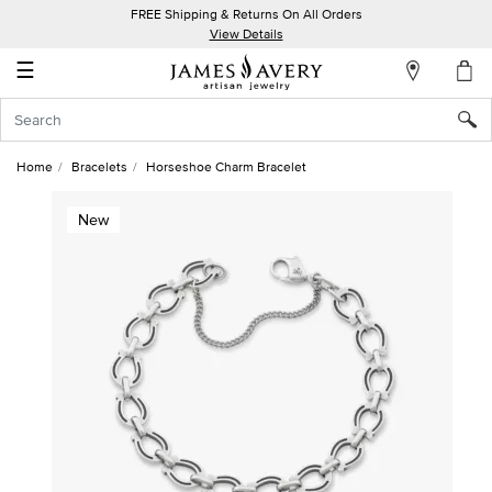
FREE Shipping & Returns On All Orders
My
View Details
Account
☰
Sign
In
Home
Bracelets
Horseshoe Charm Bracelet
Create
New
an
Account
Wish
List