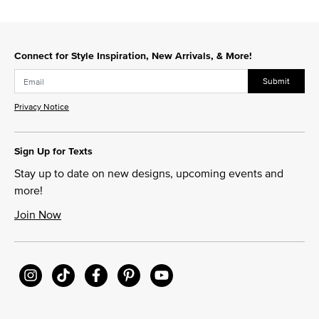
Connect for Style Inspiration, New Arrivals, & More!
Submit
Privacy Notice
Sign Up for Texts
Stay up to date on new designs, upcoming events and
more!
Join Now