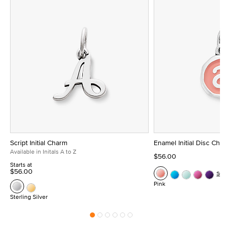
Script Initial Charm
Enamel Initial Disc Ch
Available in Initals A to Z
$56.00
Starts at
$56.00
Se
Pink
Sterling Silver