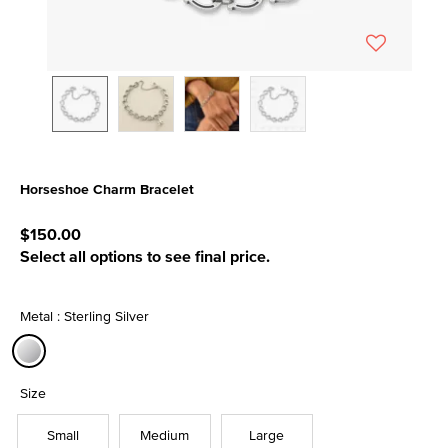
Horseshoe Charm Bracelet
5 out of 5 Customer Rating
$150.00
Select all options to see final price.
Metal : Sterling Silver
selected
Size
Small
Medium
Large