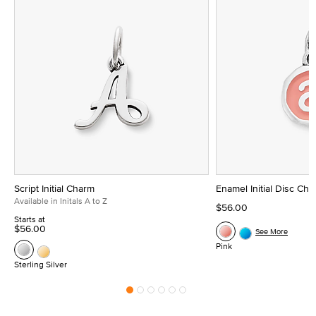
Script Initial Charm
Enamel Initial Disc Ch
Available in Initals A to Z
$56.00
Starts at
$56.00
See More
Pink
Sterling Silver