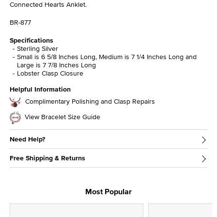
Connected Hearts Anklet.
BR-877
Specifications
Sterling Silver
Small is 6 5/8 Inches Long, Medium is 7 1/4 Inches Long and
Large is 7 7/8 Inches Long
Lobster Clasp Closure
Helpful Information
Complimentary Polishing and Clasp Repairs
View Bracelet Size Guide
Need Help?
Free Shipping & Returns
Most Popular