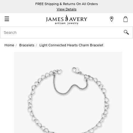
FREE Shipping & Returns On All Orders
My
View Details
Account
☰
Sign
In
Home
Bracelets
Light Connected Hearts Charm Bracelet
Create
an
Account
Wish
List