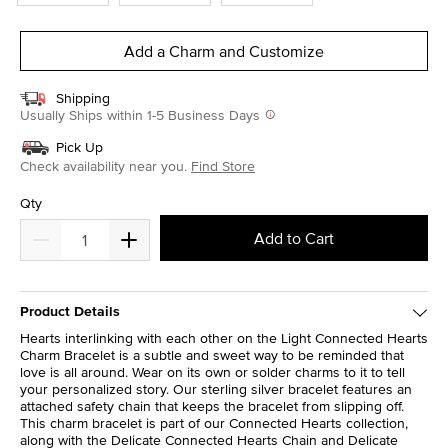
Add a Charm and Customize
Shipping
Usually Ships within 1-5 Business Days
Pick Up
Check availability near you.
Find Store
Qty
Add to Cart
Product Details
Hearts interlinking with each other on the Light Connected Hearts
Charm Bracelet is a subtle and sweet way to be reminded that
love is all around. Wear on its own or solder charms to it to tell
your personalized story. Our sterling silver bracelet features an
attached safety chain that keeps the bracelet from slipping off.
This charm bracelet is part of our Connected Hearts collection,
along with the Delicate Connected Hearts Chain and Delicate