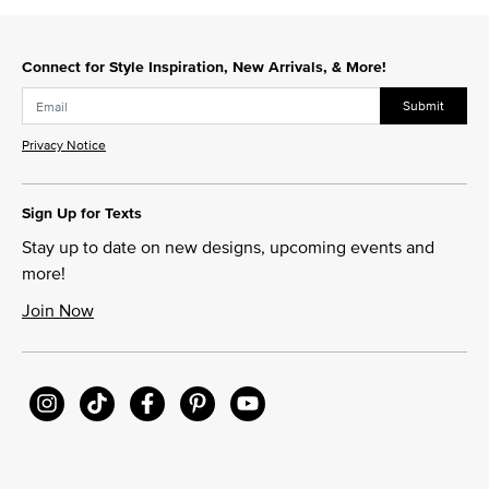
Connect for Style Inspiration, New Arrivals, & More!
Submit
Privacy Notice
Sign Up for Texts
Stay up to date on new designs, upcoming events and
more!
Join Now