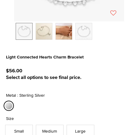
Light Connected Hearts Charm Bracelet
5 out of 5 Customer Rating
$56.00
Select all options to see final price.
Metal : Sterling Silver
selected
Size
Small
Medium
Large