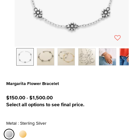
Margarita Flower Bracelet
3.5 out of 5 Customer Rating
$150.00
-
$1,500.00
Select all options to see final price.
Metal : Sterling Silver