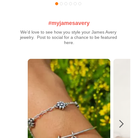
#myjamesavery
We’d love to see how you style your James Avery 
jewelry.  Post to social for a chance to be featured 
here.
Media Carousel
Carousel with product photos. Use the previous and next buttons t