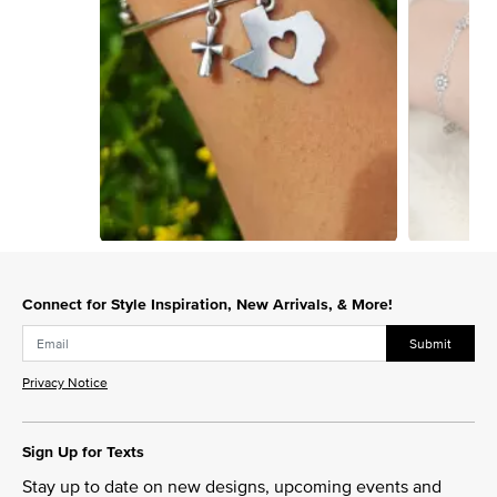
Slidepanel 1 of 2, Showing items 1 to 1 of 2.
Connect for Style Inspiration, New Arrivals, & More!
Submit
Privacy Notice
Sign Up for Texts
Stay up to date on new designs, upcoming events and