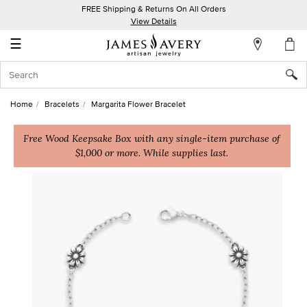
FREE Shipping & Returns On All Orders
My
View Details
Account
☰
Sign
In
Home
Bracelets
Margarita Flower Bracelet
Create
an
Free Wood Keepsake Box with any single-item purchase of
$1,000 or more. While supplies last.
Account
Wish
List