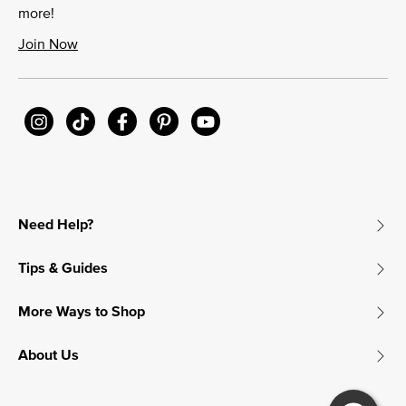
more!
Join Now
Need Help?
Tips & Guides
More Ways to Shop
About Us