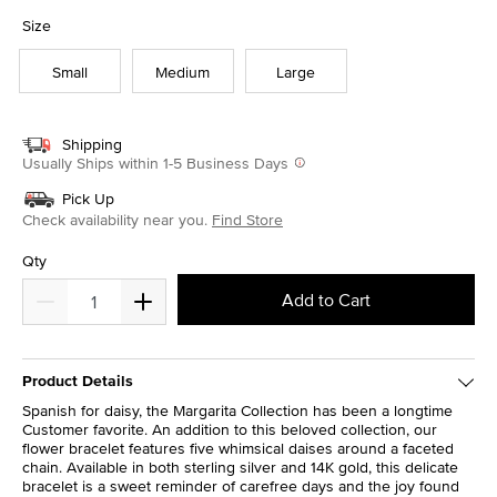
selected
Size
Small
Medium
Large
Shipping
Usually Ships within 1-5 Business Days
Pick Up
Check availability near you.
Find Store
Qty
Add to Cart
Product Details
Spanish for daisy, the Margarita Collection has been a longtime
Customer favorite. An addition to this beloved collection, our
flower bracelet features five whimsical daises around a faceted
chain. Available in both sterling silver and 14K gold, this delicate
bracelet is a sweet reminder of carefree days and the joy found