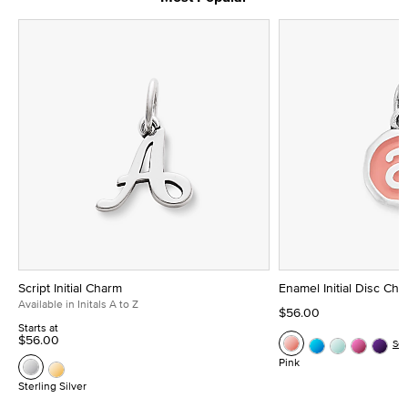
Script Initial Charm
Enamel Initial Disc Ch
Available in Initals A to Z
$56.00
Starts at
$56.00
Se
Pink
Sterling Silver