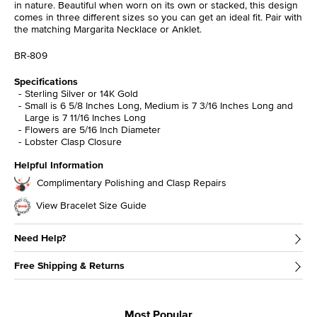
in nature. Beautiful when worn on its own or stacked, this design
comes in three different sizes so you can get an ideal fit. Pair with
the matching Margarita Necklace or Anklet.
BR-809
Specifications
Sterling Silver or 14K Gold
Small is 6 5/8 Inches Long, Medium is 7 3/16 Inches Long and
Large is 7 11/16 Inches Long
Flowers are 5/16 Inch Diameter
Lobster Clasp Closure
Helpful Information
Complimentary Polishing and Clasp Repairs
View Bracelet Size Guide
Need Help?
Free Shipping & Returns
Most Popular