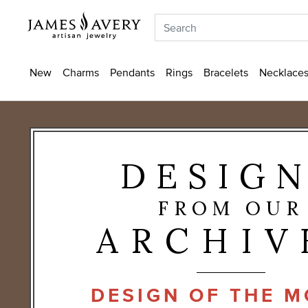
New
Charms
Pendants
Rings
Bracelets
Necklaces
DESIG
FROM OUR
ARCHIV
DESIGN OF THE 