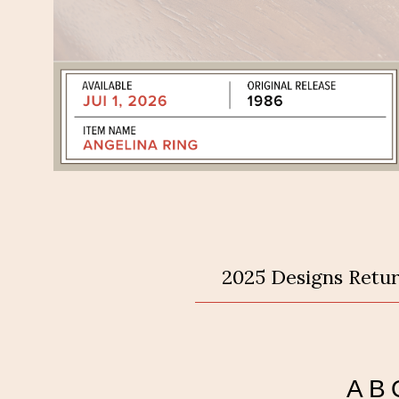
2025 Designs Retur
AB