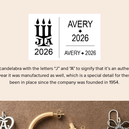
andelabra with the letters “J” and “A” to signify that it’s an aut
ar it was manufactured as well, which is a special detail for the
been in place since the company was founded in 1954.