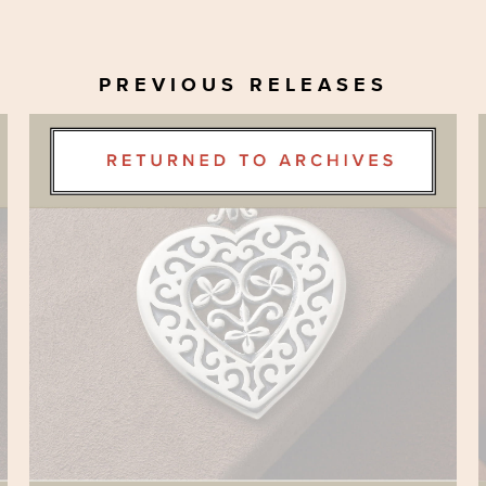
PREVIOUS RELEASES