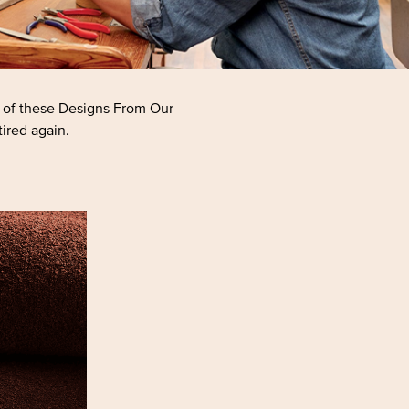
h of these Designs From Our
tired again.