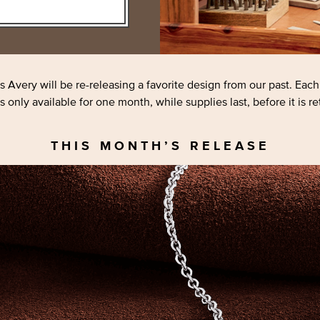
s Avery will be
re-releasing
a favorite design from our past. Eac
s only available for one month, while supplies last, before it is re
THIS MONTH’S RELEASE