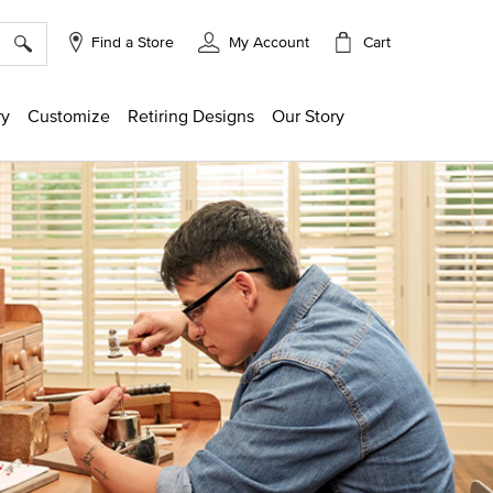
×
Cart
Find a Store
My Account
ry
Customize
Retiring Designs
Our Story