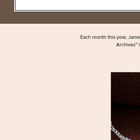
Each month this year, Jame
Archives™ i