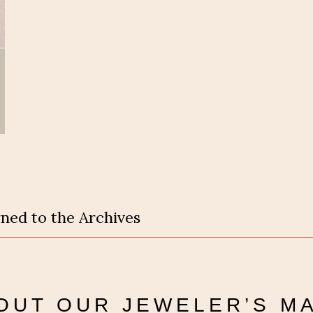
ned to the Archives
OUT OUR
JEWELER’S M