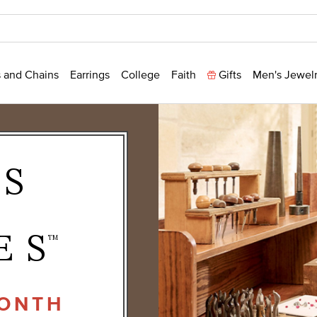
 and Chains
Earrings
College
Faith
Gifts
Men's Jewel
NS
ES
TM
MONTH