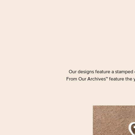
Our designs feature a stamped c
From Our Archives™ feature the ye