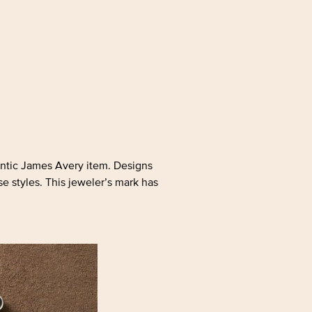
hentic James Avery item. Designs
se styles. This jeweler’s mark has