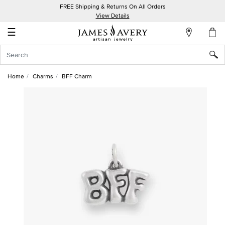
FREE Shipping & Returns On All Orders
My
View Details
Account
☰
Sign
In
Home
Charms
BFF Charm
Create
an
Account
Wish
List