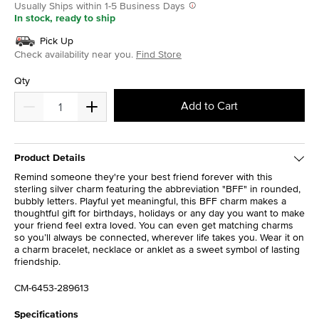
Usually Ships within 1-5 Business Days
In stock, ready to ship
Pick Up
Check availability near you.
Find Store
Qty
Add to Cart
Product Details
Remind someone they're your best friend forever with this
sterling silver charm featuring the abbreviation "BFF" in rounded,
bubbly letters. Playful yet meaningful, this BFF charm makes a
thoughtful gift for birthdays, holidays or any day you want to make
your friend feel extra loved. You can even get matching charms
so you’ll always be connected, wherever life takes you. Wear it on
a charm bracelet, necklace or anklet as a sweet symbol of lasting
friendship.
CM-6453-289613
Specifications