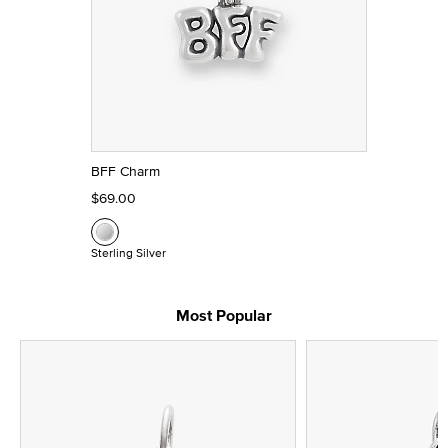
BFF Charm
$69.00
Sterling Silver
Most Popular