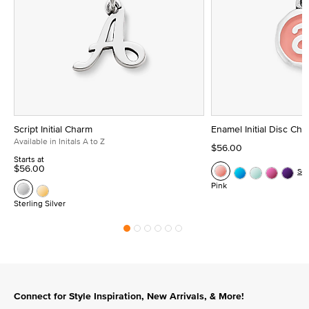
Script Initial Charm
Enamel Initial Disc Ch
Available in Initals A to Z
$56.00
Starts at
$56.00
Se
Pink
Sterling Silver
Connect for Style Inspiration, New Arrivals, & More!