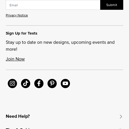
Submit
Privacy Notice
Sign Up for Texts
Stay up to date on new designs, upcoming events and
more!
Join Now
Need Help?