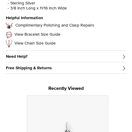
Sterling Silver
3/8 Inch Long x 11/16 Inch Wide
Helpful Information
Complimentary Polishing and Clasp Repairs
View Bracelet Size Guide
View Chain Size Guide
Need Help?
Free Shipping & Returns
Recently Viewed