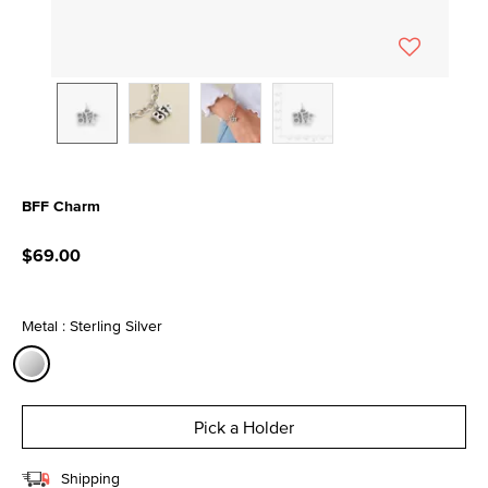
BFF Charm
5 out of 5 Customer Rating
$69.00
Metal : Sterling Silver
selected
Pick a Holder
Shipping