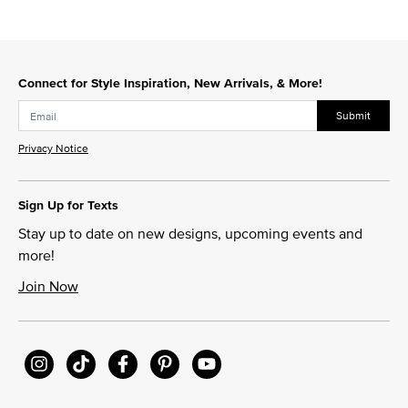
Connect for Style Inspiration, New Arrivals, & More!
Submit
Privacy Notice
Sign Up for Texts
Stay up to date on new designs, upcoming events and
more!
Join Now