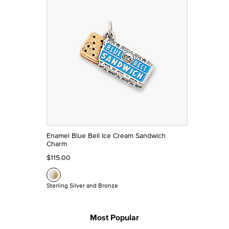
Enamel Blue Bell Ice Cream Sandwich
Charm
$115.00
Sterling Silver and Bronze
Most Popular