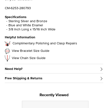
CM-6253-280793
Specifications
Sterling Silver and Bronze
Blue and White Enamel
3/8 Inch Long x 15/16 Inch Wide
Helpful Information
Complimentary Polishing and Clasp Repairs
View Bracelet Size Guide
View Chain Size Guide
Need Help?
Free Shipping & Returns
Recently Viewed