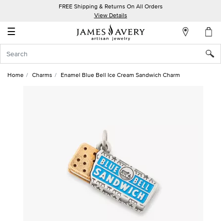
FREE Shipping & Returns On All Orders
My
View Details
Account
☰
Sign
In
Home
Charms
Enamel Blue Bell Ice Cream Sandwich Charm
Create
an
Account
Wish
List