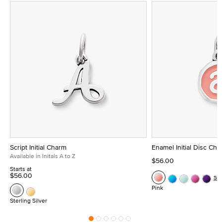
Script Initial Charm
Enamel Initial Disc Ch
Available in Initals A to Z
$56.00
Starts at
$56.00
Se
Pink
Sterling Silver