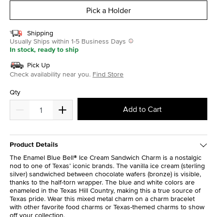
Pick a Holder
Shipping
Usually Ships within 1-5 Business Days
In stock, ready to ship
Pick Up
Check availability near you.
Find Store
Qty
Add to Cart
Product Details
The Enamel Blue Bell® Ice Cream Sandwich Charm is a nostalgic
nod to one of Texas’ iconic brands. The vanilla ice cream (sterling
silver) sandwiched between chocolate wafers (bronze) is visible,
thanks to the half-torn wrapper. The blue and white colors are
enameled in the Texas Hill Country, making this a true source of
Texas pride. Wear this mixed metal charm on a charm bracelet
with other favorite food charms or Texas-themed charms to show
off your collection.