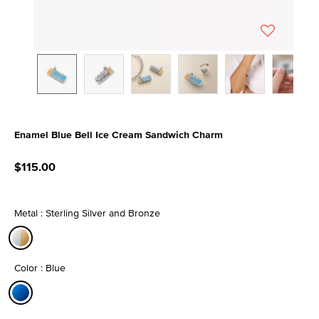
Enamel Blue Bell Ice Cream Sandwich Charm
4 out of 5 Customer Rating
$115.00
Metal : Sterling Silver and Bronze
selected
Color : Blue
selected