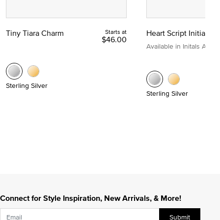
Tiny Tiara Charm
Starts at
Heart Script Initial C
$46.00
Available in Initals A to Z
Sterling Silver
Sterling Silver
Connect for Style Inspiration, New Arrivals, & More!
Submit