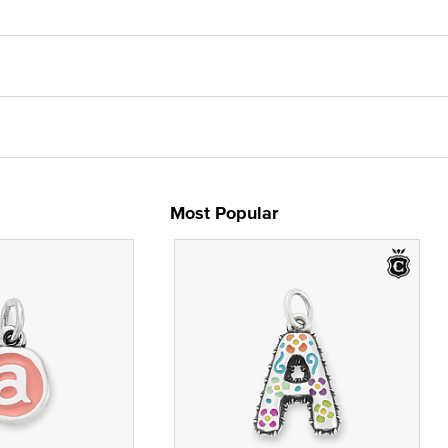
Most Popular