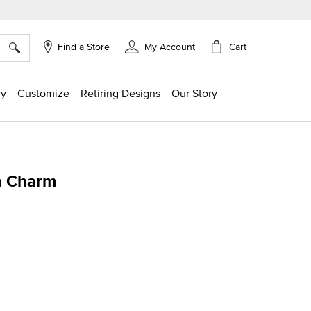
×
Cart
Find a Store
My Account
ry
Customize
Retiring Designs
Our Story
a Charm
g