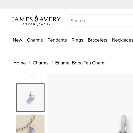
New
Charms
Pendants
Rings
Bracelets
Necklaces
Home
Charms
Enamel Boba Tea Charm