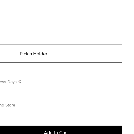
Pick a Holder
iness Days
nd Store
Add to Cart