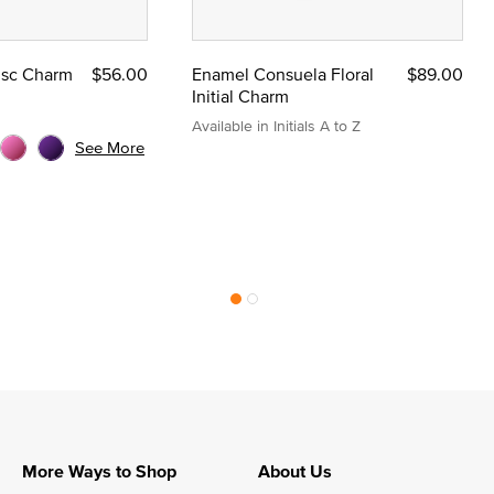
Disc Charm
$56.00
Enamel Consuela Floral
$89.00
Initial Charm
Available in Initials A to Z
See More
More Ways to Shop
About Us