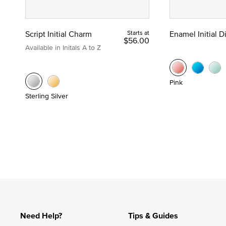
Script Initial Charm
Starts at
Enamel Initial 
$56.00
Available in Initals A to Z
Pink
Sterling Silver
Need Help?
Tips & Guides