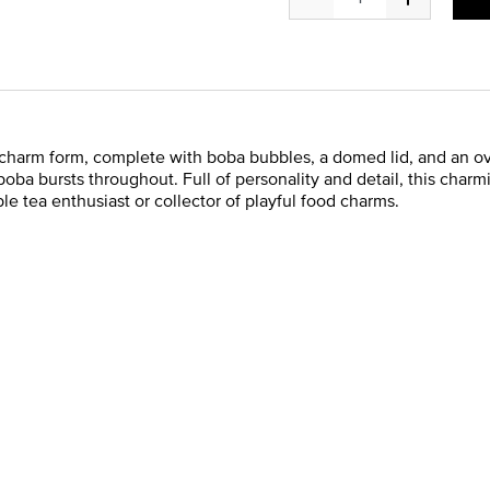
l charm form, complete with boba bubbles, a domed lid, and an o
d boba bursts throughout. Full of personality and detail, this char
le tea enthusiast or collector of playful food charms.