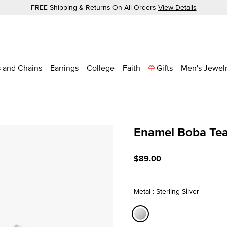
FREE Shipping & Returns On All Orders
View Details
 and Chains
Earrings
College
Faith
Gifts
Men's Jewel
Enamel Boba Te
5 out of 5 Customer Ratin
$89.00
Metal : Sterling Silver