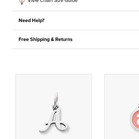
Need Help?
Free Shipping & Returns