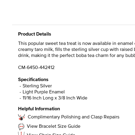
Product Details
This popular sweet tea treat is now available in ename
creamy taro milk, fills the sterling silver cup with raise
drink, making it the perfect boba tea charm for any bubb
CM-6450-442412
Specifications
Sterling Silver
Light Purple Enamel
11/16 Inch Long x 3/8 Inch Wide
Helpful Information
Complimentary Polishing and Clasp Repairs
View Bracelet Size Guide
View Chain Size Guide