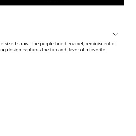
versized straw. The purple-hued enamel, reminiscent of
ming design captures the fun and flavor of a favorite