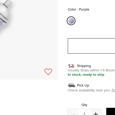
selected
Color : Purple
selected
Shipping
Usually Ships within 1-5 Bus
In stock, ready to ship
Pick Up
Check availability near you.
Fi
Qty