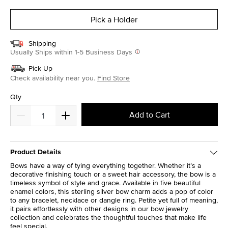
selected
Pick a Holder
Shipping
Usually Ships within 1-5 Business Days
Pick Up
Check availability near you.
Find Store
Qty
Add to Cart
Product Details
Bows have a way of tying everything together. Whether it’s a
decorative finishing touch or a sweet hair accessory, the bow is a
timeless symbol of style and grace. Available in five beautiful
enamel colors, this sterling silver bow charm adds a pop of color
to any bracelet, necklace or dangle ring. Petite yet full of meaning,
it pairs effortlessly with other designs in our bow jewelry
collection and celebrates the thoughtful touches that make life
feel special.