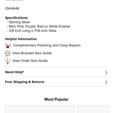
CM-6449
Specifications
Sterling Silver
Mint, Pink, Purple, Red or White Enamel
3/8 Inch Long x 7/16 Inch Wide
Helpful Information
Complimentary Polishing and Clasp Repairs
View Bracelet Size Guide
View Chain Size Guide
Need Help?
Free Shipping & Returns
Most Popular