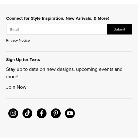
Connect for Style Inspiration, New Arrivals, & More!
Submit
Privacy Notice
Sign Up for Texts
Stay up to date on new designs, upcoming events and
more!
Join Now