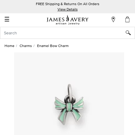
FREE Shipping & Returns On All Orders
My
View Details
Account
☰
Sign
In
Home
Charms
Enamel Bow Charm
Create
an
Account
Wish
List