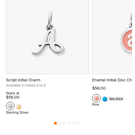
Script Initial Charm
Enamel Initial Disc Ch
Available in Initals A to Z
$56.00
Starts at
$56.00
See More
Pink
Sterling Silver