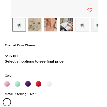
Enamel Bow Charm
5 out of 5 Customer Rating
$56.00
Select all options to see final price.
Color :
Metal : Sterling Silver