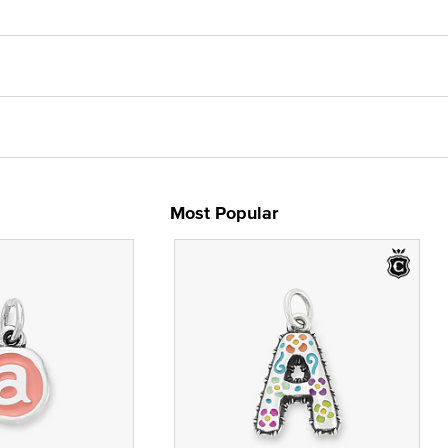
Most Popular