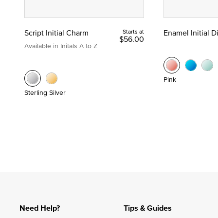
Script Initial Charm
Starts at
Enamel Initial 
$56.00
Available in Initals A to Z
Pink
Sterling Silver
Need Help?
Tips & Guides