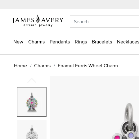
New
Charms
Pendants
Rings
Bracelets
Necklaces
Home
Charms
Enamel Ferris Wheel Charm