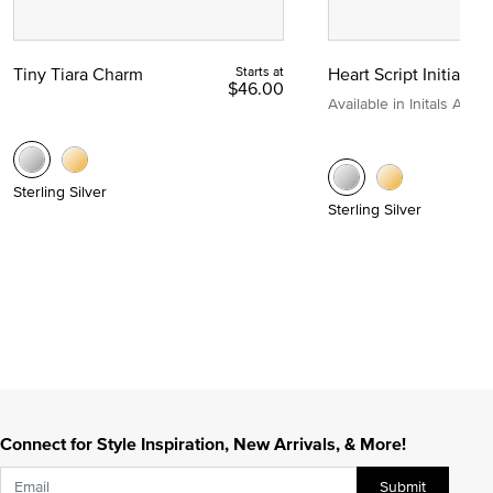
Tiny Tiara Charm
Starts at
Heart Script Initial C
$46.00
Available in Initals A to Z
Sterling Silver
Sterling Silver
Connect for Style Inspiration, New Arrivals, & More!
Submit