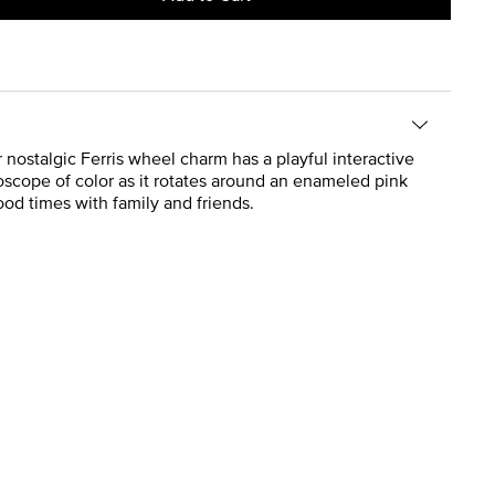
 nostalgic Ferris wheel charm has a playful interactive
oscope of color as it rotates around an enameled pink
ood times with family and friends.