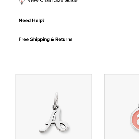
Need Help?
Free Shipping & Returns