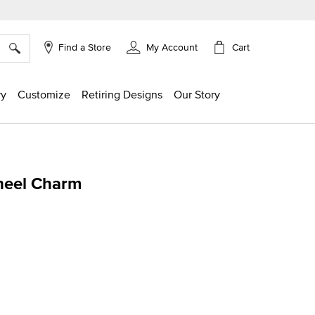
×
Cart
Find a Store
My Account
ry
Customize
Retiring Designs
Our Story
heel Charm
ing