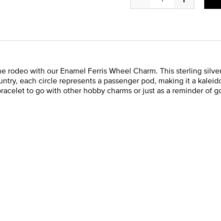
he rodeo with our Enamel Ferris Wheel Charm. This sterling silver
ntry, each circle represents a passenger pod, making it a kaleid
racelet to go with other hobby charms or just as a reminder of g