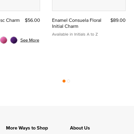
Disc Charm
$56.00
Enamel Consuela Floral
$89.00
Initial Charm
Available in Initials A to Z
See More
More Ways to Shop
About Us