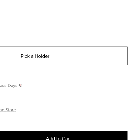
Pick a Holder
iness Days
nd Store
Add to Cart