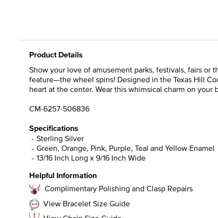
Product Details
Show your love of amusement parks, festivals, fairs or t
feature—the wheel spins! Designed in the Texas Hill Cou
heart at the center. Wear this whimsical charm on your b
CM-6257-506836
Specifications
Sterling Silver
Green, Orange, Pink, Purple, Teal and Yellow Enamel
13/16 Inch Long x 9/16 Inch Wide
Helpful Information
Complimentary Polishing and Clasp Repairs
View Bracelet Size Guide
View Chain Size Guide