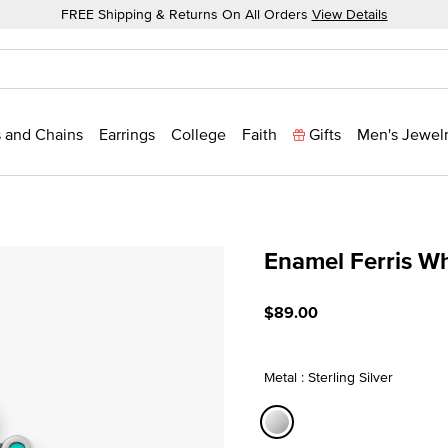
FREE Shipping & Returns On All Orders
View Details
 and Chains
Earrings
College
Faith
Gifts
Men's Jewel
Enamel Ferris W
3.3 out of 5 Customer Rat
$89.00
Metal : Sterling Silver