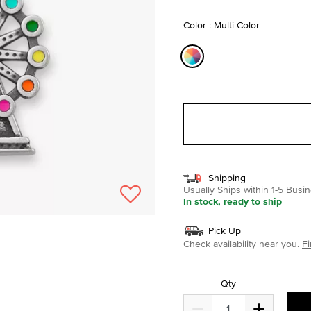
selected
Color : Multi-Color
selected
Shipping
Usually Ships within 1-5 Bus
In stock, ready to ship
Pick Up
Check availability near you.
Fi
Qty