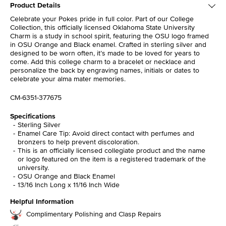
Product Details
Celebrate your Pokes pride in full color. Part of our College
Collection, this officially licensed Oklahoma State University
Charm is a study in school spirit, featuring the OSU logo framed
in OSU Orange and Black enamel. Crafted in sterling silver and
designed to be worn often, it’s made to be loved for years to
come. Add this college charm to a bracelet or necklace and
personalize the back by engraving names, initials or dates to
celebrate your alma mater memories.
CM-6351-377675
Specifications
Sterling Silver
Enamel Care Tip: Avoid direct contact with perfumes and
bronzers to help prevent discoloration.
This is an officially licensed collegiate product and the name
or logo featured on the item is a registered trademark of the
university.
OSU Orange and Black Enamel
13/16 Inch Long x 11/16 Inch Wide
Helpful Information
Complimentary Polishing and Clasp Repairs