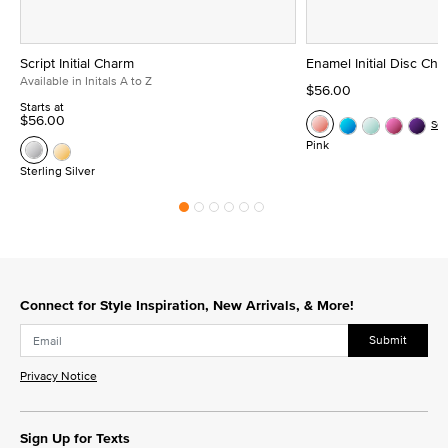
Script Initial Charm
Enamel Initial Disc Ch
Available in Initals A to Z
$56.00
Starts at
$56.00
Se
Pink
Sterling Silver
Connect for Style Inspiration, New Arrivals, & More!
Submit
Privacy Notice
Sign Up for Texts