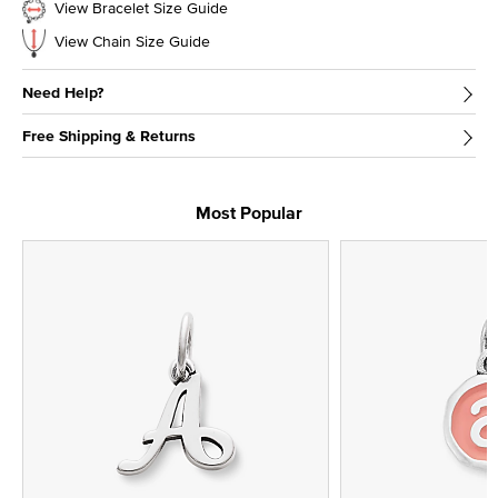
View Bracelet Size Guide
View Chain Size Guide
Need Help?
Free Shipping & Returns
Most Popular