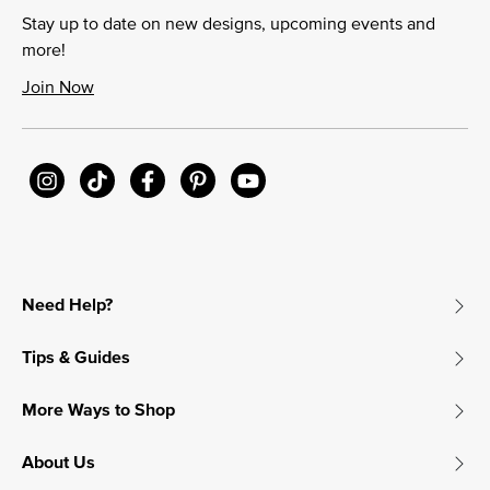
Stay up to date on new designs, upcoming events and
more!
Join Now
Need Help?
Tips & Guides
More Ways to Shop
About Us