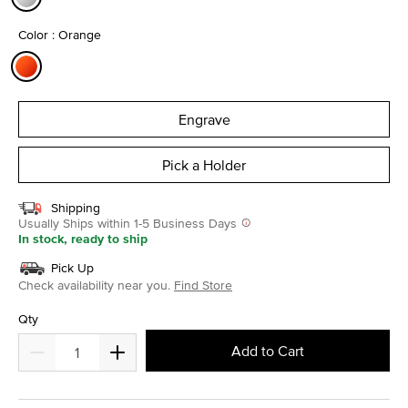
selected
Color : Orange
selected
Engrave
Pick a Holder
Shipping
Usually Ships within 1-5 Business Days
In stock, ready to ship
Pick Up
Check availability near you.
Find Store
Qty
Add to Cart