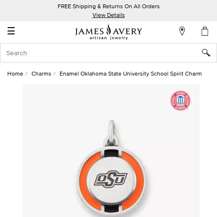
FREE Shipping & Returns On All Orders
My
View Details
Account
☰
Sign
In
Home
Charms
Enamel Oklahoma State University School Spirit Charm
Create
an
Account
Wish
List