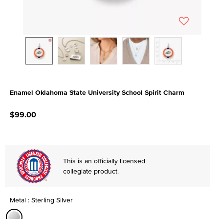
Enamel Oklahoma State University School Spirit Charm
5 out of 5 Customer Rating
$99.00
This is an officially licensed
collegiate product.
Metal : Sterling Silver