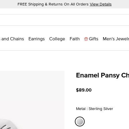
FREE Shipping & Returns On All Orders
View Details
 and Chains
Earrings
College
Faith
Gifts
Men's Jewel
Enamel Pansy C
4 out of 5 Customer Ratin
$89.00
Metal : Sterling Silver