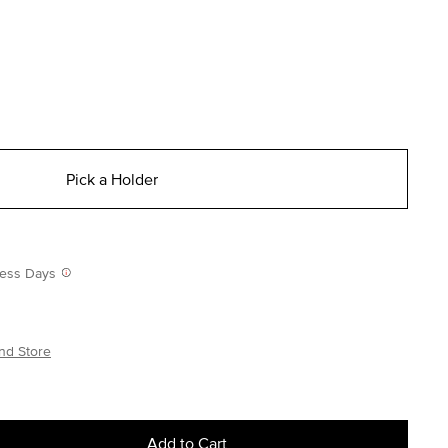
Pick a Holder
iness Days
nd Store
Add to Cart