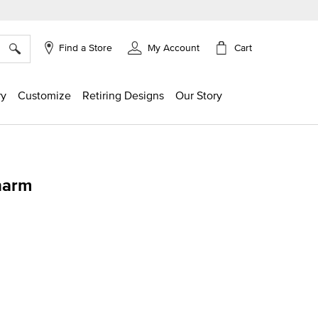
×
Cart
Find a Store
My Account
ry
Customize
Retiring Designs
Our Story
harm
g