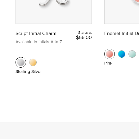
Script Initial Charm
Starts at
Enamel Initial 
$56.00
Available in Initals A to Z
Pink
Sterling Silver