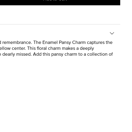
 and remembrance. The Enamel Pansy Charm captures the
yellow center. This floral charm makes a deeply
dearly missed. Add this pansy charm to a collection of