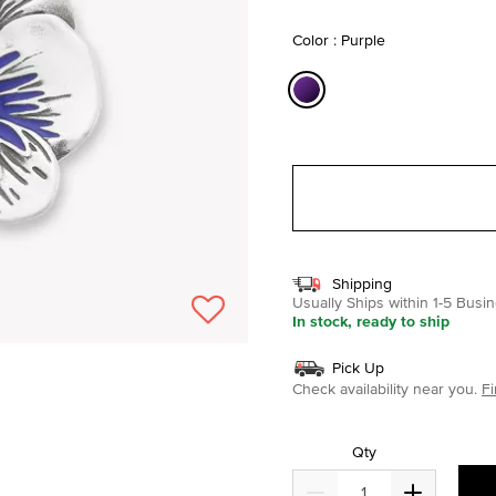
selected
Color : Purple
selected
Shipping
Usually Ships within 1-5 Bus
In stock, ready to ship
Pick Up
Check availability near you.
Fi
Qty