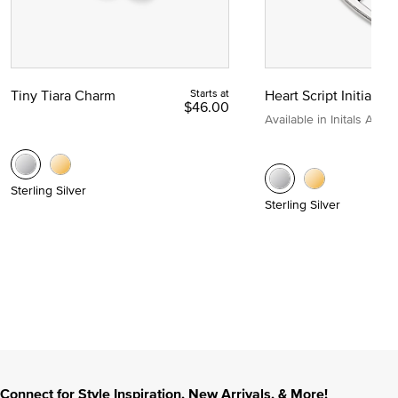
Tiny Tiara Charm
Starts at
Heart Script Initial C
$46.00
Available in Initals A to Z
Sterling Silver
Sterling Silver
Connect for Style Inspiration, New Arrivals, & More!