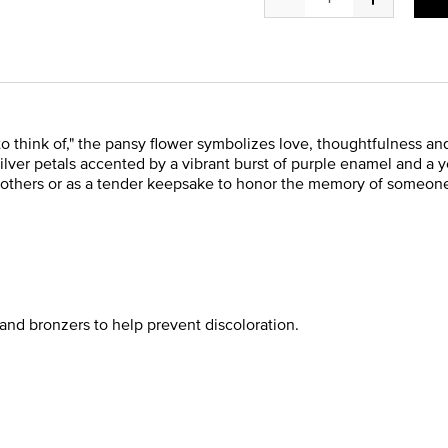
o think of," the pansy flower symbolizes love, thoughtfulness
silver petals accented by a vibrant burst of purple enamel and a 
 others or as a tender keepsake to honor the memory of someone 
and bronzers to help prevent discoloration.