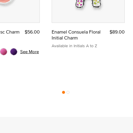
Disc Charm
$56.00
Enamel Consuela Floral
$89.00
Initial Charm
Available in Initials A to Z
See More