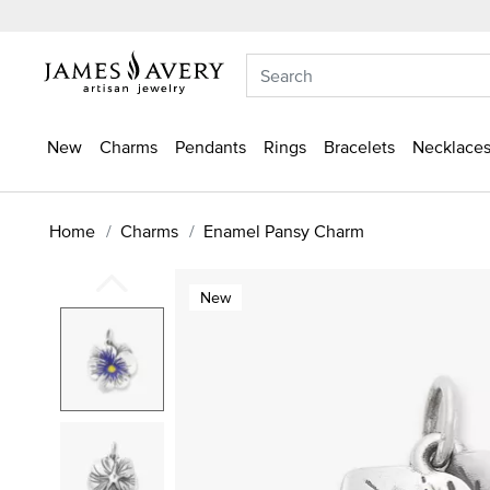
New
Charms
Pendants
Rings
Bracelets
Necklaces
Home
Charms
Enamel Pansy Charm
New