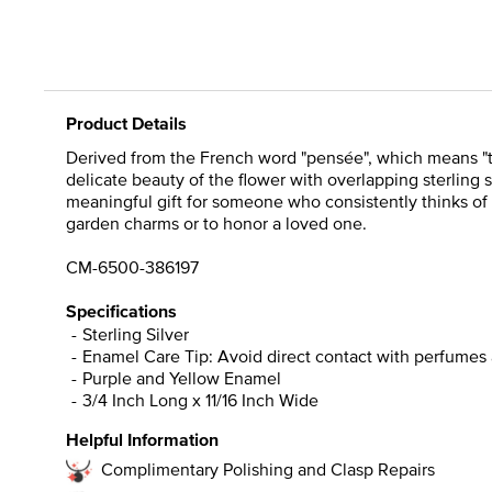
Product Details
Derived from the French word "pensée", which means "t
delicate beauty of the flower with overlapping sterling 
meaningful gift for someone who consistently thinks of
garden charms or to honor a loved one.
CM-6500-386197
Specifications
Sterling Silver
Enamel Care Tip: Avoid direct contact with perfumes 
Purple and Yellow Enamel
3/4 Inch Long x 11/16 Inch Wide
Helpful Information
Complimentary Polishing and Clasp Repairs