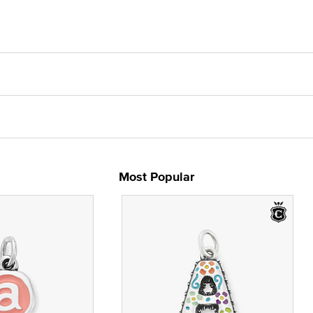
Most Popular