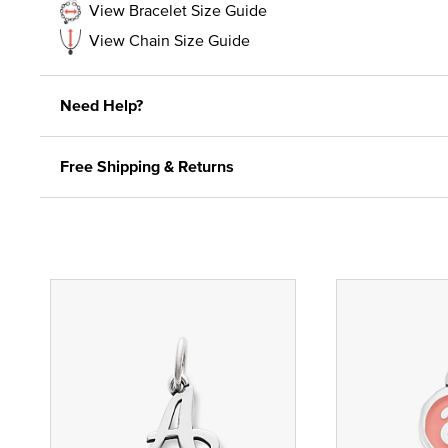
View Bracelet Size Guide
View Chain Size Guide
Need Help?
Free Shipping & Returns