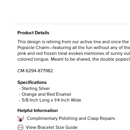
Product Details
This design is retiring from our active line and once th
Popsicle Charm—featuring all the fun without any of the 
pink and red frozen treat evokes memories of sunny outd
colored tongue. Meant to be shared, the double popsicl
CM-6294-877982
Specifications
Sterling Silver
Orange and Red Enamel
5/8 Inch Long x 1/4 Inch Wide
Helpful Information
Complimentary Polishing and Clasp Repairs
View Bracelet Size Guide