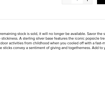
e remaining stock is sold, it will no longer be available. Savor 
stickiness. A sterling silver base features the iconic popsicle tr
oor activities from childhood when you cooled off with a fast-m
e sticks convey a sentiment of giving and togetherness. Add to 