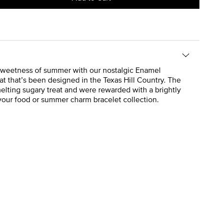
the sweetness of summer with our nostalgic Enamel
eat that’s been designed in the Texas Hill Country. The
elting sugary treat and were rewarded with a brightly
your food or summer charm bracelet collection.