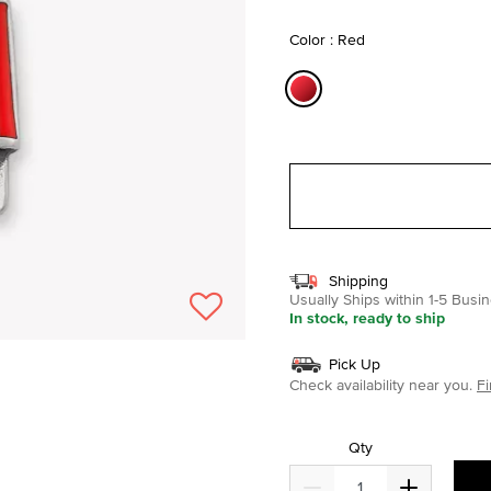
selected
Color : Red
selected
Shipping
Usually Ships within 1-5 Bus
In stock, ready to ship
Pick Up
Check availability near you.
Fi
Qty