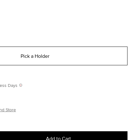
Pick a Holder
iness Days
nd Store
Add to Cart