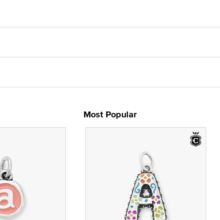
Most Popular