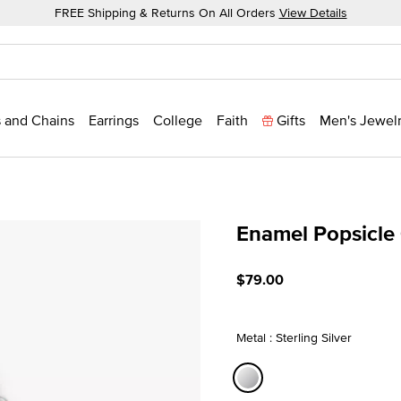
FREE Shipping & Returns On All Orders
View Details
 and Chains
Earrings
College
Faith
Gifts
Men's Jewel
Enamel Popsicle
5 out of 5 Customer Ratin
$79.00
Metal : Sterling Silver