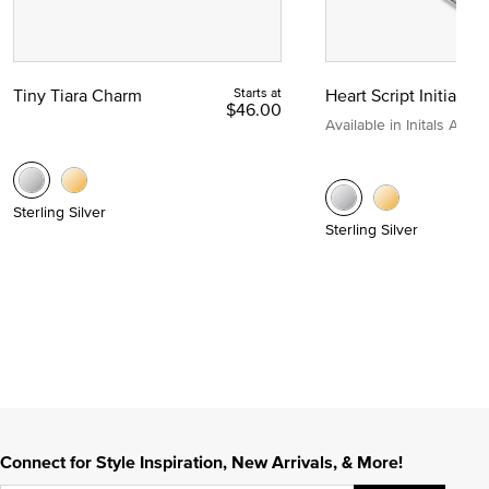
Tiny Tiara Charm
Starts at
Heart Script Initial C
$46.00
Available in Initals A to Z
Sterling Silver
Sterling Silver
Connect for Style Inspiration, New Arrivals, & More!