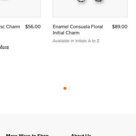
Disc Charm
$56.00
Enamel Consuela Floral
$89.00
Initial Charm
Available in Initials A to Z
More
More Ways to Shop
About Us