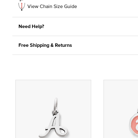
View Chain Size Guide
Need Help?
Free Shipping & Returns