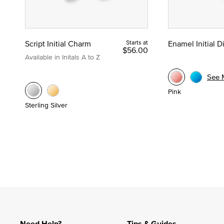
Script Initial Charm
Starts at
Enamel Initial 
$56.00
Available in Initals A to Z
See 
Pink
Sterling Silver
Need Help?
Tips & Guides