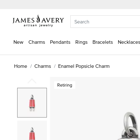
New
Charms
Pendants
Rings
Bracelets
Necklaces
Home
Charms
Enamel Popsicle Charm
Retiring