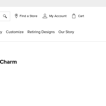
×
Cart
Find a Store
My Account
ry
Customize
Retiring Designs
Our Story
 Charm
g