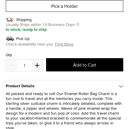
Pick a Holder
Shipping
Usually Ships within 1-5 Business Days
In stock, ready to ship
Pick Up
Check availability near you.
Find Store
Qty
Add to Cart
Product Details
All packed and ready to roll! Our Enamel Roller Bag Charm is a
fun nod to travel and all the memories you carry inside. This
sterling silver suitcase charm is intricately detailed, complete with
a handle, a zipper and wheels. Waves of pink enamel wrap the
design for a modern and fun pop of color. Add this travel charm
to your vacation-themed bracelet to commemorate all the special
trips you've taken, or give it to a friend who always arrives in
style.