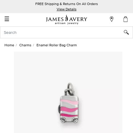
FREE Shipping & Returns On All Orders
My
View Details
Account
☰
Sign
In
Home
Charms
Enamel Roller Bag Charm
Create
an
Account
Wish
List