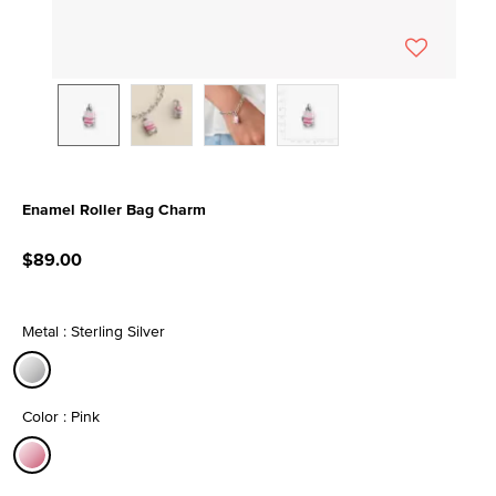
Enamel Roller Bag Charm
4.4 out of 5 Customer Rating
$89.00
Metal : Sterling Silver
selected
Color : Pink
selected