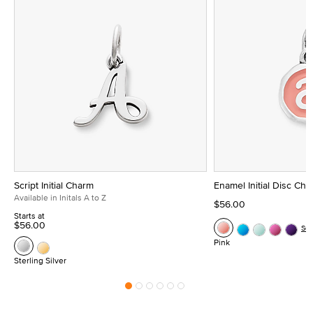
Script Initial Charm
Enamel Initial Disc Ch
Available in Initals A to Z
$56.00
Starts at
$56.00
Se
Pink
Sterling Silver