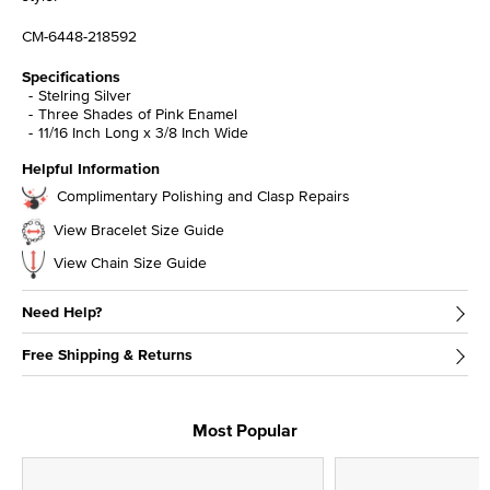
CM-6448-218592
Specifications
Stelring Silver
Three Shades of Pink Enamel
11/16 Inch Long x 3/8 Inch Wide
Helpful Information
Complimentary Polishing and Clasp Repairs
View Bracelet Size Guide
View Chain Size Guide
Need Help?
Free Shipping & Returns
Most Popular