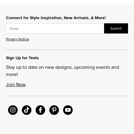
Connect for Style Inspiration, New Arrivals, & More!
Submit
Privacy Notice
Sign Up for Texts
Stay up to date on new designs, upcoming events and
more!
Join Now