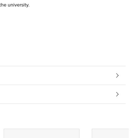
the university.