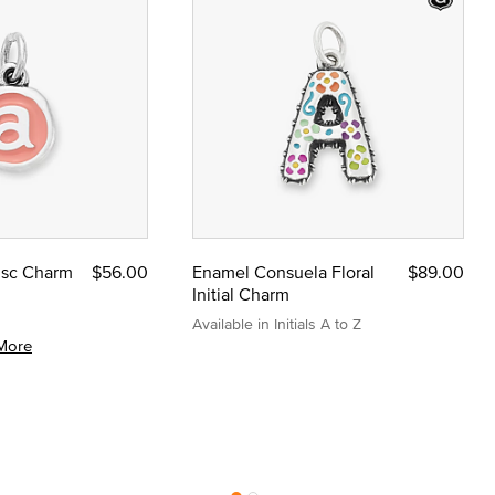
Disc Charm
$56.00
Enamel Consuela Floral
$89.00
Initial Charm
Available in Initials A to Z
More