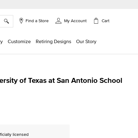
×
Cart
Find a Store
My Account
ry
Customize
Retiring Designs
Our Story
rsity of Texas at San Antonio School
g
ficially licensed