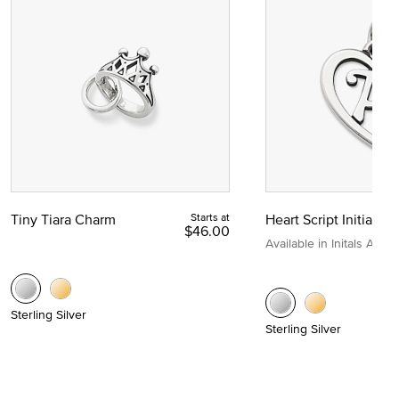
Tiny Tiara Charm
Starts at
Heart Script Initial C
$46.00
Available in Initals A to Z
Sterling Silver
Sterling Silver