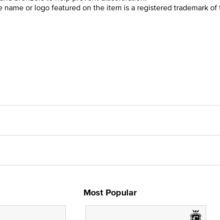
he name or logo featured on the item is a registered trademark of 
Most Popular