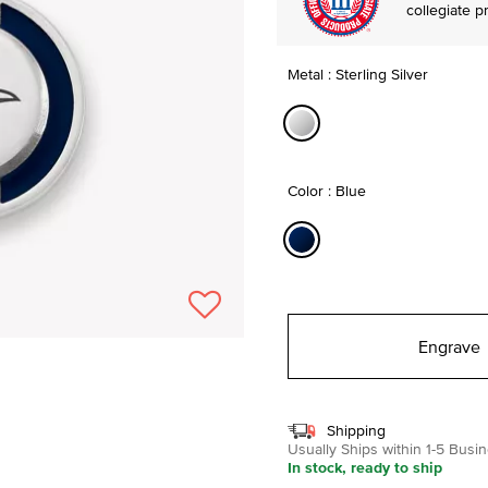
collegiate p
Metal : Sterling Silver
selected
Color : Blue
selected
Engrave
Shipping
Usually Ships within 1-5 Bus
In stock, ready to ship