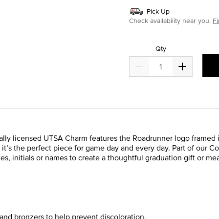
Pick Up
Check availability near you.
Fi
Qty
cially licensed UTSA Charm features the Roadrunner logo framed
ver, it’s the perfect piece for game day and every day. Part of our 
s, initials or names to create a thoughtful graduation gift or m
and bronzers to help prevent discoloration.