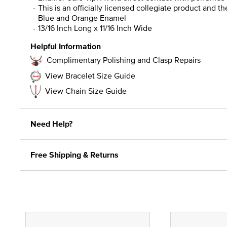
This is an officially licensed collegiate product and t
Blue and Orange Enamel
13/16 Inch Long x 11/16 Inch Wide
Helpful Information
Complimentary Polishing and Clasp Repairs
View Bracelet Size Guide
View Chain Size Guide
Need Help?
Free Shipping & Returns