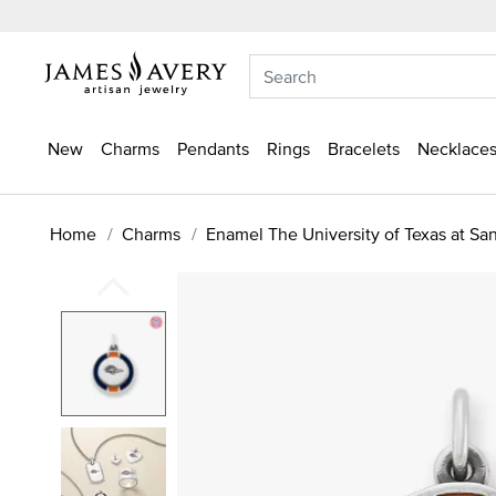
New
Charms
Pendants
Rings
Bracelets
Necklaces
Home
Charms
Enamel The University of Texas at Sa