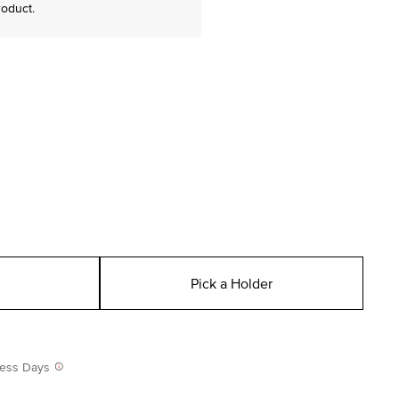
roduct.
Pick a Holder
iness Days