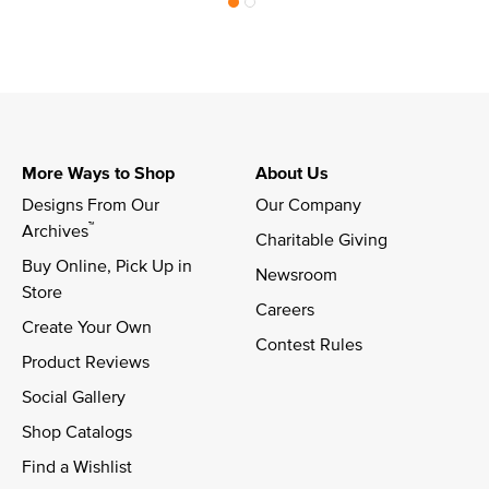
More Ways to Shop
About Us
Designs From Our 
Our Company
™
Archives
Charitable Giving
Buy Online, Pick Up in 
Newsroom
Store
Careers
Create Your Own
Contest Rules
Product Reviews
Social Gallery
Shop Catalogs
Find a Wishlist