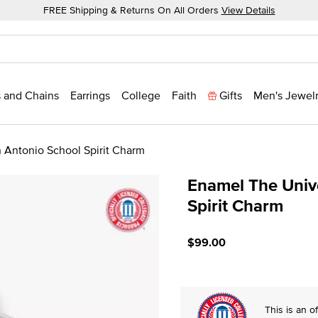
FREE Shipping & Returns On All Orders
View Details
 and Chains
Earrings
College
Faith
Gifts
Men's Jewel
n Antonio School Spirit Charm
Enamel The Unive
Spirit Charm
5 out of 5 Customer Ratin
$99.00
This is an of