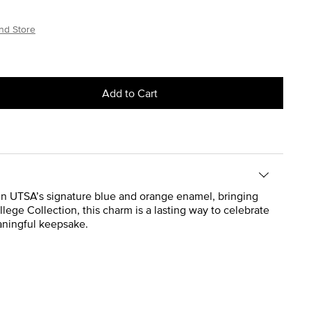
nd Store
Add to Cart
 in UTSA’s signature blue and orange enamel, bringing
College Collection, this charm is a lasting way to celebrate
eaningful keepsake.