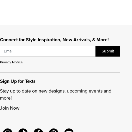
Connect for Style Inspiration, New Arrivals, & More!
Submit
Privacy Notice
Sign Up for Texts
Stay up to date on new designs, upcoming events and
more!
Join Now