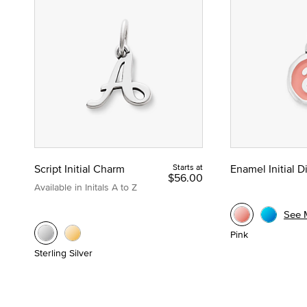
Script Initial Charm
Starts at
Enamel Initial 
$56.00
Available in Initals A to Z
See 
Pink
Sterling Silver