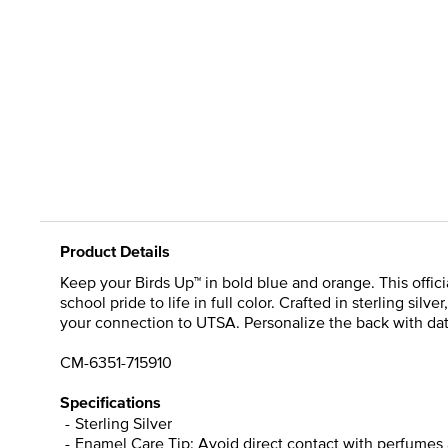
Product Details
Keep your Birds Up™ in bold blue and orange. This offi
school pride to life in full color. Crafted in sterling sil
your connection to UTSA. Personalize the back with date
CM-6351-715910
Specifications
Sterling Silver
Enamel Care Tip: Avoid direct contact with perfumes 