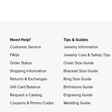
Need Help?
Tips & Guides
Customer Service
Jewelry Information
FAQs
Jewelry Care & Safety Tips
Order Status
Chain Size Guide
Shipping Information
Bracelet Size Guide
Returns & Exchanges
Ring Size Guide
Gift Card Balance
Birthstone Guide
Request a Catalog
Engraving Guide
Coupons & Promo Codes
Wedding Guide