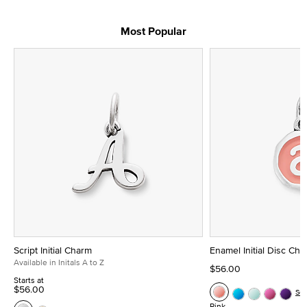
Most Popular
Script Initial Charm
Enamel Initial Disc Ch
Available in Initals A to Z
$56.00
Starts at
$56.00
Se
Pink