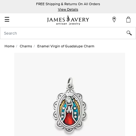
FREE Shipping & Returns On All Orders
My
View Details
Account
☰
Sign
In
Home
Charms
Enamel Virgin of Guadalupe Charm
Create
an
Account
Wish
List