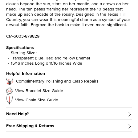
clouds beyond the sun, stars on her mantle, and a crown on her
head. The ten petals framing her represent the 10 beads that
make up each decade of the rosary. Designed in the Texas Hill
Country, you can wear this meaningful charm as a symbol of your
devout faith. Engrave the back to make it even more significant.
CM-6033-878829
Specifications
Sterling Silver
Transparent Blue, Red and Yellow Enamel
15/16 Inches Long x 11/16 Inches Wide
Helpful Information
Complimentary Polishing and Clasp Repairs
View Bracelet Size Guide
View Chain Size Guide
Need Help?
Free Shipping & Returns