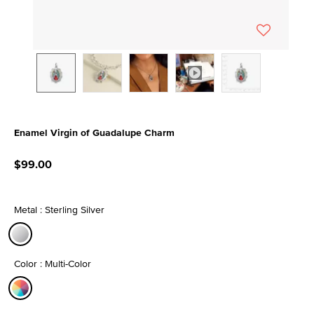
Enamel Virgin of Guadalupe Charm
3.9 out of 5 Customer Rating
$99.00
Metal : Sterling Silver
selected
Color : Multi-Color
selected