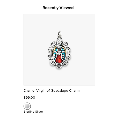
Recently Viewed
Enamel Virgin of Guadalupe Charm
$99.00
Sterling Silver