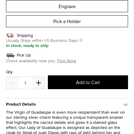
Engrave
Pick a Holder
Shipping
Usually Ships within 1-5 Business Days
In stock, ready to ship
Pick Up
Check availability near you.
Find Store
Qty
Add to Cart
Product Details
The Virgin of Guadalupe is even more resplendent than ever on
our sterling silver charm featuring a unique transparent enamel
that highlights the sacred details and gives it a stained glass
effect. Our Lady of Guadalupe is designed as depicted on the
cloak (or tilma) of Juan Diego with rays of light behind her and