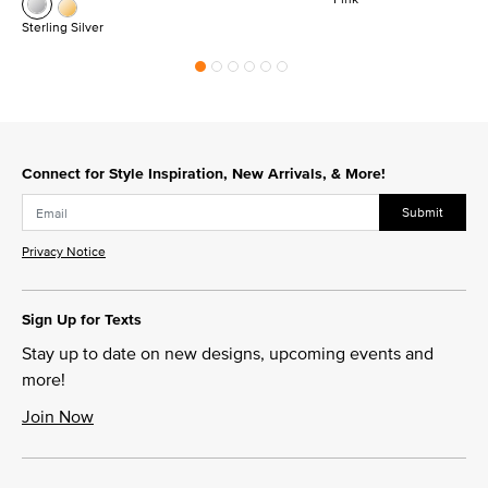
Sterling Silver
Connect for Style Inspiration, New Arrivals, & More!
Submit
Privacy Notice
Sign Up for Texts
Stay up to date on new designs, upcoming events and
more!
Join Now