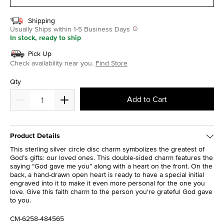
Shipping
Usually Ships within 1-5 Business Days
In stock, ready to ship
Pick Up
Check availability near you.
Find Store
Qty
Add to Cart
Product Details
This sterling silver circle disc charm symbolizes the greatest of
God’s gifts: our loved ones. This double-sided charm features the
saying “God gave me you” along with a heart on the front. On the
back, a hand-drawn open heart is ready to have a special initial
engraved into it to make it even more personal for the one you
love. Give this faith charm to the person you're grateful God gave
to you.
CM-6258-484565