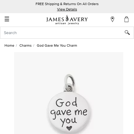
FREE Shipping & Returns On All Orders
My
View Details
Account
☰
Sign
In
Home
Charms
God Gave Me You Charm
Create
an
Account
Wish
List