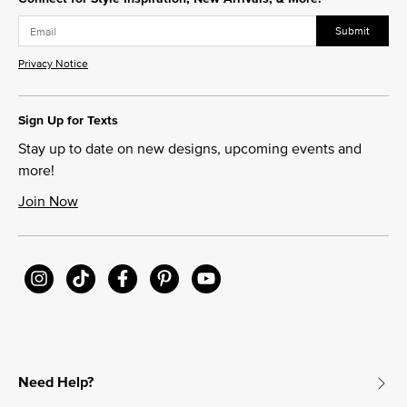
Submit
Privacy Notice
Sign Up for Texts
Stay up to date on new designs, upcoming events and
more!
Join Now
Need Help?