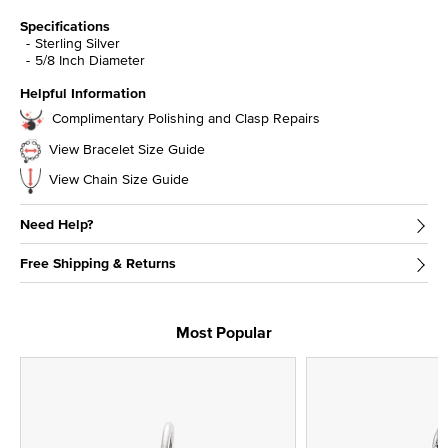
Specifications
Sterling Silver
5/8 Inch Diameter
Helpful Information
Complimentary Polishing and Clasp Repairs
View Bracelet Size Guide
View Chain Size Guide
Need Help?
Free Shipping & Returns
Most Popular