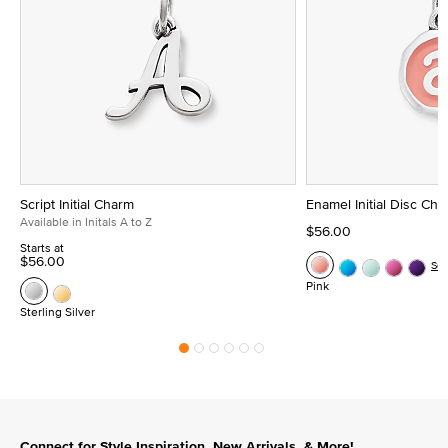
Script Initial Charm
Enamel Initial Disc Ch
Available in Initals A to Z
$56.00
Starts at
$56.00
Se
Pink
Sterling Silver
Connect for Style Inspiration, New Arrivals, & More!