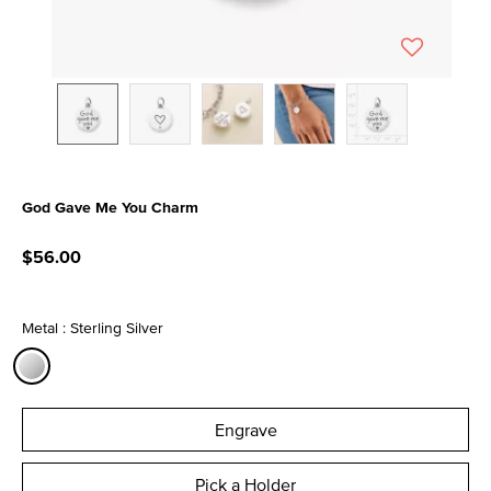
God Gave Me You Charm
5 out of 5 Customer Rating
$56.00
Metal : Sterling Silver
selected
Engrave
Pick a Holder