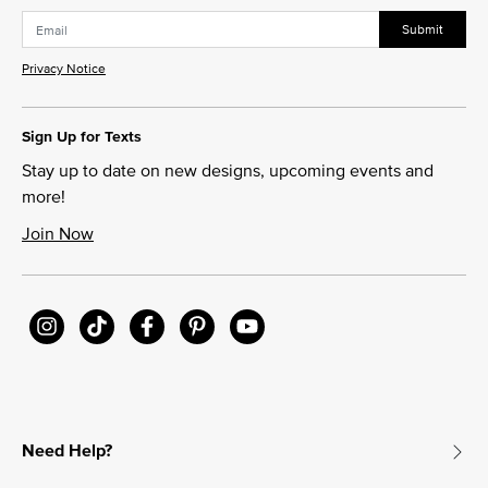
Submit
Privacy Notice
Sign Up for Texts
Stay up to date on new designs, upcoming events and
more!
Join Now
Need Help?