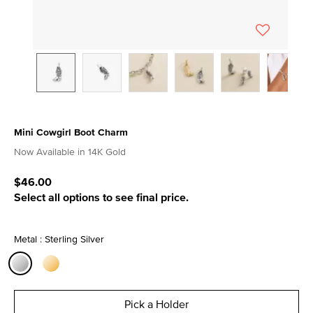
Mini Cowgirl Boot Charm
4.4 out of 5 Customer Rating
Now Available in 14K Gold
$46.00
Select all options to see final price.
Metal : Sterling Silver
selected
Pick a Holder