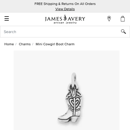
FREE Shipping & Returns On All Orders
My
View Details
Account
☰
Sign
In
Home
Charms
Mini Cowgirl Boot Charm
Create
an
Account
Wish
List