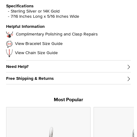
Specifications
Sterling Silver or 14K Gold
7/16 Inches Long x 5/16 Inches Wide
Helpful Information
Complimentary Polishing and Clasp Repairs
View Bracelet Size Guide
View Chain Size Guide
Need Help?
Free Shipping & Returns
Most Popular