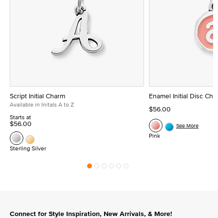
Script Initial Charm
Enamel Initial Disc Ch
Available in Initals A to Z
$56.00
Starts at
$56.00
See More
Pink
Sterling Silver
Connect for Style Inspiration, New Arrivals, & More!