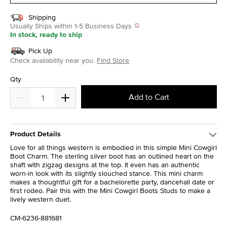
Shipping
Usually Ships within 1-5 Business Days
In stock, ready to ship
Pick Up
Check availability near you.
Find Store
Qty
Add to Cart
Product Details
Love for all things western is embodied in this simple Mini Cowgirl
Boot Charm. The sterling silver boot has an outlined heart on the
shaft with zigzag designs at the top. It even has an authentic
worn-in look with its slightly slouched stance. This mini charm
makes a thoughtful gift for a bachelorette party, dancehall date or
first rodeo. Pair this with the Mini Cowgirl Boots Studs to make a
lively western duet.
CM-6236-881681