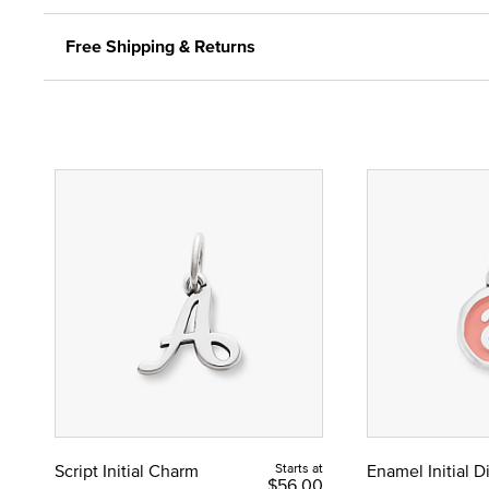
Free Shipping & Returns
Script Initial Charm
Starts at
Enamel Initial 
$56.00