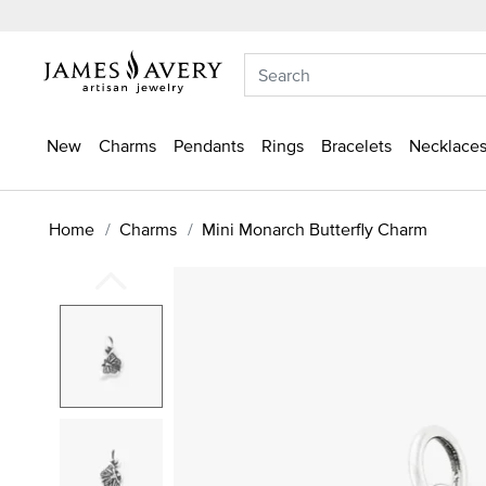
New
Charms
Pendants
Rings
Bracelets
Necklaces
Home
Charms
Mini Monarch Butterfly Charm