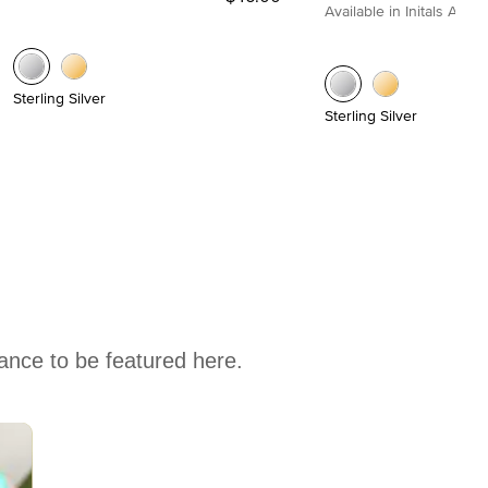
Available in Initals A to Z
Sterling Silver
Sterling Silver
hance to be featured here.