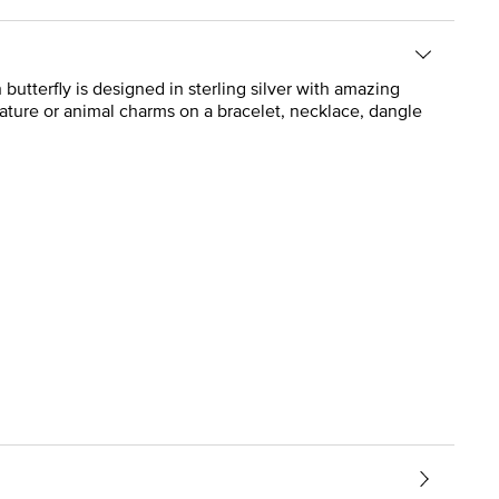
utterfly is designed in sterling silver with amazing
ature or animal charms on a bracelet, necklace, dangle