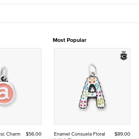
Most Popular
Disc Charm
$56.00
Enamel Consuela Floral
$89.00