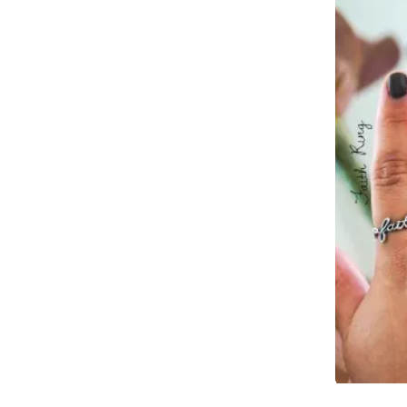
Slidepanel 1 of 1, Showing items 1 to 4 of 2.