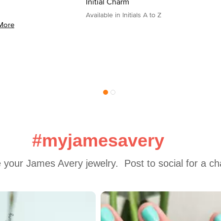
Initial Charm
Available in Initials A to Z
More
#myjamesavery
 your James Avery jewelry.  Post to social for a c
 to navigate.