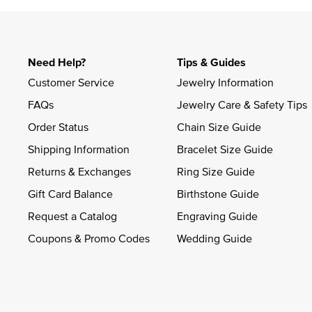
Need Help?
Tips & Guides
Customer Service
Jewelry Information
FAQs
Jewelry Care & Safety Tips
Order Status
Chain Size Guide
Shipping Information
Bracelet Size Guide
Returns & Exchanges
Ring Size Guide
Gift Card Balance
Birthstone Guide
Request a Catalog
Engraving Guide
Coupons & Promo Codes
Wedding Guide