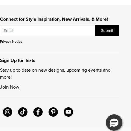
Connect for Style Inspiration, New Arrivals, & More!
Submit
Privacy Notice
Sign Up for Texts
Stay up to date on new designs, upcoming events and
more!
Join Now