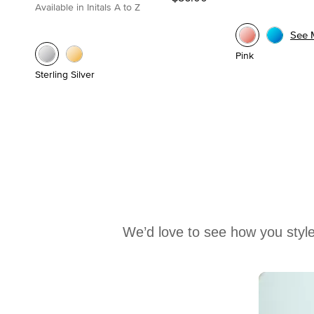
Available in Initals A to Z
See 
Pink
Sterling Silver
We’d love to see how you style
Media Carousel
Carousel with product photos. Use the previous and next buttons