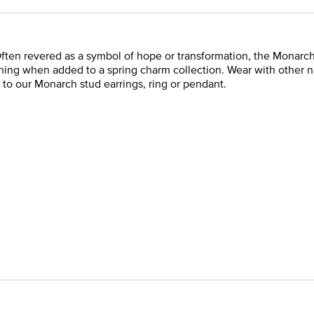
ften revered as a symbol of hope or transformation, the Monarch b
nning when added to a spring charm collection. Wear with other n
 to our Monarch stud earrings, ring or pendant.