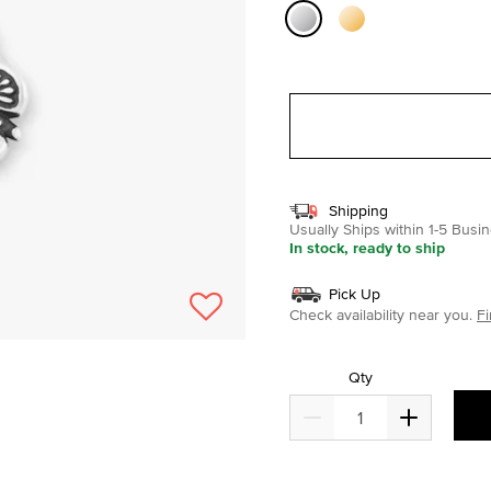
selected
Shipping
Usually Ships within 1-5 Bus
In stock, ready to ship
Pick Up
Check availability near you.
Fi
Qty