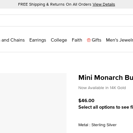
FREE Shipping & Returns On All Orders
View Details
 and Chains
Earrings
College
Faith
Gifts
Men's Jewel
Mini Monarch Bu
5 out of 5 Customer Ratin
Now Available in 14K Gold
$46.00
Select all options to see f
Metal : Sterling Silver