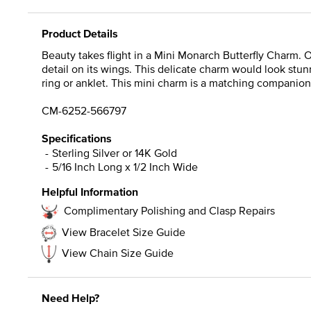
Product Details
Beauty takes flight in a Mini Monarch Butterfly Charm. O
detail on its wings. This delicate charm would look stu
ring or anklet. This mini charm is a matching companion
CM-6252-566797
Specifications
Sterling Silver or 14K Gold
5/16 Inch Long x 1/2 Inch Wide
Helpful Information
Complimentary Polishing and Clasp Repairs
View Bracelet Size Guide
View Chain Size Guide
Need Help?