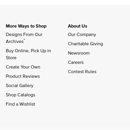
More Ways to Shop
About Us
Designs From Our 
Our Company
™
Archives
Charitable Giving
Buy Online, Pick Up in 
Newsroom
Store
Careers
Create Your Own
Contest Rules
Product Reviews
Social Gallery
Shop Catalogs
Find a Wishlist