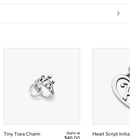
Tiny Tiara Charm
Starts at
Heart Script Initial C
$46.00