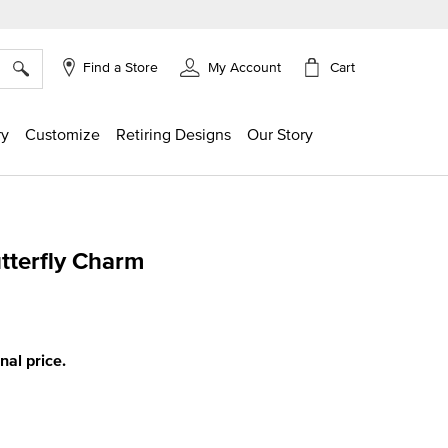
×
Cart
Find a Store
My Account
ry
Customize
Retiring Designs
Our Story
tterfly Charm
g
inal price.