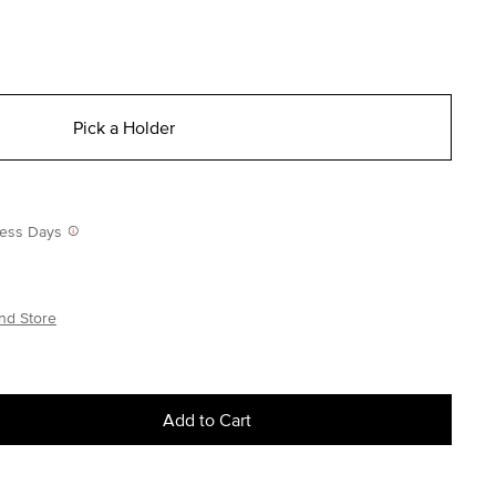
Pick a Holder
iness Days
nd Store
Add to Cart