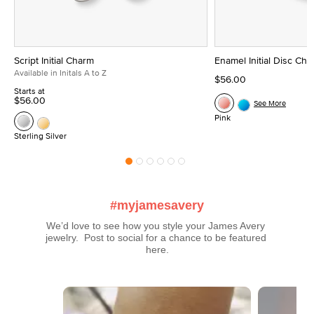
Script Initial Charm
Enamel Initial Disc Ch
Available in Initals A to Z
$56.00
Starts at
$56.00
See More
Pink
Sterling Silver
#myjamesavery
We’d love to see how you style your James Avery 
jewelry.  Post to social for a chance to be featured 
here.
Media Carousel
Carousel with product photos. Use the previous and next buttons t