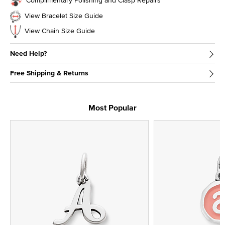
View Bracelet Size Guide
View Chain Size Guide
Need Help?
Free Shipping & Returns
Most Popular