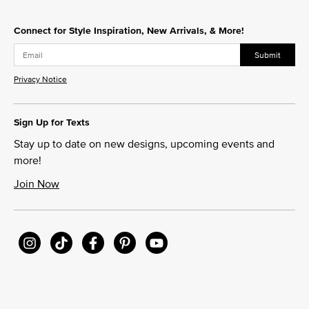
Connect for Style Inspiration, New Arrivals, & More!
Submit
Privacy Notice
Sign Up for Texts
Stay up to date on new designs, upcoming events and
more!
Join Now