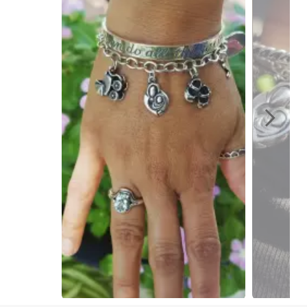
Slidepanel 1 of 2, Showing items 1 to 1 of 2.