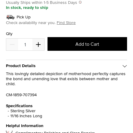
Usually Ships within 1-5 Business Days
In stock, ready to ship
Pick Up
Check availability near you.
Find Store
Qty
Add to Cart
Product Details
This lovingly detailed depiction of motherhood perfectly captures
the bond and unending love that exists between mother and
child.
CM-1859-707394
Specifications
Sterling Silver
11/16 Inches Long
Helpful Information
Complimentary Polishing and Clasp Repairs