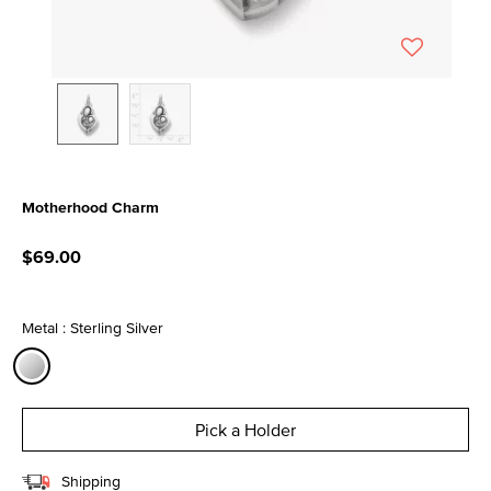
Motherhood Charm
5 out of 5 Customer Rating
$69.00
Metal : Sterling Silver
selected
Pick a Holder
Shipping