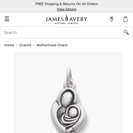
FREE Shipping & Returns On All Orders
My
View Details
Account
☰
Sign
In
Home
Charms
Motherhood Charm
Create
an
Account
Wish
List