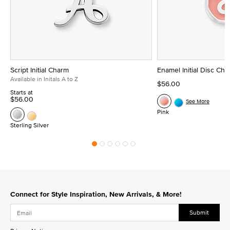
Script Initial Charm
Enamel Initial Disc Ch
Available in Initals A to Z
$56.00
Starts at
$56.00
See More
Pink
Sterling Silver
Connect for Style Inspiration, New Arrivals, & More!
Submit