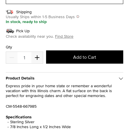
Shipping
Usually Ships within 1-5 Business Days
In stock, ready to ship
Pick Up
Check availability near you.
Find Store
Qty
Add to Cart
Product Details
Express pride in your home state or remember a wonderful
vacation with this Illinois charm. A flat surface on the back is
perfect for engraving dates and other special memories.
CM-5548-667985
Specifications
Sterling Silver
7/8 Inches Long x 1/2 Inches Wide