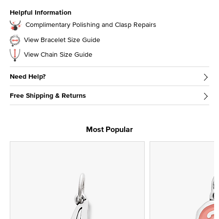
Helpful Information
Complimentary Polishing and Clasp Repairs
View Bracelet Size Guide
View Chain Size Guide
Need Help?
Free Shipping & Returns
Most Popular