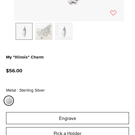
My "Illinois" Charm
3.8 out of 5 Customer Rating
$56.00
Metal : Sterling Silver
selected
Engrave
Pick a Holder