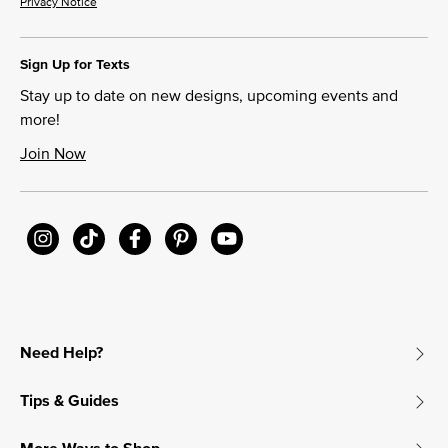
Privacy Notice
Sign Up for Texts
Stay up to date on new designs, upcoming events and
more!
Join Now
Need Help?
Tips & Guides