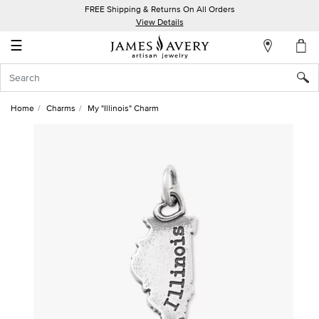
FREE Shipping & Returns On All Orders
My
View Details
Account
☰
Sign
In
Home
Charms
My "Illinois" Charm
Create
an
Account
Wish
List