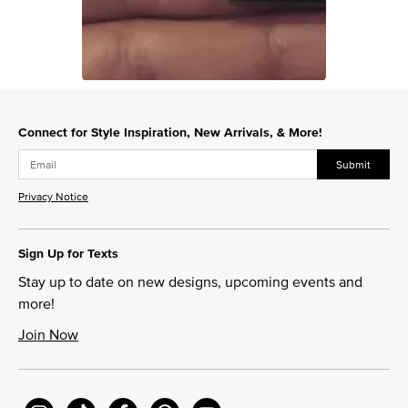
Slidepanel 1 of 1, Showing items 1 to 1 of 1.
Connect for Style Inspiration, New Arrivals, & More!
Submit
Privacy Notice
Sign Up for Texts
Stay up to date on new designs, upcoming events and
more!
Join Now