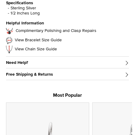
Specifications
Sterling Silver
1/2 Inches Long
Helpful Information
Complimentary Polishing and Clasp Repairs
View Bracelet Size Guide
View Chain Size Guide
Need Help?
Free Shipping & Returns
Most Popular