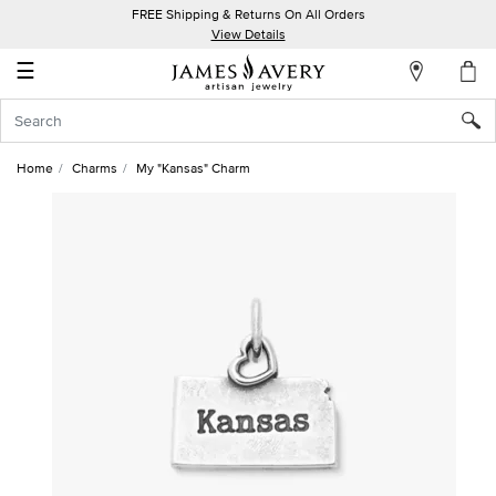
FREE Shipping & Returns On All Orders
My
View Details
Account
☰
Sign
In
Home
Charms
My "Kansas" Charm
Create
an
Account
Wish
List