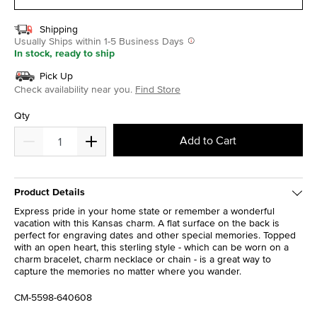
Shipping
Usually Ships within 1-5 Business Days
In stock, ready to ship
Pick Up
Check availability near you.
Find Store
Qty
Add to Cart
Product Details
Express pride in your home state or remember a wonderful
vacation with this Kansas charm. A flat surface on the back is
perfect for engraving dates and other special memories. Topped
with an open heart, this sterling style - which can be worn on a
charm bracelet, charm necklace or chain - is a great way to
capture the memories no matter where you wander.
CM-5598-640608