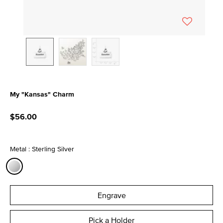
My "Kansas" Charm
3.6 out of 5 Customer Rating
$56.00
Metal : Sterling Silver
selected
Engrave
Pick a Holder