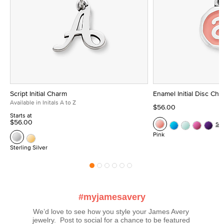
Script Initial Charm
Enamel Initial Disc Ch
Available in Initals A to Z
$56.00
Starts at
$56.00
Se
Pink
Sterling Silver
#myjamesavery
We’d love to see how you style your James Avery 
jewelry.  Post to social for a chance to be featured 