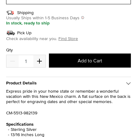
Shipping
Usually Ships within 1-5 Business Days
In stock, ready to ship
Pick Up
Check availability near you.
Find Store
Qty
Add to Cart
Product Details
Express pride in your home state or remember a wonderful
vacation with this New Mexico charm. A flat surface on the back is
perfect for engraving dates and other special memories.
CM-5513-982139
Specifications
Sterling Silver
13/16 Inches Long