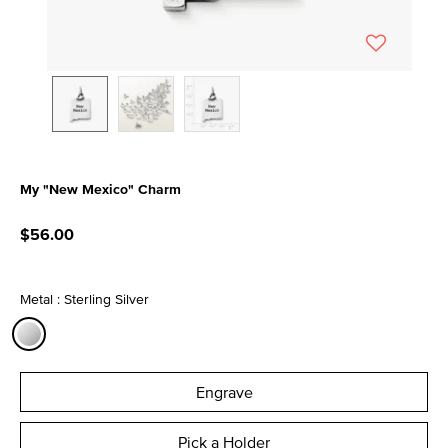
My "New Mexico" Charm
4.1 out of 5 Customer Rating
$56.00
Metal : Sterling Silver
selected
Engrave
Pick a Holder