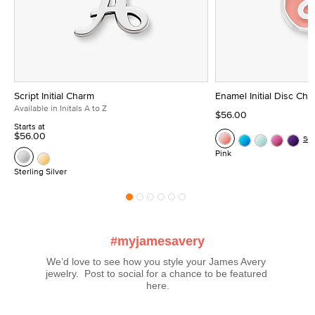
Script Initial Charm
Enamel Initial Disc Ch
Available in Initals A to Z
$56.00
Starts at
$56.00
Se
Pink
Sterling Silver
#myjamesavery
We’d love to see how you style your James Avery 
jewelry.  Post to social for a chance to be featured 
here.