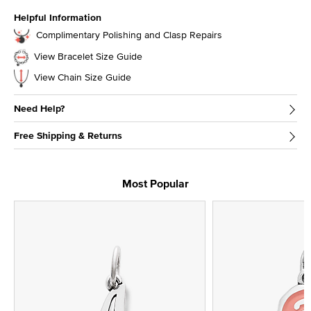
Helpful Information
Complimentary Polishing and Clasp Repairs
View Bracelet Size Guide
View Chain Size Guide
Need Help?
Free Shipping & Returns
Most Popular