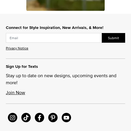
Slidepanel 1 of 1, Showing items 1 to 1 of 1.
Connect for Style Inspiration, New Arrivals, & More!
Submit
Privacy Notice
Sign Up for Texts
Stay up to date on new designs, upcoming events and
more!
Join Now