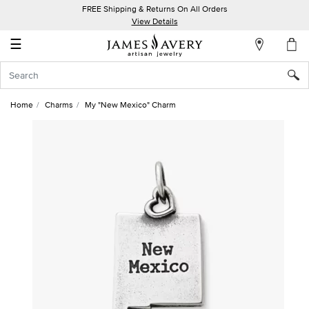
FREE Shipping & Returns On All Orders
My
View Details
Account
☰
Sign
In
Home
Charms
My "New Mexico" Charm
Create
an
Account
Wish
List