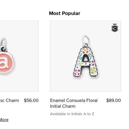
Most Popular
Disc Charm
$56.00
Enamel Consuela Floral
$89.00
Initial Charm
Available in Initials A to Z
More