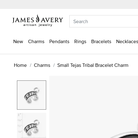
New
Charms
Pendants
Rings
Bracelets
Necklaces
Home
Charms
Small Tejas Tribal Bracelet Charm