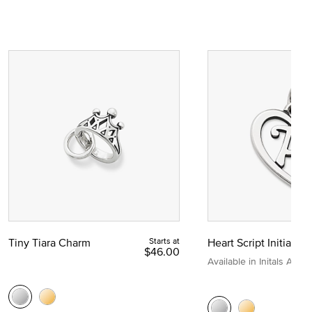
Tiny Tiara Charm
Starts at
Heart Script Initial C
$46.00
Available in Initals A to Z