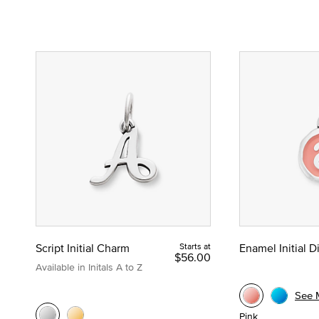
Script Initial Charm
Starts at
Enamel Initial 
$56.00
Available in Initals A to Z
See 
Pink