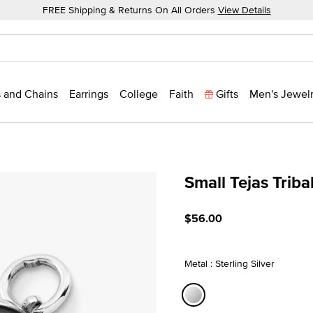
FREE Shipping & Returns On All Orders
View Details
 and Chains
Earrings
College
Faith
Gifts
Men's Jewel
Small Tejas Trib
3.9 out of 5 Customer Rat
$56.00
Metal : Sterling Silver