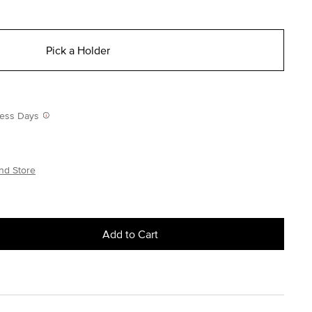
Pick a Holder
iness Days
nd Store
Add to Cart