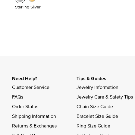
Sterling Silver
Need Help?
Tips & Guides
Customer Service
Jewelry Information
FAQs
Jewelry Care & Safety Tips
Order Status
Chain Size Guide
Shipping Information
Bracelet Size Guide
Returns & Exchanges
Ring Size Guide