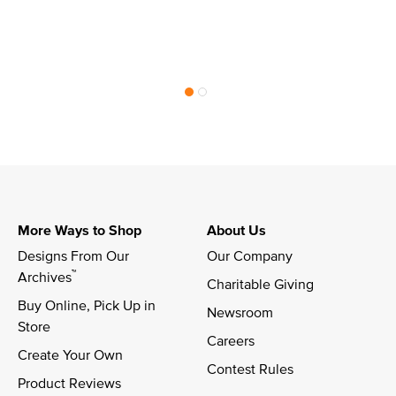
More Ways to Shop
About Us
Designs From Our 
Our Company
™
Archives
Charitable Giving
Buy Online, Pick Up in 
Newsroom
Store
Careers
Create Your Own
Contest Rules
Product Reviews