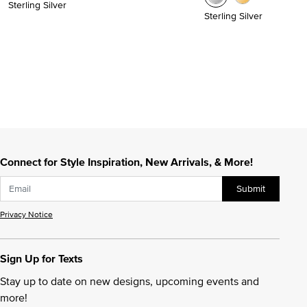
Sterling Silver
Sterling Silver
Connect for Style Inspiration, New Arrivals, & More!
Submit
Privacy Notice
Sign Up for Texts
Stay up to date on new designs, upcoming events and
more!