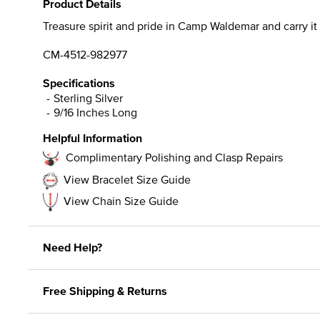
Product Details
Treasure spirit and pride in Camp Waldemar and carry it w
CM-4512-982977
Specifications
Sterling Silver
9/16 Inches Long
Helpful Information
Complimentary Polishing and Clasp Repairs
View Bracelet Size Guide
View Chain Size Guide
Need Help?
Free Shipping & Returns