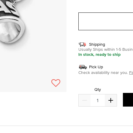
selected
Shipping
Usually Ships within 1-5 Bus
In stock, ready to ship
Pick Up
Check availability near you.
Fi
Qty