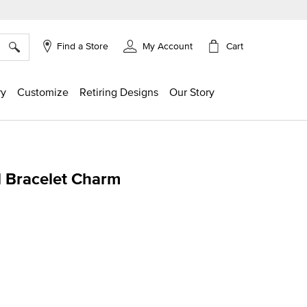
×
Cart
Find a Store
My Account
ry
Customize
Retiring Designs
Our Story
al Bracelet Charm
ing