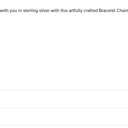
ith you in sterling silver with this artfully crafted Bracelet Char