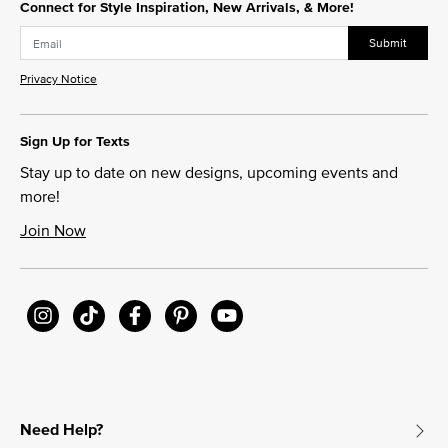
Connect for Style Inspiration, New Arrivals, & More!
Submit
Privacy Notice
Sign Up for Texts
Stay up to date on new designs, upcoming events and
more!
Join Now
Need Help?