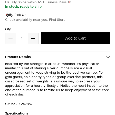
Usually Ships within 1-5 Business Days
In stock, ready to ship
Pick Up
Check availability near you.
Find Store
Qty
Add to Cart
Product Details
Inspired by the strength in all of us, whether it's physical or
mental, this set of sterling silver dumbbells are a visual
encouragement to keep striving to be the best we can be. For
gym-goers, solo sporty types or group exercise partners, this
crisscrossed set of weights is a unique way to express your
appreciation for a healthy lifestyle. Notice the heart inset into the
end of the dumbbells to remind us to keep enjoyment at the core
of each day.
CM-6320-247837
Specifications