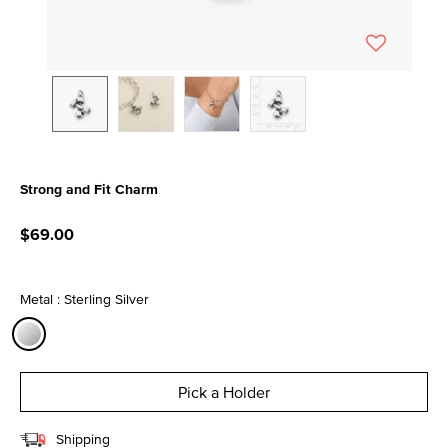
Strong and Fit Charm
3.7 out of 5 Customer Rating
$69.00
Metal : Sterling Silver
selected
Pick a Holder
Shipping