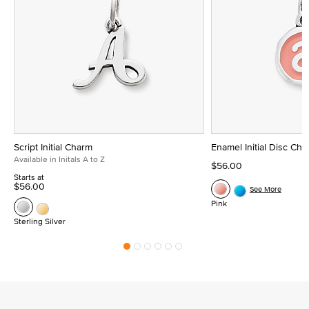
Script Initial Charm
Enamel Initial Disc Ch
Available in Initals A to Z
$56.00
Starts at
$56.00
See More
Pink
Sterling Silver