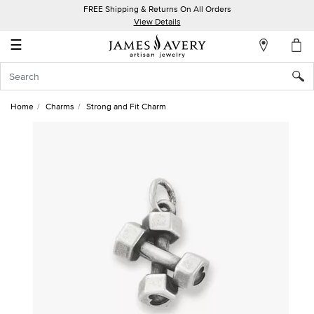
FREE Shipping & Returns On All Orders
My
View Details
Account
☰
Sign
In
Home
Charms
Strong and Fit Charm
Create
an
Account
Wish
List