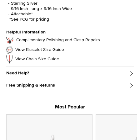
Sterling Silver
9/16 Inch Long x 9/16 Inch Wide
Attachable*
*See PCG for pricing
Helpful Information
Complimentary Polishing and Clasp Repairs
View Bracelet Size Guide
View Chain Size Guide
Need Help?
Free Shipping & Returns
Most Popular