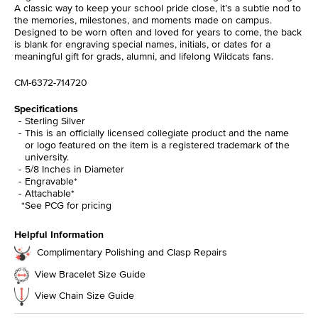
A classic way to keep your school pride close, it’s a subtle nod to
the memories, milestones, and moments made on campus.
Designed to be worn often and loved for years to come, the back
is blank for engraving special names, initials, or dates for a
meaningful gift for grads, alumni, and lifelong Wildcats fans.
CM-6372-714720
Specifications
Sterling Silver
This is an officially licensed collegiate product and the name
or logo featured on the item is a registered trademark of the
university.
5/8 Inches in Diameter
Engravable*
Attachable*
*See PCG for pricing
Helpful Information
Complimentary Polishing and Clasp Repairs
View Bracelet Size Guide
View Chain Size Guide