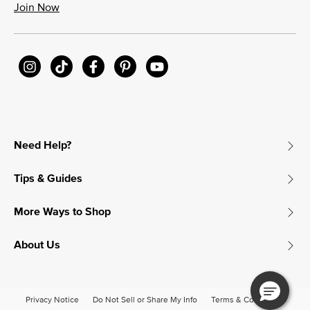
Join Now
Need Help?
Tips & Guides
More Ways to Shop
About Us
Privacy Notice
Do Not Sell or Share My Info
Terms & Conditions