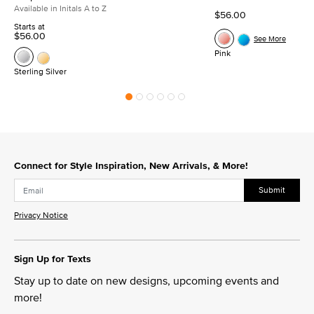
Available in Initals A to Z
$56.00
Starts at
$56.00
See More
Pink
Sterling Silver
Connect for Style Inspiration, New Arrivals, & More!
Submit
Privacy Notice
Sign Up for Texts
Stay up to date on new designs, upcoming events and
more!