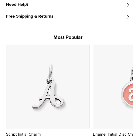
Need Help?
Free Shipping & Returns
Most Popular
Script Initial Charm
Enamel Initial Disc Ch