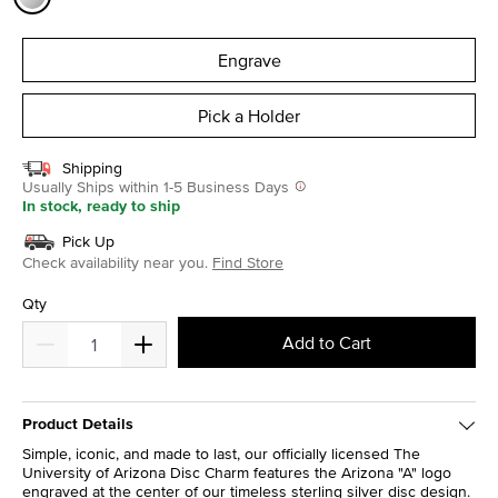
selected
Engrave
Pick a Holder
Shipping
Usually Ships within 1-5 Business Days
In stock, ready to ship
Pick Up
Check availability near you.
Find Store
Qty
Add to Cart
Product Details
Simple, iconic, and made to last, our officially licensed The
University of Arizona Disc Charm features the Arizona "A" logo
engraved at the center of our timeless sterling silver disc design.