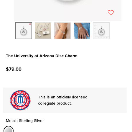
The University of Arizona Disc Charm
3.4 out of 5 Customer Rating
$79.00
This is an officially licensed
collegiate product.
Metal : Sterling Silver