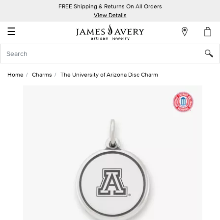
FREE Shipping & Returns On All Orders
My
View Details
Account
☰
Sign
In
Home
Charms
The University of Arizona Disc Charm
Create
an
Account
Wish
List