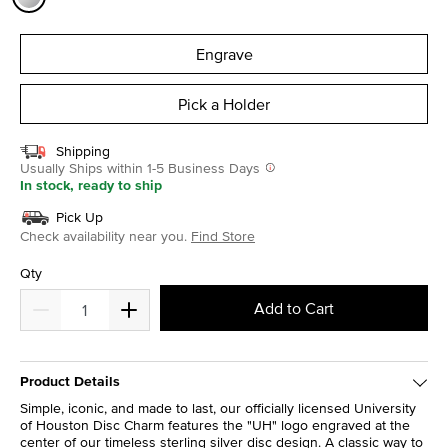
selected
Engrave
Pick a Holder
Shipping
Usually Ships within 1-5 Business Days
In stock, ready to ship
Pick Up
Check availability near you.
Find Store
Qty
Add to Cart
Product Details
Simple, iconic, and made to last, our officially licensed University
of Houston Disc Charm features the "UH" logo engraved at the
center of our timeless sterling silver disc design. A classic way to