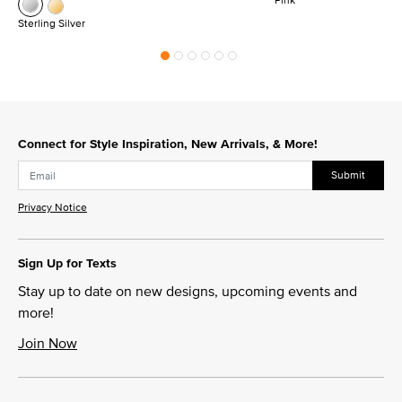
Sterling Silver
Connect for Style Inspiration, New Arrivals, & More!
Submit
Privacy Notice
Sign Up for Texts
Stay up to date on new designs, upcoming events and
more!
Join Now