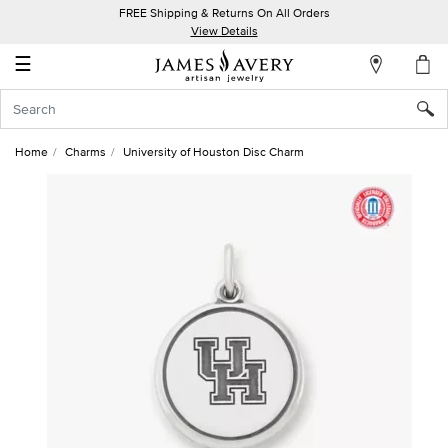
FREE Shipping & Returns On All Orders
My
View Details
Account
☰
Sign
In
Home
Charms
University of Houston Disc Charm
Create
an
Account
Wish
List