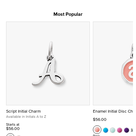
Most Popular
Script Initial Charm
Enamel Initial Disc Ch
Available in Initals A to Z
$56.00
Starts at
$56.00
Se
Pink