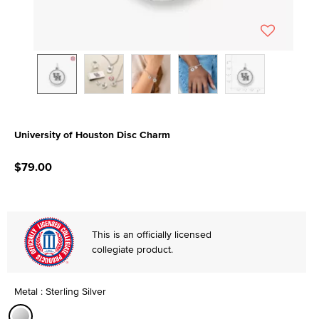
University of Houston Disc Charm
5 out of 5 Customer Rating
$79.00
This is an officially licensed
collegiate product.
Metal : Sterling Silver