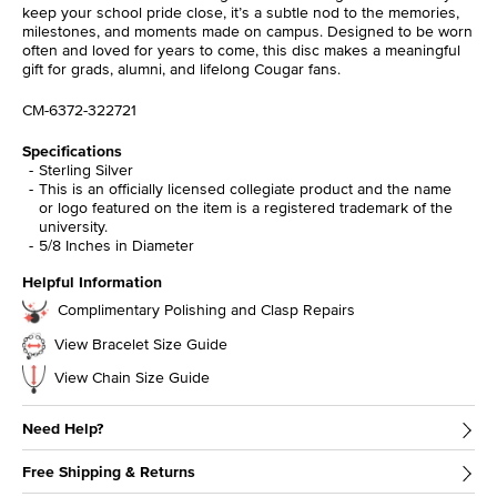
keep your school pride close, it’s a subtle nod to the memories,
milestones, and moments made on campus. Designed to be worn
often and loved for years to come, this disc makes a meaningful
gift for grads, alumni, and lifelong Cougar fans.
CM-6372-322721
Specifications
Sterling Silver
This is an officially licensed collegiate product and the name
or logo featured on the item is a registered trademark of the
university.
5/8 Inches in Diameter
Helpful Information
Complimentary Polishing and Clasp Repairs
View Bracelet Size Guide
View Chain Size Guide
Need Help?
Free Shipping & Returns