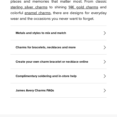
places and memories that matter most. From classic
sterling silver charms
to shining
14K gold charms
and
colorful
enamel charms
, there are designs for everyday
wear and the occasions you never want to forget.
Metals and styles to mix and match
Charms for bracelets, necklaces and more
Create your own charm bracelet or necklace online
Complimentary soldering and in-store help
James Avery Charms FAQs