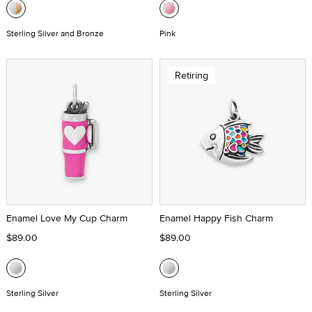
Sterling Silver and Bronze
Pink
Retiring
Enamel Love My Cup Charm
Enamel Happy Fish Charm
$89.00
$89.00
Sterling Silver
Sterling Silver