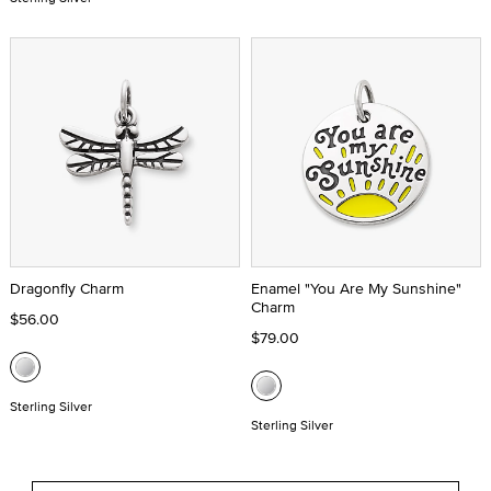
Dragonfly Charm
Enamel "You Are My Sunshine"
Charm
$56.00
$79.00
Sterling Silver
Sterling Silver