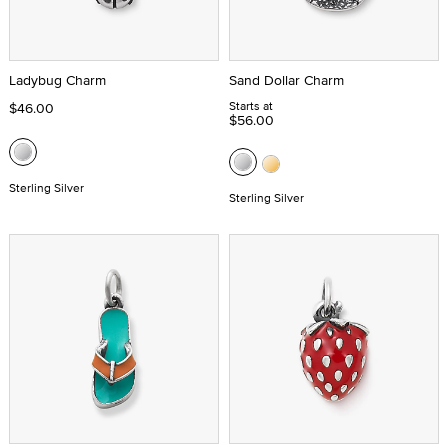
Ladybug Charm
Sand Dollar Charm
Starts at
$46.00
$56.00
Sterling Silver
Sterling Silver