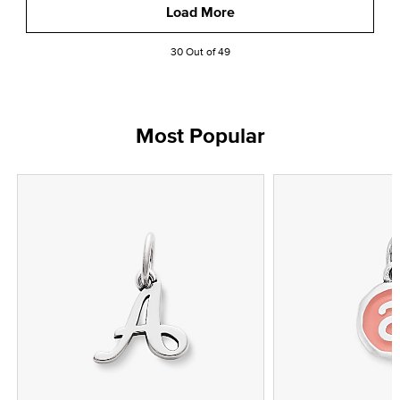
Load More
30 Out of 49
Most Popular