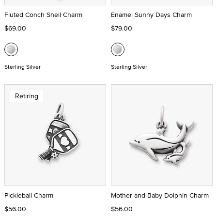
Fluted Conch Shell Charm
Enamel Sunny Days Charm
$69.00
$79.00
Sterling Silver
Sterling Silver
Retiring
Pickleball Charm
Mother and Baby Dolphin Charm
$56.00
$56.00