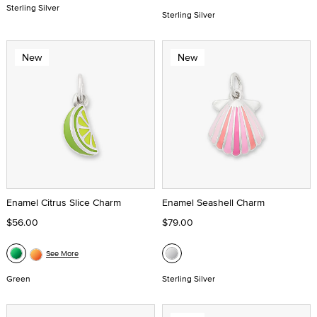
Sterling Silver
Sterling Silver
New
New
Enamel Citrus Slice Charm
Enamel Seashell Charm
$56.00
$79.00
See More
Green
Sterling Silver