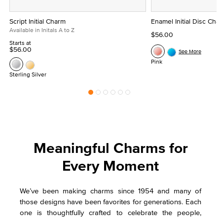
Script Initial Charm
Enamel Initial Disc Ch
Available in Initals A to Z
$56.00
Starts at
$56.00
See More
Pink
Sterling Silver
Meaningful Charms for
Every Moment
We’ve been making charms since 1954 and many of
those designs have been favorites for generations. Each
one is thoughtfully crafted to celebrate the people,