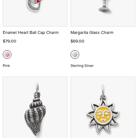
Enamel Heart Ball Cap Charm
Margarita Glass Charm
$79.00
$69.00
Pink
Sterling Silver