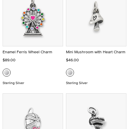
Enamel Ferris Wheel Charm
Mini Mushroom with Heart Charm
$89.00
$46.00
Sterling Silver
Sterling Silver