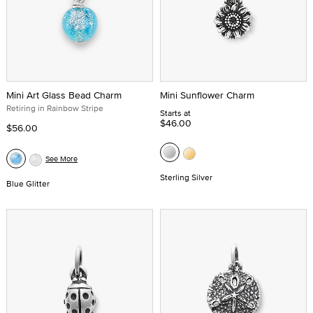
Mini Art Glass Bead Charm
Mini Sunflower Charm
Retiring in Rainbow Stripe
Starts at
$46.00
$56.00
See More
Sterling Silver
Blue Glitter