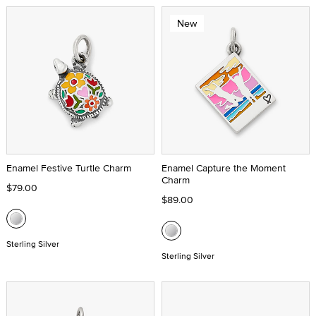
New
Enamel Festive Turtle Charm
Enamel Capture the Moment
Charm
$79.00
$89.00
Sterling Silver
Sterling Silver