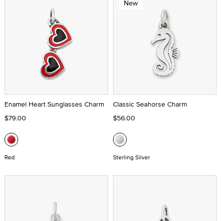
New
Enamel Heart Sunglasses Charm
Classic Seahorse Charm
$79.00
$56.00
Red
Sterling Silver