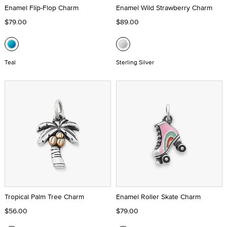
Enamel Flip-Flop Charm
Enamel Wild Strawberry Charm
$79.00
$89.00
Teal
Sterling Silver
Tropical Palm Tree Charm
Enamel Roller Skate Charm
$56.00
$79.00