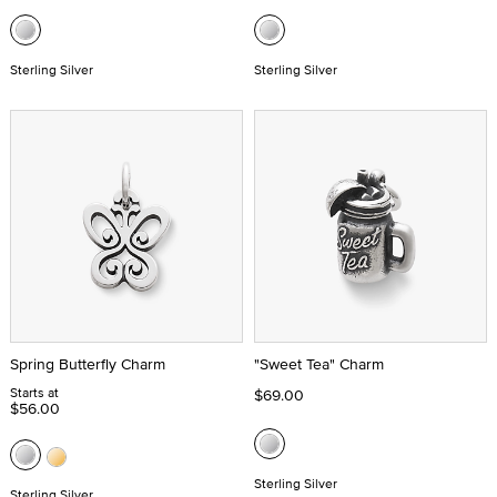
Sterling Silver
Sterling Silver
Spring Butterfly Charm
"Sweet Tea" Charm
Starts at
$69.00
$56.00
Sterling Silver
Sterling Silver