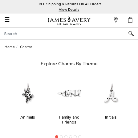
FREE Shipping & Returns On All Orders
My
View Details
Account
☰
Sign
In
Home
Charms
Create
an
Explore Charms By Theme
Account
Wish
List
Animals
Family and
Initials
Friends