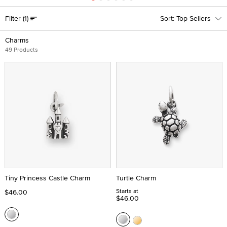
Filter
(1)
Top Sellers
Charms
49 Products
Tiny Princess Castle Charm
Turtle Charm
Starts at
$46.00
$46.00