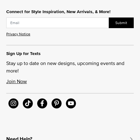
Connect for Style Inspiration, New Arrivals, & More!
Submit
Privacy Notice
Sign Up for Texts
Stay up to date on new designs, upcoming events and
more!
Join Now
Need Help?