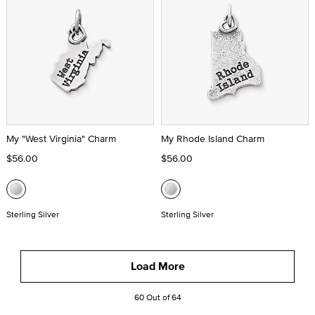
My "West Virginia" Charm
My Rhode Island Charm
$56.00
$56.00
Sterling Silver
Sterling Silver
Load More
60 Out of 64