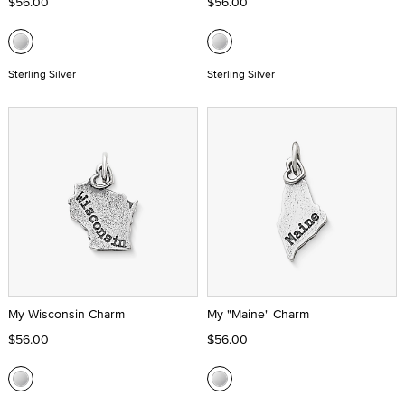
$56.00
$56.00
Sterling Silver
Sterling Silver
My Wisconsin Charm
My "Maine" Charm
$56.00
$56.00