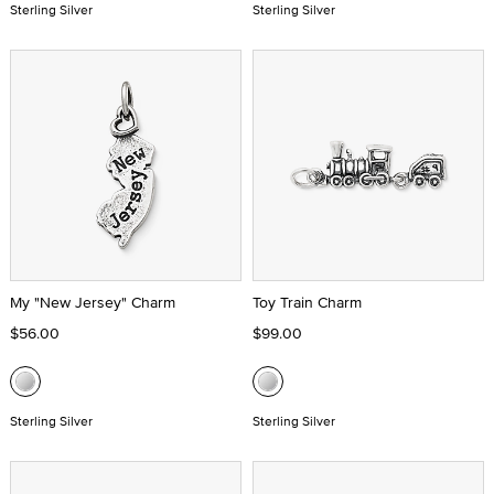
Sterling Silver
Sterling Silver
My "New Jersey" Charm
Toy Train Charm
$56.00
$99.00
Sterling Silver
Sterling Silver