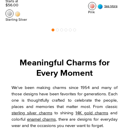
Starts at
$56.00
See More
Pink
Sterling Silver
Meaningful Charms for
Every Moment
We’ve been making charms since 1954 and many of
those designs have been favorites for generations. Each
one is thoughtfully crafted to celebrate the people,
places and memories that matter most. From classic
sterling silver charms
to shining
14K gold charms
and
colorful
enamel charms
, there are designs for everyday
wear and the occasions you never want to forget.