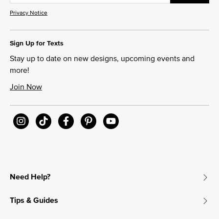
Privacy Notice
Sign Up for Texts
Stay up to date on new designs, upcoming events and
more!
Join Now
Need Help?
Tips & Guides