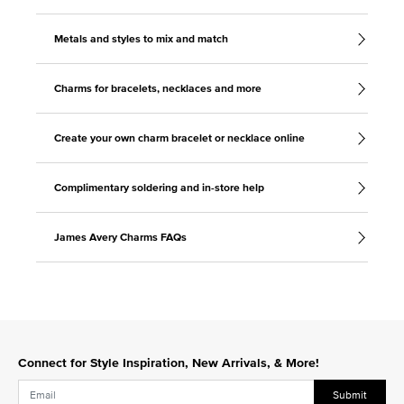
Metals and styles to mix and match
Charms for bracelets, necklaces and more
Create your own charm bracelet or necklace online
Complimentary soldering and in-store help
James Avery Charms FAQs
Connect for Style Inspiration, New Arrivals, & More!
Submit