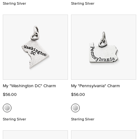
Sterling Silver
Sterling Silver
My "Washington DC" Charm
My "Pennsylvania" Charm
$56.00
$56.00
Sterling Silver
Sterling Silver