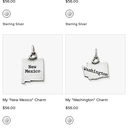
$56.00
$56.00
Sterling Silver
Sterling Silver
My "New Mexico" Charm
My "Washington" Charm
$56.00
$56.00