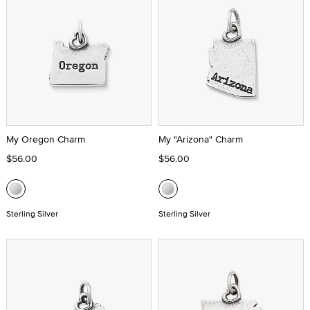
My Oregon Charm
My "Arizona" Charm
$56.00
$56.00
Sterling Silver
Sterling Silver