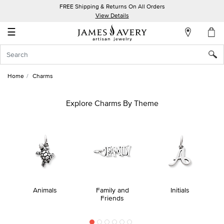
FREE Shipping & Returns On All Orders
My
View Details
Account
☰
Sign
In
Home
Charms
Create
an
Explore Charms By Theme
Account
Wish
List
Animals
Family and
Initials
Friends