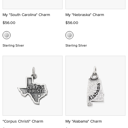
My "South Carolina" Charm
My "Nebraska" Charm
$56.00
$56.00
Sterling Silver
Sterling Silver
"Corpus Christi" Charm
My "Alabama" Charm