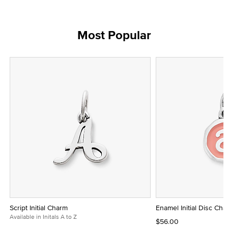
Most Popular
Script Initial Charm
Enamel Initial Disc Ch
Available in Initals A to Z
$56.00