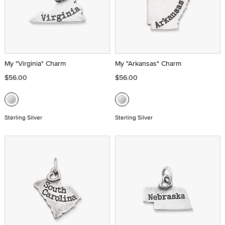
My "Virginia" Charm
My "Arkansas" Charm
$56.00
$56.00
Sterling Silver
Sterling Silver