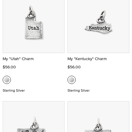
My "Utah" Charm
My "Kentucky" Charm
$56.00
$56.00
Sterling Silver
Sterling Silver