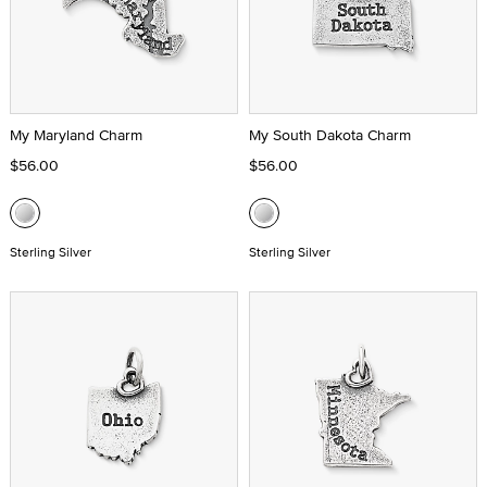
My Maryland Charm
My South Dakota Charm
$56.00
$56.00
Sterling Silver
Sterling Silver