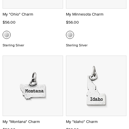
My "Ohio" Charm
My Minnesota Charm
$56.00
$56.00
Sterling Silver
Sterling Silver
My "Montana" Charm
My "Idaho" Charm