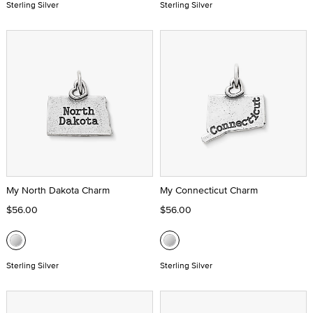
Sterling Silver
Sterling Silver
My North Dakota Charm
My Connecticut Charm
$56.00
$56.00
Sterling Silver
Sterling Silver