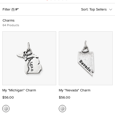
Filter
(1)
Top Sellers
Charms
64 Products
My "Michigan" Charm
My "Nevada" Charm
$56.00
$56.00