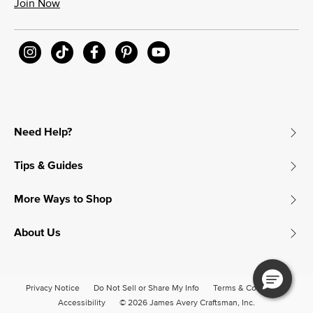
Join Now
Need Help?
Tips & Guides
More Ways to Shop
About Us
Privacy Notice
Do Not Sell or Share My Info
Terms & Conditions
Accessibility
© 2026 James Avery Craftsman, Inc.