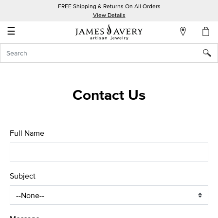
FREE Shipping & Returns On All Orders
My
View Details
Account
☰
Sign
In
Create
Contact Us
an
Account
Wish
Full Name
List
Subject