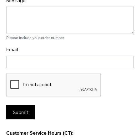
Message
Please include your order number.
Email
Customer Service Hours (CT):