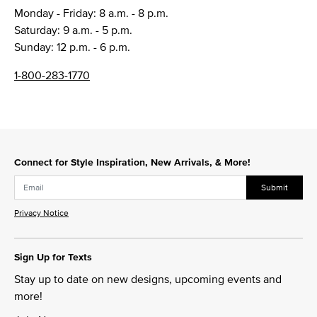
Monday - Friday: 8 a.m. - 8 p.m.
Saturday: 9 a.m. - 5 p.m.
Sunday: 12 p.m. - 6 p.m.
1-800-283-1770
Connect for Style Inspiration, New Arrivals, & More!
Submit
Privacy Notice
Sign Up for Texts
Stay up to date on new designs, upcoming events and
more!