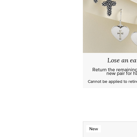
Lose an ea
Return the remainin
new pair for ha
Cannot be applied to
reti
New