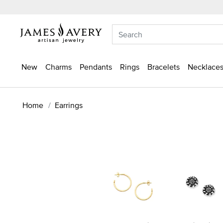
New
Charms
Pendants
Rings
Bracelets
Necklaces
Home
Earrings