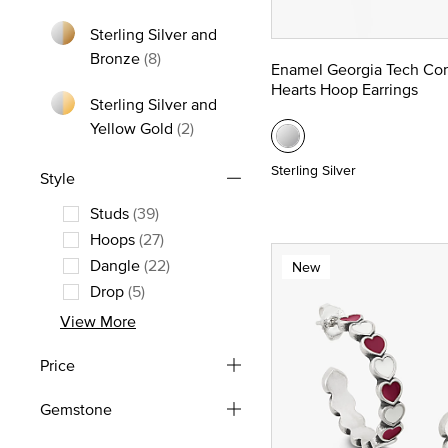
Refine by Metal: Yellow Gold
Sterling Silver and
Refine by Metal: Sterling Silver and Bron
Bronze
(8)
Enamel Georgia Tech Co
Hearts Hoop Earrings
Sterling Silver and
Refine by Metal: Sterling Silver and
Yellow Gold
(2)
Sterling Silver
Style
Studs
(39)
Refine by Style: Studs
Hoops
(27)
Refine by Style: Hoops
Dangle
(22)
New
Refine by Style: Dangle
Drop
(5)
Refine by Style: Drop
View More
Price
Gemstone