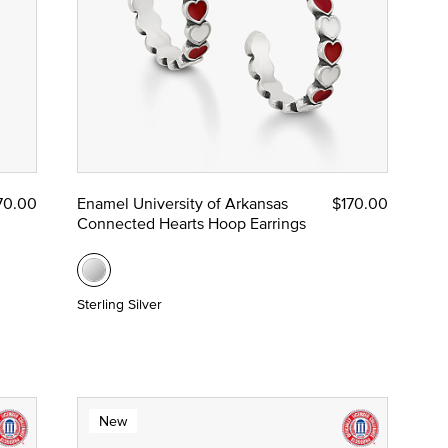
70.00
Enamel University of Arkansas
$170.00
Connected Hearts Hoop Earrings
Sterling Silver
New