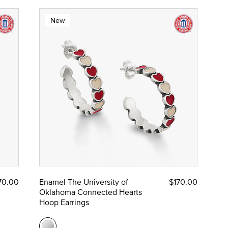
New
70.00
Enamel The University of
$170.00
Oklahoma Connected Hearts
Hoop Earrings