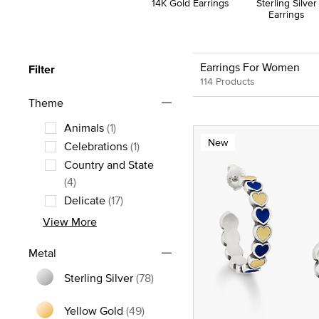
14K Gold Earrings
Sterling Silver
Earrings
Earrings For Women
Filter
114 Products
Theme
Animals
(1)
New
Refine by Theme: Animals
Celebrations
(1)
Refine by Theme: Celebrations
Country and State
Refine by Theme: Country and State
(4)
Delicate
(17)
Refine by Theme: Delicate
View More
Metal
Sterling Silver
(78)
Refine by Metal: Sterling Silver
Yellow Gold
(49)