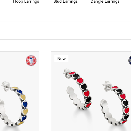
Hoop Earrings
Stud Earrings
Dangle Earrings
New