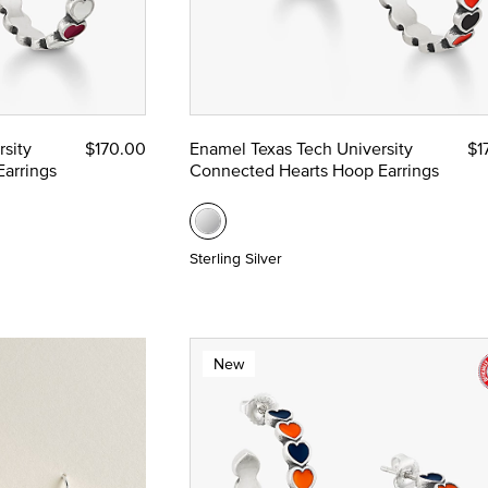
sity
$170.00
Enamel Texas Tech University
$1
arrings
Connected Hearts Hoop Earrings
Sterling Silver
New