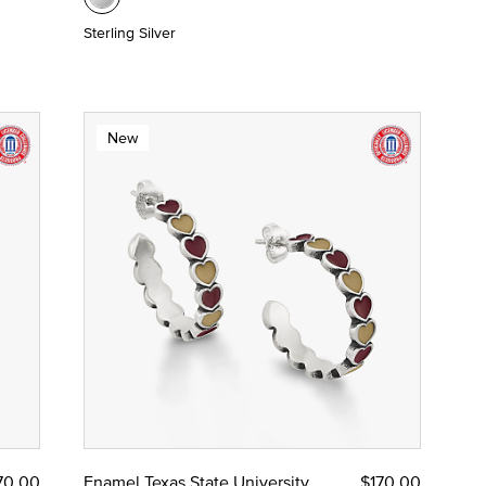
Sterling Silver
New
70.00
Enamel Texas State University
$170.00