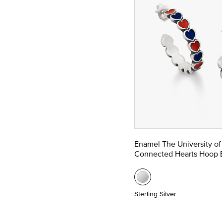
Enamel The University of
Connected Hearts Hoop E
Sterling Silver