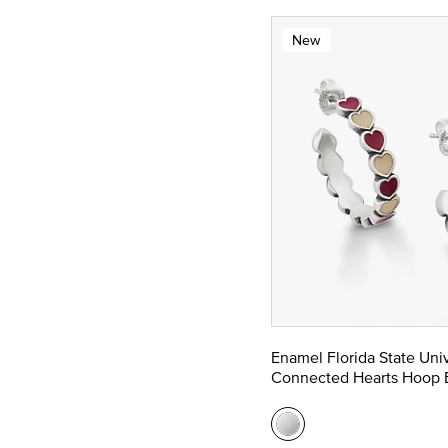
New
Enamel Florida State Univ
Connected Hearts Hoop E