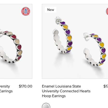
New
ersity
$170.00
Enamel Louisiana State
$1
arrings
University Connected Hearts
Hoop Earrings