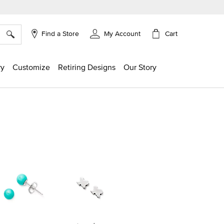
×
Cart
Find a Store
My Account
ry
Customize
Retiring Designs
Our Story