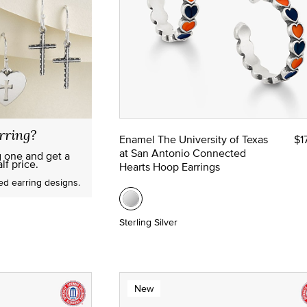
rring?
Enamel The University of Texas
$1
at San Antonio Connected
g one and get a
lf price.
Hearts Hoop Earrings
red earring designs.
Sterling Silver
New