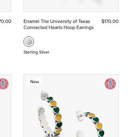
70.00
Enamel The University of Texas
$170.00
Connected Hearts Hoop Earrings
Sterling Silver
New