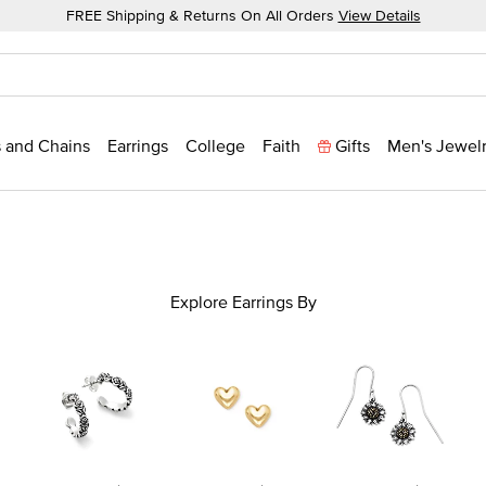
FREE Shipping & Returns On All Orders
View Details
 and Chains
Earrings
College
Faith
Gifts
Men's Jewel
Explore Earrings By