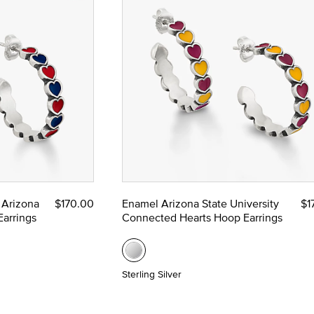
 Arizona
$170.00
Enamel Arizona State University
$1
arrings
Connected Hearts Hoop Earrings
Sterling Silver