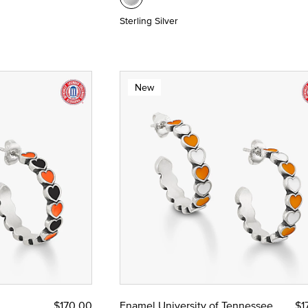
Sterling Silver
New
$170.00
Enamel University of Tennessee
$1