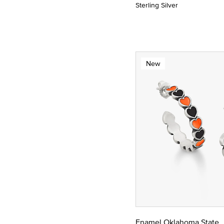
Sterling Silver
New
Enamel Oklahoma State