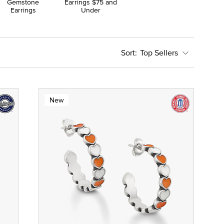
Gemstone
Earrings $75 and
Earrings
Under
Top Sellers
New