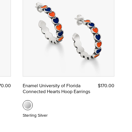
70.00
Enamel University of Florida
$170.00
Connected Hearts Hoop Earrings
Sterling Silver