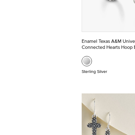
Enamel Texas A&M Univer
Connected Hearts Hoop E
Sterling Silver