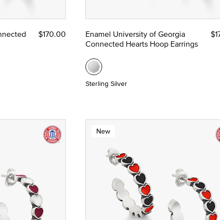
ze
nnected
$170.00
Enamel University of Georgia
$1
Connected Hearts Hoop Earrings
 Yellow Gold
Sterling Silver
New