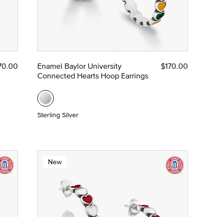
70.00
Enamel Baylor University
$170.00
Connected Hearts Hoop Earrings
Sterling Silver
New