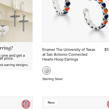
rring?
Enamel The University of Texas
$1
at San Antonio Connected
g one and get a
lf price.
Hearts Hoop Earrings
red earring designs.
Sterling Silver
New