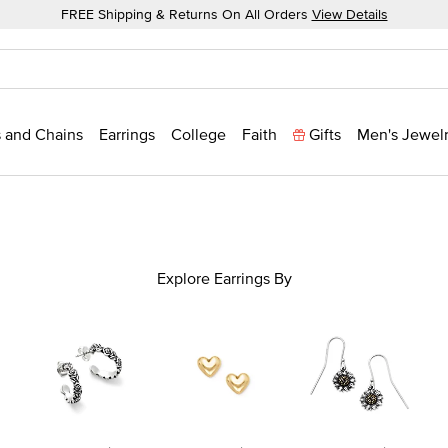
FREE Shipping & Returns On All Orders
View Details
 and Chains
Earrings
College
Faith
Gifts
Men's Jewel
Explore Earrings By