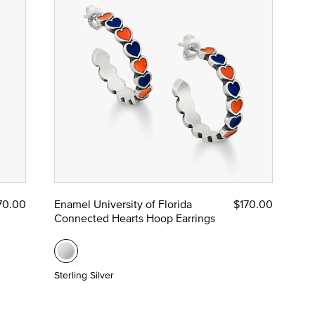
70.00
Enamel University of Florida
$170.00
Connected Hearts Hoop Earrings
Sterling Silver