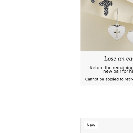
Lose an ea
Return the remainin
new pair for ha
Cannot be applied to
reti
New