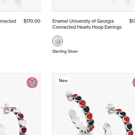
ze
nnected
$170.00
Enamel University of Georgia
$1
Connected Hearts Hoop Earrings
 Yellow Gold
Sterling Silver
New