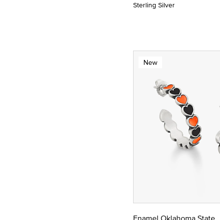
Sterling Silver
New
Enamel Oklahoma State