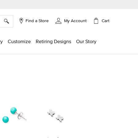
×
Cart
Find a Store
My Account
ry
Customize
Retiring Designs
Our Story