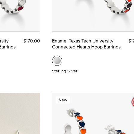
sity
$170.00
Enamel Texas Tech University
$1
arrings
Connected Hearts Hoop Earrings
Sterling Silver
New