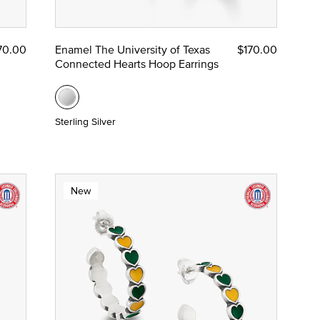
70.00
Enamel The University of Texas
$170.00
Connected Hearts Hoop Earrings
Sterling Silver
New