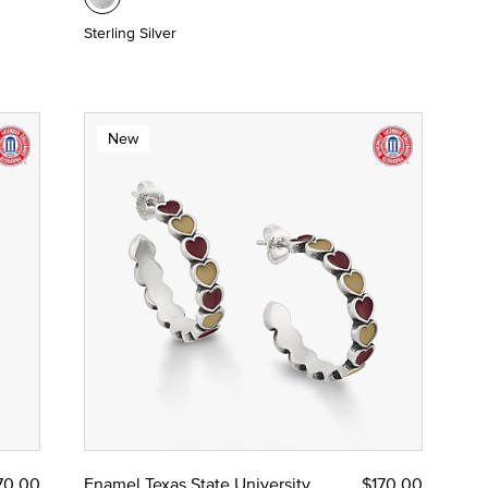
Sterling Silver
New
70.00
Enamel Texas State University
$170.00