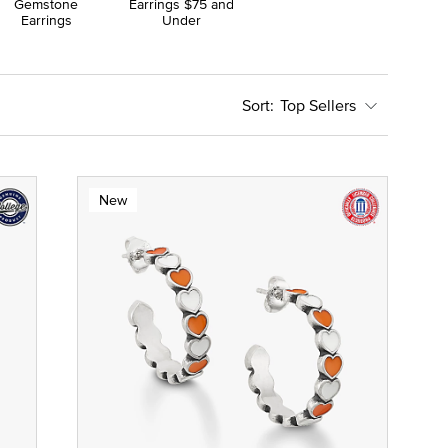
Gemstone
Earrings $75 and
Earrings
Under
Top Sellers
New