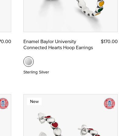
70.00
Enamel Baylor University
$170.00
Connected Hearts Hoop Earrings
Sterling Silver
New