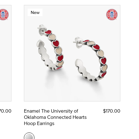
New
70.00
Enamel The University of
$170.00
Oklahoma Connected Hearts
Hoop Earrings