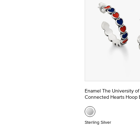
Enamel The University of
Connected Hearts Hoop E
Sterling Silver