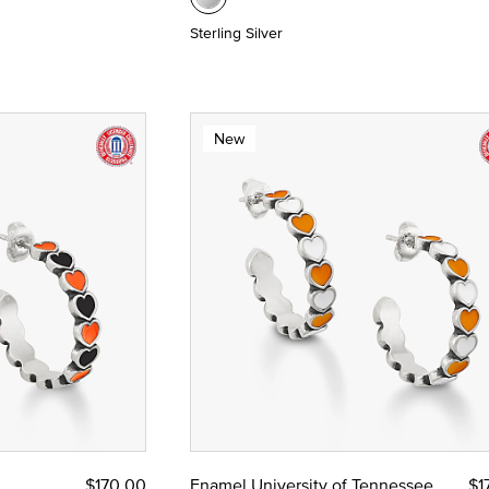
Sterling Silver
New
$170.00
Enamel University of Tennessee
$1