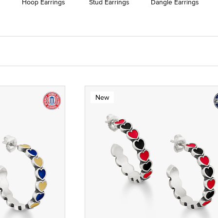
Hoop Earrings
Stud Earrings
Dangle Earrings
New