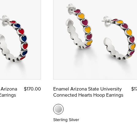
 Arizona
$170.00
Enamel Arizona State University
$1
arrings
Connected Hearts Hoop Earrings
Sterling Silver