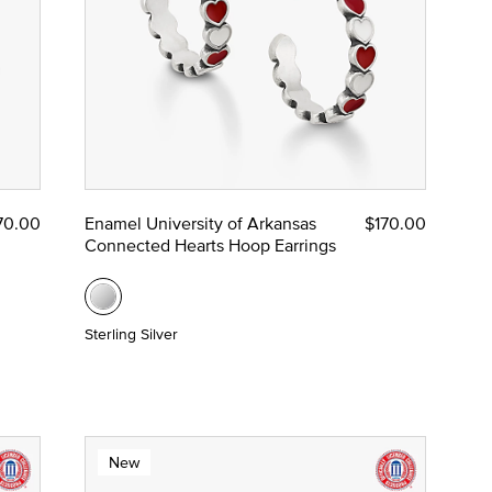
70.00
Enamel University of Arkansas
$170.00
Connected Hearts Hoop Earrings
Sterling Silver
New