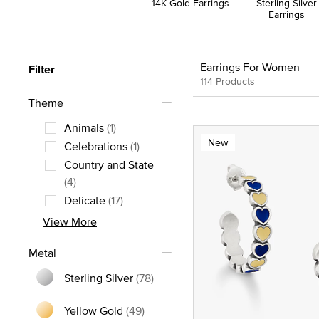
14K Gold Earrings
Sterling Silver
Earrings
Earrings For Women
Filter
114 Products
Theme
Animals
(1)
New
Refine by Theme: Animals
Celebrations
(1)
Refine by Theme: Celebrations
Country and State
Refine by Theme: Country and State
(4)
Delicate
(17)
Refine by Theme: Delicate
View More
Metal
Sterling Silver
(78)
Refine by Metal: Sterling Silver
Yellow Gold
(49)