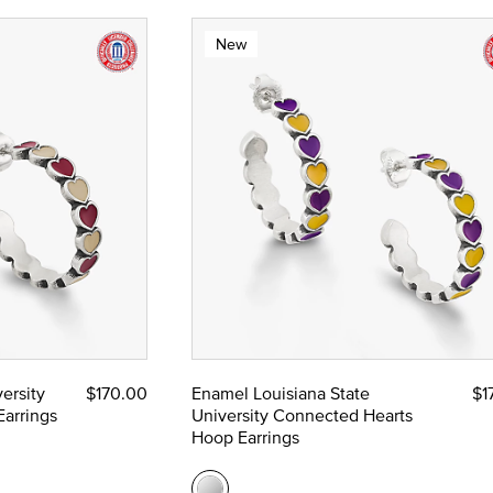
New
ersity
$170.00
Enamel Louisiana State
$1
arrings
University Connected Hearts
Hoop Earrings