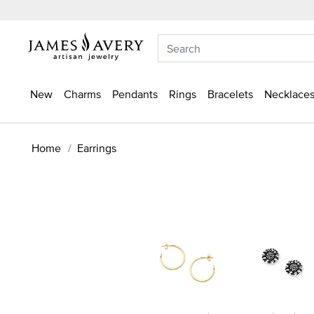
New
Charms
Pendants
Rings
Bracelets
Necklaces
Home
Earrings