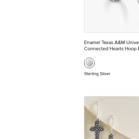
Enamel Texas A&M Univer
Connected Hearts Hoop E
Sterling Silver