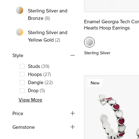
Refine by Metal: Yellow Gold
Sterling Silver and
Refine by Metal: Sterling Silver and Bron
Bronze
(8)
Enamel Georgia Tech Co
Hearts Hoop Earrings
Sterling Silver and
Refine by Metal: Sterling Silver and
Yellow Gold
(2)
Sterling Silver
Style
Studs
(39)
Refine by Style: Studs
Hoops
(27)
Refine by Style: Hoops
Dangle
(22)
New
Refine by Style: Dangle
Drop
(5)
Refine by Style: Drop
View More
Price
Gemstone