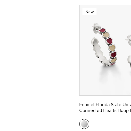
New
Enamel Florida State Univ
Connected Hearts Hoop E