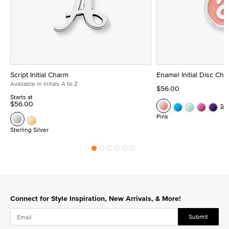
Script Initial Charm
Enamel Initial Disc Ch
Available in Initals A to Z
$56.00
Starts at
$56.00
Se
Pink
Sterling Silver
Connect for Style Inspiration, New Arrivals, & More!
Submit