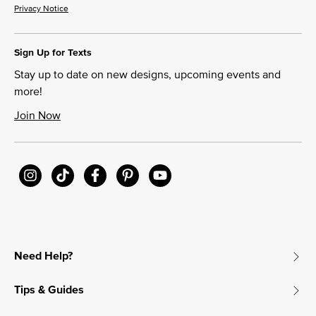
Privacy Notice
Sign Up for Texts
Stay up to date on new designs, upcoming events and
more!
Join Now
Need Help?
Tips & Guides