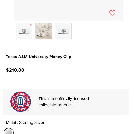
Texas A&M University Money Clip
5 out of 5 Customer Rating
$210.00
This is an officially licensed
collegiate product.
Metal : Sterling Silver