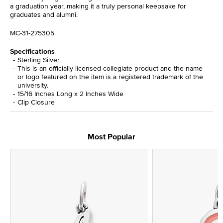
a graduation year, making it a truly personal keepsake for
graduates and alumni.
MC-31-275305
Specifications
Sterling Silver
This is an officially licensed collegiate product and the name
or logo featured on the item is a registered trademark of the
university.
15/16 Inches Long x 2 Inches Wide
Clip Closure
Most Popular