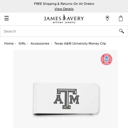
FREE Shipping & Returns On All Orders
My
View Details
Account
☰
Sign
In
Home
Gifts
Accessories
Texas A&M University Money Clip
Create
an
Account
Wish
List