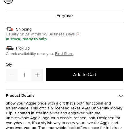
selected
Engrave
Shipping
Usually Ships within 1-5 Business Days
In stock, ready to ship
Pick Up
Check availability near you.
Find Store
Qty
Add to Cart
Product Details
Show your Aggie pride with a gift that’s both functional and
artisan-made. This officially licensed Texas A&M University Money
Clip is crafted in sterling silver and engraved with the
unmistakable Aggie logo for a classic, refined look. Designed for
everyday use, it’s a stylish way to carry your love for Aggieland
wherever you go. The engravable back offers space for initials or