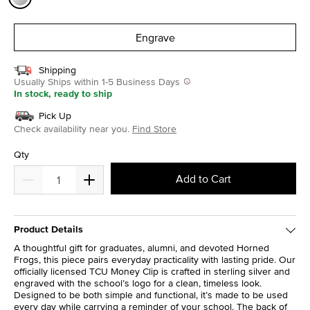
selected
Engrave
Shipping
Usually Ships within 1-5 Business Days
In stock, ready to ship
Pick Up
Check availability near you.
Find Store
Qty
Add to Cart
Product Details
A thoughtful gift for graduates, alumni, and devoted Horned
Frogs, this piece pairs everyday practicality with lasting pride. Our
officially licensed TCU Money Clip is crafted in sterling silver and
engraved with the school’s logo for a clean, timeless look.
Designed to be both simple and functional, it’s made to be used
every day while carrying a reminder of your school. The back of