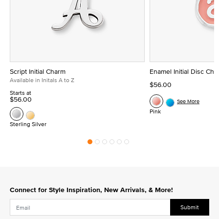
Script Initial Charm
Enamel Initial Disc Ch
Available in Initals A to Z
$56.00
Starts at
$56.00
See More
Pink
Sterling Silver
Connect for Style Inspiration, New Arrivals, & More!
Submit