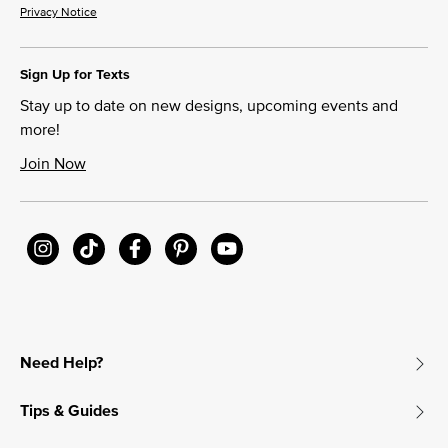
Privacy Notice
Sign Up for Texts
Stay up to date on new designs, upcoming events and
more!
Join Now
Need Help?
Tips & Guides