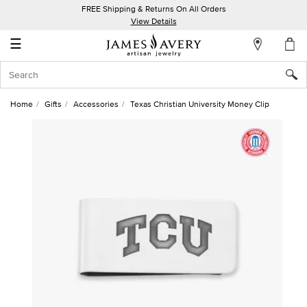
FREE Shipping & Returns On All Orders
My
View Details
Account
☰
Sign
In
Home
Gifts
Accessories
Texas Christian University Money Clip
Create
an
Account
Wish
List