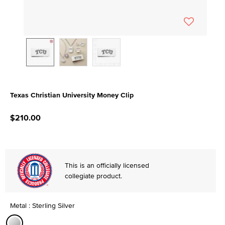
Texas Christian University Money Clip
3.5 out of 5 Customer Rating
$210.00
This is an officially licensed
collegiate product.
Metal : Sterling Silver