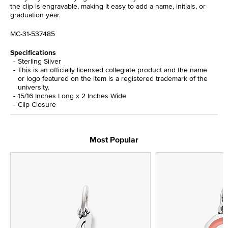
the clip is engravable, making it easy to add a name, initials, or
graduation year.
MC-31-537485
Specifications
Sterling Silver
This is an officially licensed collegiate product and the name
or logo featured on the item is a registered trademark of the
university.
15/16 Inches Long x 2 Inches Wide
Clip Closure
Most Popular