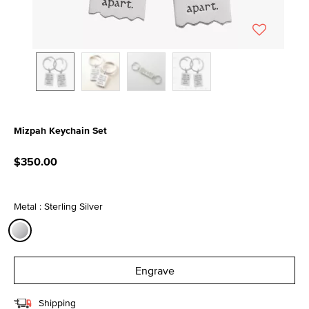
Mizpah Keychain Set
3.6 out of 5 Customer Rating
$350.00
Metal : Sterling Silver
selected
Engrave
Shipping