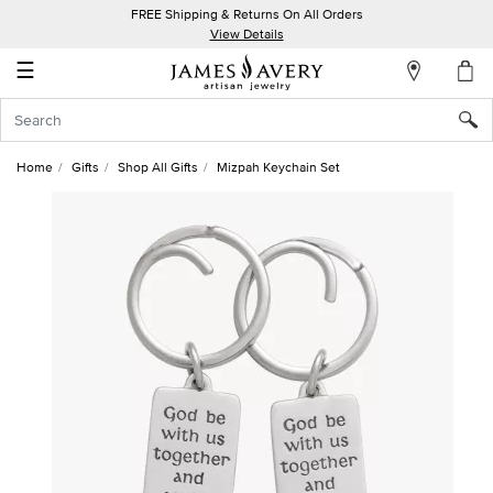
FREE Shipping & Returns On All Orders
My
View Details
Account
☰
Sign
In
Home
Gifts
Shop All Gifts
Mizpah Keychain Set
Create
an
Account
Wish
List