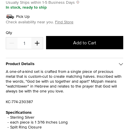
Usually Ships within 1-5 Business Days
In stock, ready to ship
Pick Up
Check availability near you.
Find Store
Qty
Add to Cart
Product Details
A one-of-a-kind set is crafted from a single piece of precious
metal that is custom-cut to create matching halves. Inscribed with
the words, "God be with us together and apart" Mizpah means
"watchtower" in Hebrew and relates to the prayer that God will
always be with the one you love.
KC-774-230387
Specifications
Sterling Silver
each piece is 1 3/16 Inches Long
Split Ring Closure