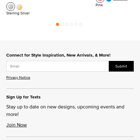
Pink
Sterling Silver
Connect for Style Inspiration, New Arrivals, & More!
Submit
Privacy Notice
Sign Up for Texts
Stay up to date on new designs, upcoming events and
more!
Join Now