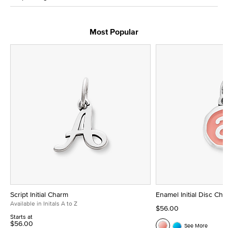
Most Popular
Script Initial Charm
Enamel Initial Disc Ch
Available in Initals A to Z
$56.00
Starts at
$56.00
See More