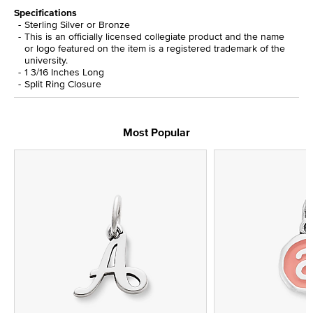
Specifications
Sterling Silver or Bronze
This is an officially licensed collegiate product and the name
or logo featured on the item is a registered trademark of the
university.
1 3/16 Inches Long
Split Ring Closure
Most Popular