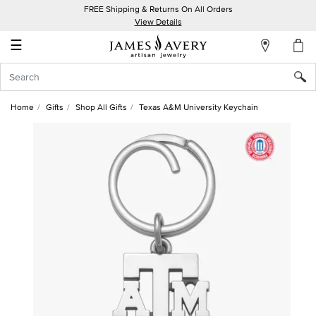
FREE Shipping & Returns On All Orders
My
View Details
Account
☰
Sign
In
Home
Gifts
Shop All Gifts
Texas A&M University Keychain
Create
an
Account
Wish
List