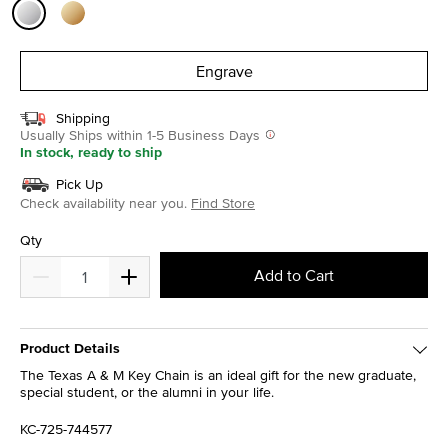
selected
Engrave
Shipping
Usually Ships within 1-5 Business Days
In stock, ready to ship
Pick Up
Check availability near you.
Find Store
Qty
Add to Cart
Product Details
The Texas A & M Key Chain is an ideal gift for the new graduate,
special student, or the alumni in your life.
KC-725-744577