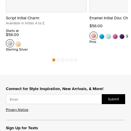
Script Initial Charm
Enamel Initial Disc Ch
Available in Initals A to Z
$56.00
Starts at
$56.00
Se
Pink
Sterling Silver
Connect for Style Inspiration, New Arrivals, & More!
Submit
Privacy Notice
Sign Up for Texts