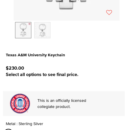
Texas A&M University Keychain
4.3 out of 5 Customer Rating
$230.00
Select all options to see final price.
This is an officially licensed
collegiate product.
Metal : Sterling Silver