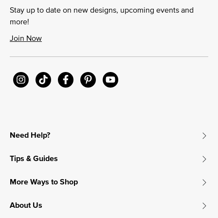
Stay up to date on new designs, upcoming events and
more!
Join Now
Need Help?
Tips & Guides
More Ways to Shop
About Us