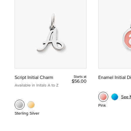
Script Initial Charm
Starts at
Enamel Initial 
$56.00
Available in Initals A to Z
See 
Pink
Sterling Silver