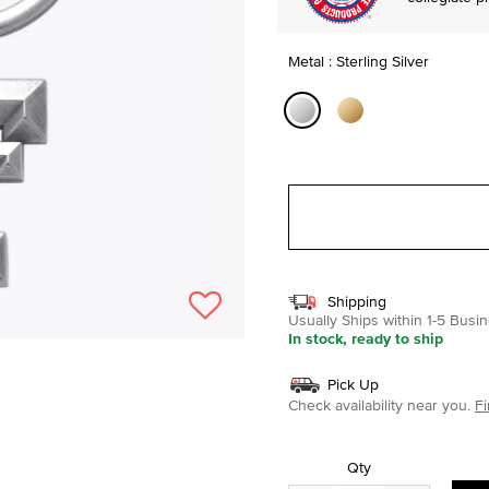
Metal : Sterling Silver
selected
Shipping
Usually Ships within 1-5 Bus
In stock, ready to ship
Pick Up
Check availability near you.
Fi
Qty