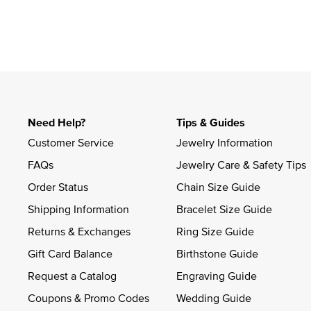
Need Help?
Tips & Guides
Customer Service
Jewelry Information
FAQs
Jewelry Care & Safety Tips
Order Status
Chain Size Guide
Shipping Information
Bracelet Size Guide
Returns & Exchanges
Ring Size Guide
Gift Card Balance
Birthstone Guide
Request a Catalog
Engraving Guide
Coupons & Promo Codes
Wedding Guide