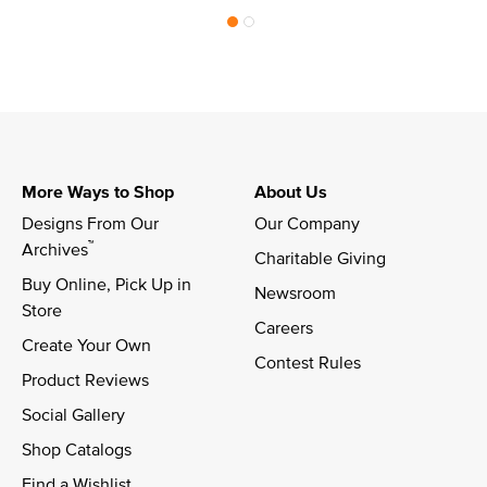
More Ways to Shop
About Us
Designs From Our 
Our Company
™
Archives
Charitable Giving
Buy Online, Pick Up in 
Newsroom
Store
Careers
Create Your Own
Contest Rules
Product Reviews
Social Gallery
Shop Catalogs
Find a Wishlist