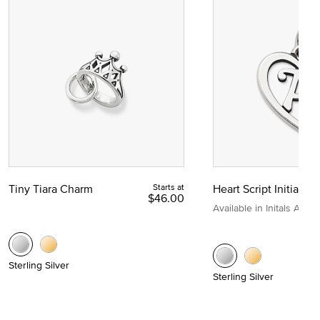
Tiny Tiara Charm
Starts at
Heart Script Initial C
$46.00
Available in Initals A to Z
Sterling Silver
Sterling Silver