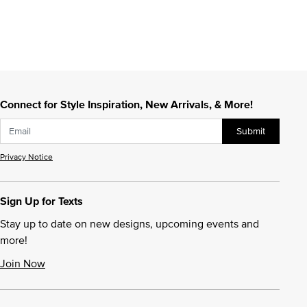
Connect for Style Inspiration, New Arrivals, & More!
Submit
Privacy Notice
Sign Up for Texts
Stay up to date on new designs, upcoming events and
more!
Join Now