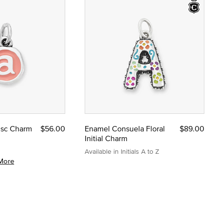
Disc Charm
$56.00
Enamel Consuela Floral
$89.00
Initial Charm
Available in Initials A to Z
More