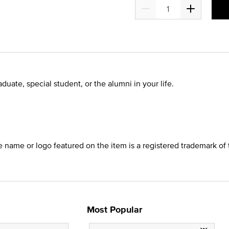
duate, special student, or the alumni in your life.
he name or logo featured on the item is a registered trademark of 
Most Popular