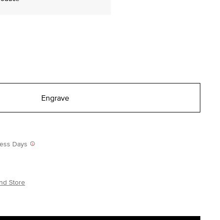
Engrave
iness Days
nd Store