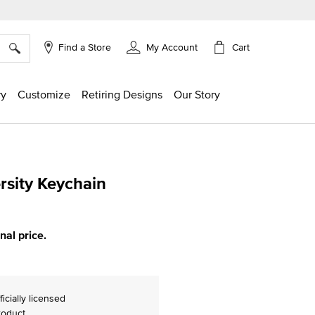
×
Cart
Find a Store
My Account
ry
Customize
Retiring Designs
Our Story
rsity Keychain
ing
inal price.
ficially licensed
roduct.