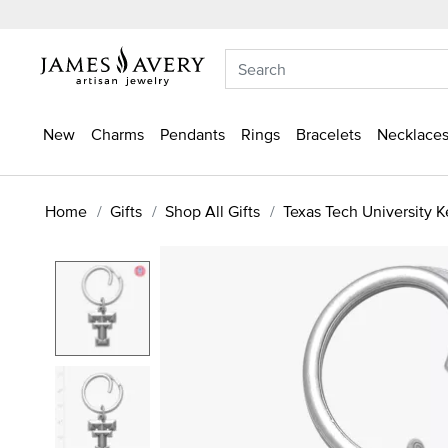
New
Charms
Pendants
Rings
Bracelets
Necklaces
Home
Gifts
Shop All Gifts
Texas Tech University 