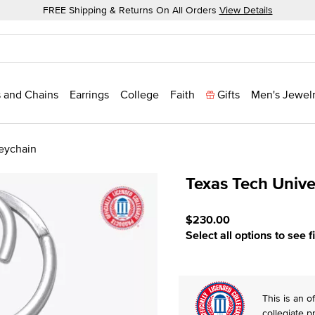
FREE Shipping & Returns On All Orders
View Details
 and Chains
Earrings
College
Faith
Gifts
Men's Jewel
Keychain
Texas Tech Unive
3.3 out of 5 Customer Rat
$230.00
Select all options to see f
This is an of
collegiate p