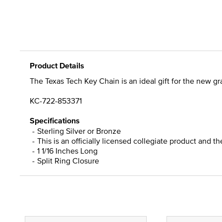
Product Details
The Texas Tech Key Chain is an ideal gift for the new gra
KC-722-853371
Specifications
Sterling Silver or Bronze
This is an officially licensed collegiate product and t
1 1/16 Inches Long
Split Ring Closure