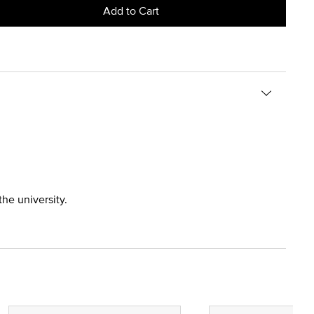
Add to Cart
the university.